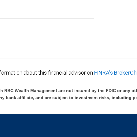
formation about this financial advisor on
FINRA's BrokerCh
h RBC Wealth Management are not insured by the FDIC or any oth
ny bank affiliate, and are subject to investment risks, including p