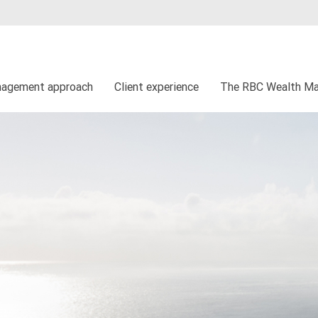
nagement approach
Client experience
The RBC Wealth Ma