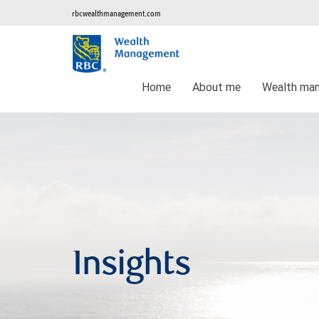
rbcwealthmanagement.com
Home
About me
Wealth ma
Insights