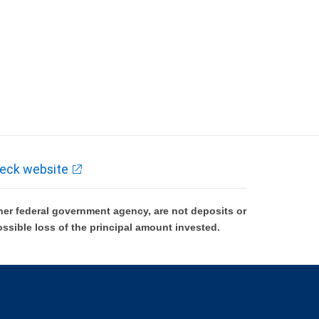
eck website
er federal government agency, are not deposits or
ossible loss of the principal amount invested.