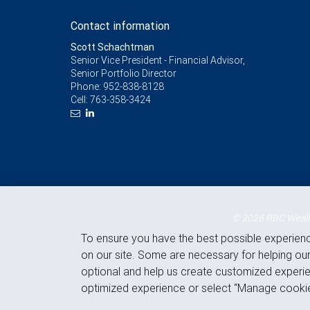
Contact information
Scott Schachtman
Senior Vice President - Financial Advisor,
Senior Portfolio Director
Phone:
952-838-8128
Cell:
763-358-3424
© 2026 RBC Wealth
To ensure you have the best possible experien
on our site. Some are necessary for helping our
optional and help us create customized experie
optimized experience or select “Manage cookie