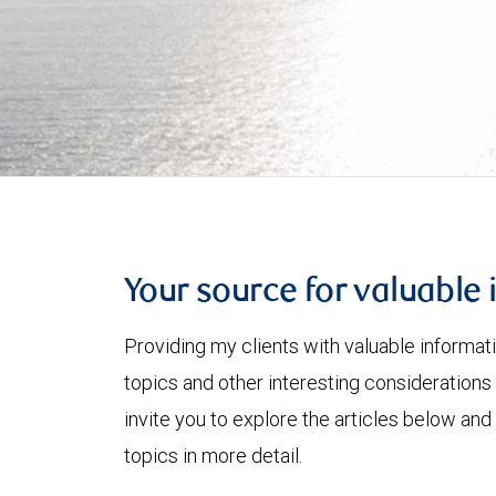
Your source for valuable 
Providing my clients with valuable informat
topics and other interesting considerations 
invite you to explore the articles below and
topics in more detail.