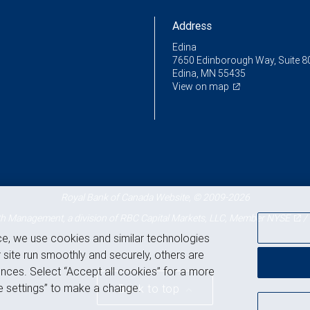
Address
Edina
7650 Edinborough Way, Suite 8
Edina, MN 55435
View on map
Royal Bank of Canada Website, © 2009-2026
 Management, a division of RBC Capital Markets, LLC, Member
NYSE
/
ce, we use cookies and similar technologies
 site run smoothly and securely, others are
nces. Select “Accept all cookies” for a more
 settings” to make a change.
Back to top