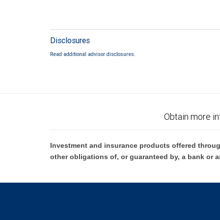
Disclosures
Read additional advisor disclosures.
Obtain more in
Investment and insurance products offered throug
other obligations of, or guaranteed by, a bank or a