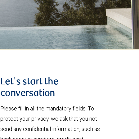
Let's start the
conversation
Please fill in all the mandatory fields. To
protect your privacy, we ask that you not
send any confidential information, such as