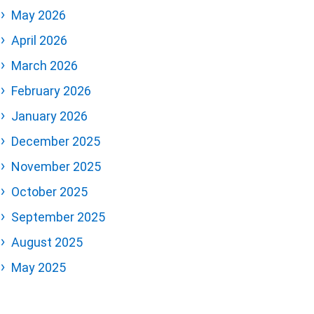
May 2026
April 2026
March 2026
February 2026
January 2026
December 2025
November 2025
October 2025
September 2025
August 2025
May 2025