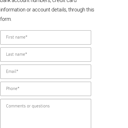
bank account numbers, credit card
information or account details, through this
form.