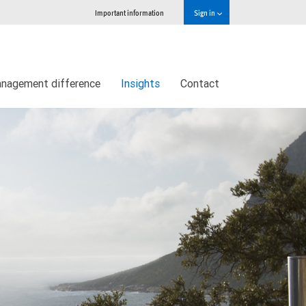
Important information
Sign in
nagement difference
Insights
Contact