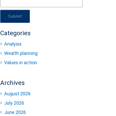
Submit
Categories
Analysis
Wealth planning
Values in action
Archives
August 2026
July 2026
June 2026