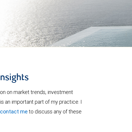
insights
ion on market trends, investment
is an important part of my practice. I
contact me
to discuss any of these