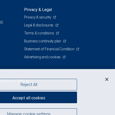
Privacy & Legal
Privacy & security
00
Legal & disclosures
Terms & conditions
Business continuity plan
Statement of Financial Condition
Advertising and cookies
FINRA
/
SIPC
Reject All
Accept all cookies
Manage cookie settings