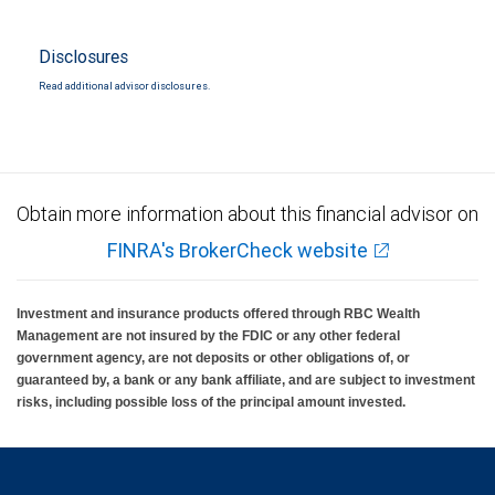
Disclosures
Read additional advisor disclosures.
Obtain more information about this financial advisor on
FINRA's BrokerCheck website
Investment and insurance products offered through RBC Wealth
Management are not insured by the FDIC or any other federal
government agency, are not deposits or other obligations of, or
guaranteed by, a bank or any bank affiliate, and are subject to investment
risks, including possible loss of the principal amount invested.