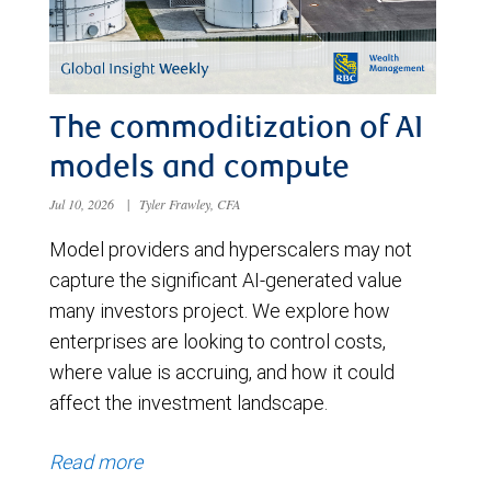
The commoditization of AI
models and compute
Jul 10, 2026
|
Tyler Frawley, CFA
Model providers and hyperscalers may not
capture the significant AI-generated value
many investors project. We explore how
enterprises are looking to control costs,
where value is accruing, and how it could
affect the investment landscape.
Read more