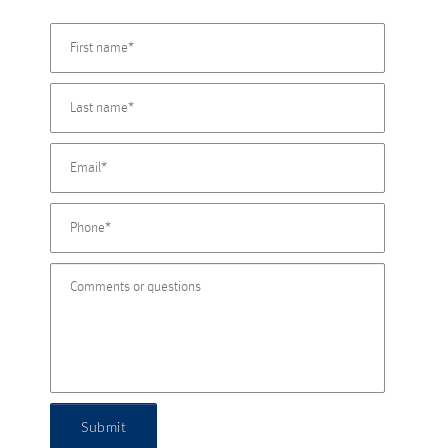
Submit