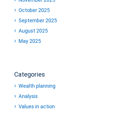
October 2025
September 2025
August 2025
May 2025
Categories
Wealth planning
Analysis
Values in action