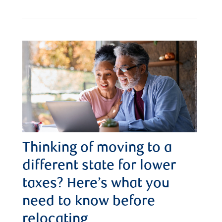
Thinking of moving to a
different state for lower
taxes? Here’s what you
need to know before
relocating