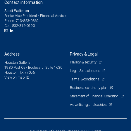
Contact information
Scott Waltmon
Senior Vice President - Financial Advisor
713-853-0862
Phone:
832-312-0190
Cell:
Address
Privacy & Legal
Privacy & security
Houston Galleria
1980 Post Oak Boulevard, Suite 1630
Legal & disclosures
Houston, TX 77056
View on map
Terms & conditions
Business continuity plan
Statement of Financial Condition
Advertising and cookies