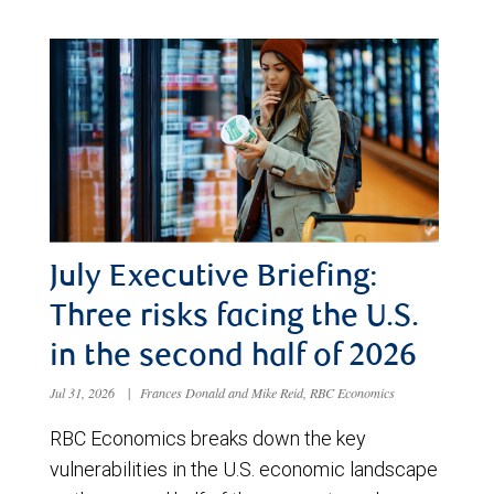
July Executive Briefing:
Three risks facing the U.S.
in the second half of 2026
Jul 31, 2026
|
Frances Donald and Mike Reid, RBC Economics
RBC Economics breaks down the key
vulnerabilities in the U.S. economic landscape