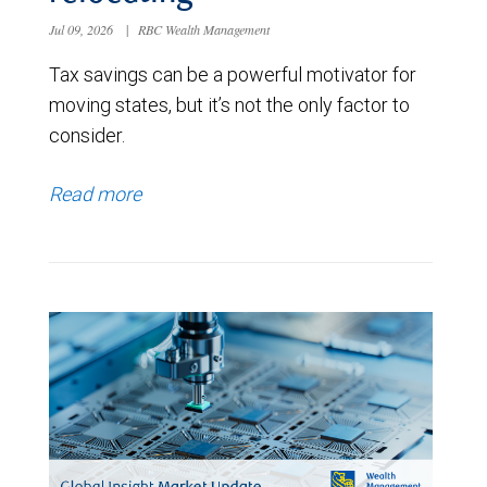
Jul 09, 2026
|
RBC Wealth Management
Tax savings can be a powerful motivator for
moving states, but it’s not the only factor to
consider.
Read more