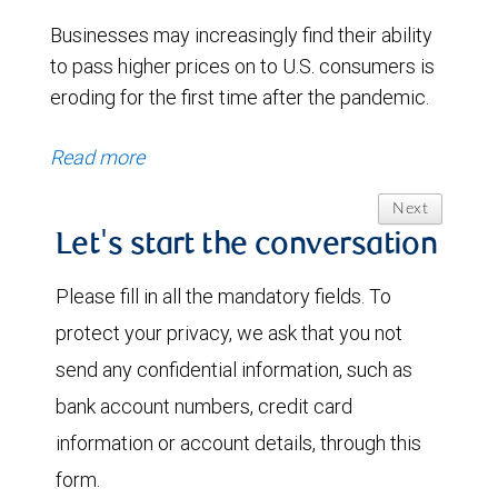
Businesses may increasingly find their ability
to pass higher prices on to U.S. consumers is
eroding for the first time after the pandemic.
Read more
Next
Let's start the conversation
Please fill in all the mandatory fields. To
protect your privacy, we ask that you not
send any confidential information, such as
bank account numbers, credit card
information or account details, through this
form.