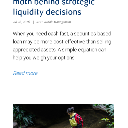
math behind strategic
liquidity decisions
Jul 28, 2026
|
RBC Wealth Management
When you need cash fast, a securities-based
loan may be more cost-effective than selling
appreciated assets. A simple equation can
help you weigh your options.
Read more