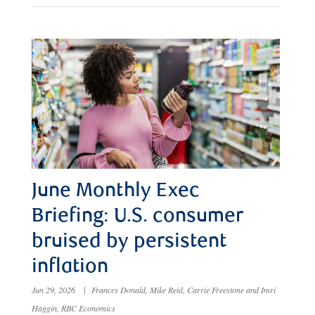
June Monthly Exec
Briefing: U.S. consumer
bruised by persistent
inflation
Jun 29, 2026
|
Frances Donald, Mike Reid, Carrie Freestone and Imri
Haggin, RBC Economics