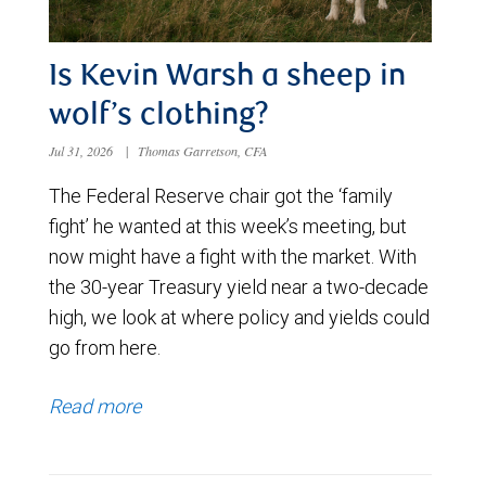
Is Kevin Warsh a sheep in
wolf’s clothing?
Jul 31, 2026
|
Thomas Garretson, CFA
The Federal Reserve chair got the ‘family
fight’ he wanted at this week’s meeting, but
now might have a fight with the market. With
the 30-year Treasury yield near a two-decade
high, we look at where policy and yields could
go from here.
Read more