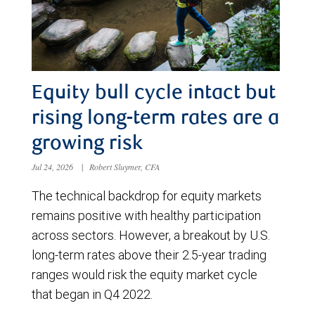
Equity bull cycle intact but
rising long-term rates are a
growing risk
Jul 24, 2026
|
Robert Sluymer, CFA
The technical backdrop for equity markets
remains positive with healthy participation
across sectors. However, a breakout by U.S.
long-term rates above their 2.5-year trading
ranges would risk the equity market cycle
that began in Q4 2022.