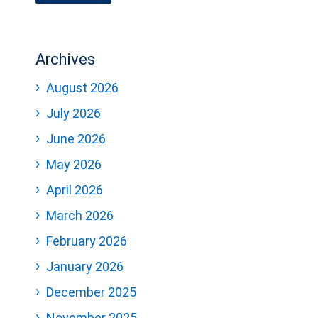
Archives
August 2026
July 2026
June 2026
May 2026
April 2026
March 2026
February 2026
January 2026
December 2025
November 2025