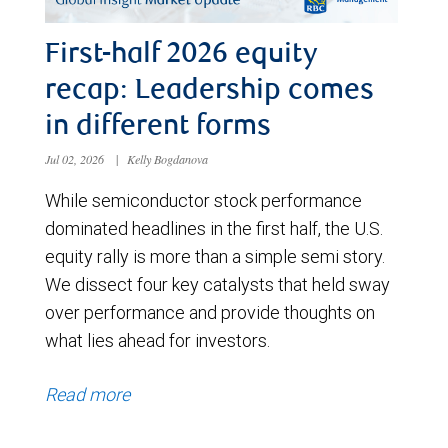
First-half 2026 equity
recap: Leadership comes
in different forms
Jul 02, 2026
|
Kelly Bogdanova
While semiconductor stock performance
dominated headlines in the first half, the U.S.
equity rally is more than a simple semi story.
We dissect four key catalysts that held sway
over performance and provide thoughts on
what lies ahead for investors.
Read more