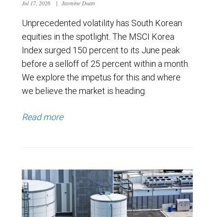
Jul 17, 2026
|
Jasmine Duan
Unprecedented volatility has South Korean
equities in the spotlight. The MSCI Korea
Index surged 150 percent to its June peak
before a selloff of 25 percent within a month.
We explore the impetus for this and where
we believe the market is heading.
Read more