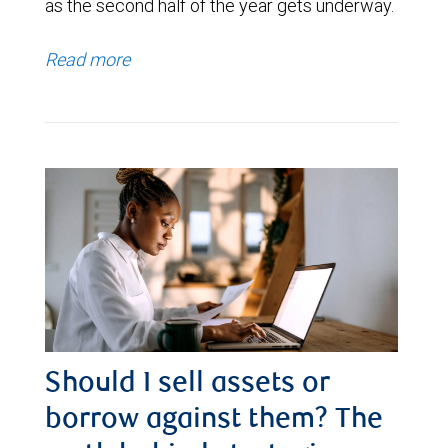
as the second half of the year gets underway.
Read more
Should I sell assets or
borrow against them? The