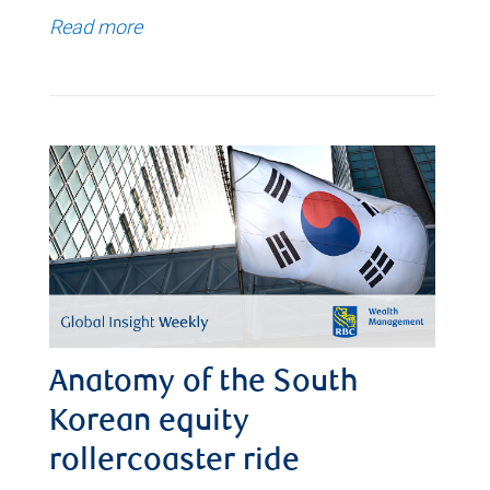
Read more
Anatomy of the South
Korean equity
rollercoaster ride