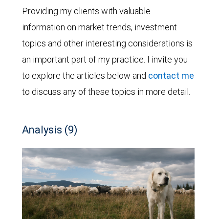
Providing my clients with valuable
information on market trends, investment
topics and other interesting considerations is
an important part of my practice. I invite you
to explore the articles below and
contact me
to discuss any of these topics in more detail.
Analysis (9)