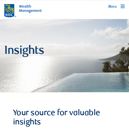
rbcwealthmanagement.com
Menu
Insights
Your source for valuable
insights