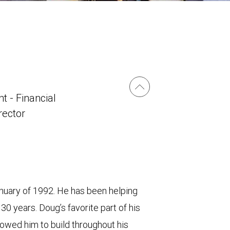
t - Financial
irector
uary of 1992. He has been helping
 30 years. Doug’s favorite part of his
allowed him to build throughout his