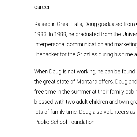
career.
Raised in Great Falls, Doug graduated from 
1983. In 1988, he graduated from the Univer
interpersonal communication and marketing.
linebacker for the Grizzlies during his time a
When Doug is not working, he can be found e
the great state of Montana offers. Doug and 
free time in the summer at their family cab
blessed with two adult children and twin 
lots of family time. Doug also volunteers a
Public School Foundation.