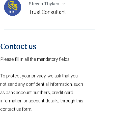
Steven Thyken
Trust Consultant
Contact us
Please fill in all the mandatory fields.
To protect your privacy, we ask that you
not send any confidential information, such
as bank account numbers, credit card
information or account details, through this
contact us form.