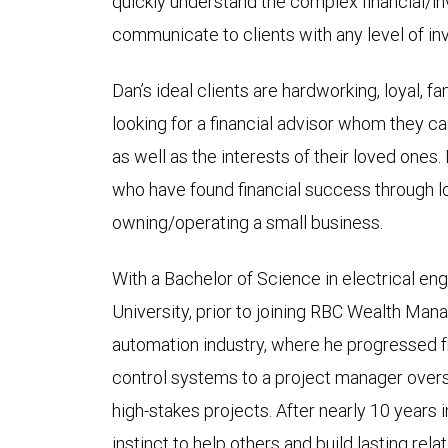
quickly understand the complex financial/i
communicate to clients with any level of i
Dan’s ideal clients are hardworking, loyal, f
looking for a financial advisor whom they can 
as well as the interests of their loved ones
who have found financial success through lo
owning/operating a small business.
With a Bachelor of Science in electrical e
University, prior to joining RBC Wealth Ma
automation industry, where he progressed 
control systems to a project manager overs
high-stakes projects. After nearly 10 years 
instinct to help others and build lasting rel