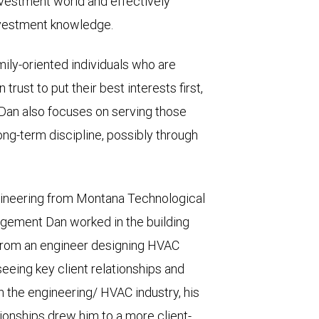
nvestment world and effectively
nvestment knowledge.
amily-oriented individuals who are
trust to put their best interests first,
. Dan also focuses on serving those
ng-term discipline, possibly through
ngineering from Montana Technological
nagement Dan worked in the building
from an engineer designing HVAC
eeing key client relationships and
in the engineering/ HVAC industry, his
ationships drew him to a more client-