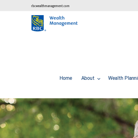
rbcwealthmanagement.com
Home
About
Wealth Plann