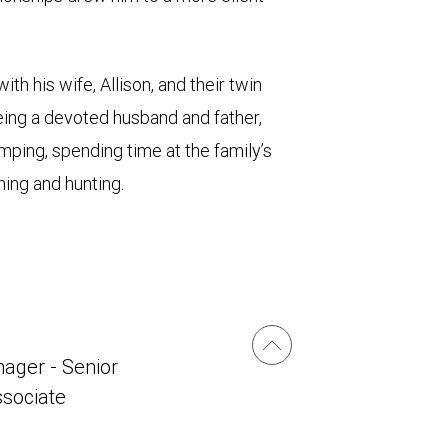
th his wife, Allison, and their twin
 being a devoted husband and father,
ping, spending time at the family’s
shing and hunting.
ager - Senior
ssociate