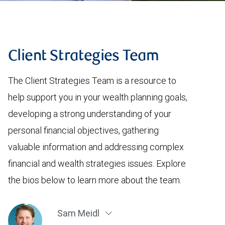
Client Strategies Team
The Client Strategies Team is a resource to
help support you in your wealth planning goals,
developing a strong understanding of your
personal financial objectives, gathering
valuable information and addressing complex
financial and wealth strategies issues. Explore
the bios below to learn more about the team.
Sam Meidl