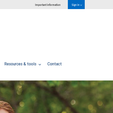
Important information
Sign in
Resources & tools
Contact