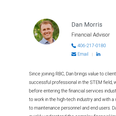
Dan Morris
Financial Advisor
406-217-0180
Email
|
Since joining RBC, Dan brings value to clien
successful professional in the STEM field,
before entering the financial services indus
to work in the high-tech industry and with a
to maintenance personnel and end users. D