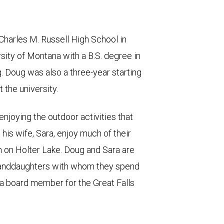
Charles M. Russell High School in
sity of Montana with a B.S. degree in
 Doug was also a three-year starting
t the university.
njoying the outdoor activities that
his wife, Sara, enjoy much of their
in on Holter Lake. Doug and Sara are
granddaughters with whom they spend
s a board member for the Great Falls