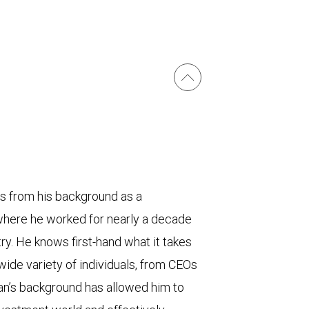
ts from his background as a
 where he worked for nearly a decade
try. He knows first-hand what it takes
 wide variety of individuals, from CEOs
an’s background has allowed him to