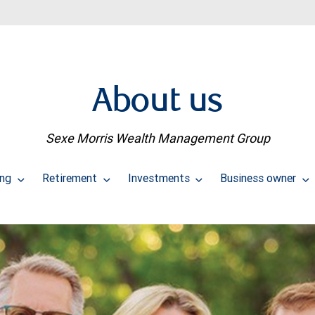
About us
Sexe Morris Wealth Management Group
ing
Retirement
Investments
Business owner