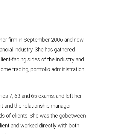
other firm in September 2006 and now
ancial industry. She has gathered
ient-facing sides of the industry and
come trading, portfolio administration
ies 7, 63 and 65 exams, and left her
nt and the relationship manager
ds of clients. She was the gobetween
lient and worked directly with both