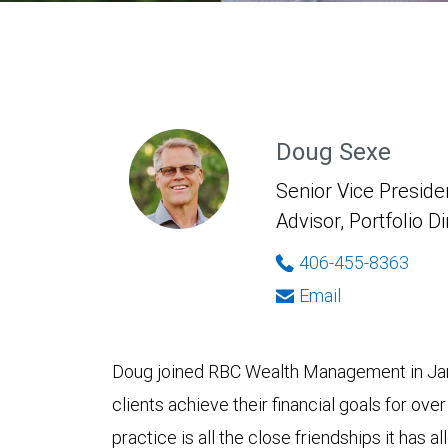
Doug Sexe
Senior Vice Presiden
Advisor, Portfolio D
406-455-8363
Email
Doug joined RBC Wealth Management in Jan
clients achieve their financial goals for over
practice is all the close friendships it has 