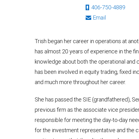
406-750-4889
Email
Trish began her career in operations at an
has almost 20 years of experience in the fin
knowledge about both the operational and cl
has been involved in equity trading, fixed in
and much more throughout her career.
She has passed the SIE (grandfathered), Ser
previous firm as the associate vice preside
responsible for meeting the day-to-day nee
for the investment representative and the c