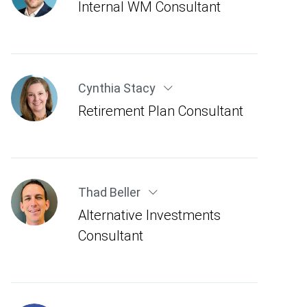
Internal WM Consultant
Cynthia Stacy
Retirement Plan Consultant
Thad Beller
Alternative Investments
Consultant