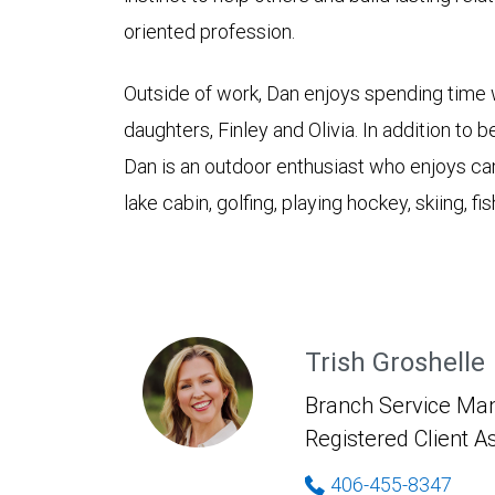
oriented profession.
Outside of work, Dan enjoys spending time wi
daughters, Finley and Olivia. In addition to
Dan is an outdoor enthusiast who enjoys cam
lake cabin, golfing, playing hockey, skiing, fi
Trish Groshelle
Branch Service Man
Registered Client A
406-455-8347