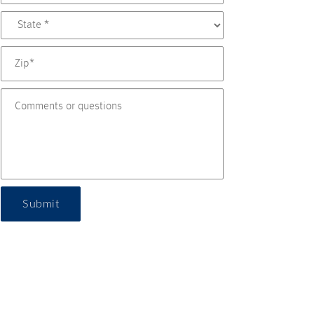
Submit