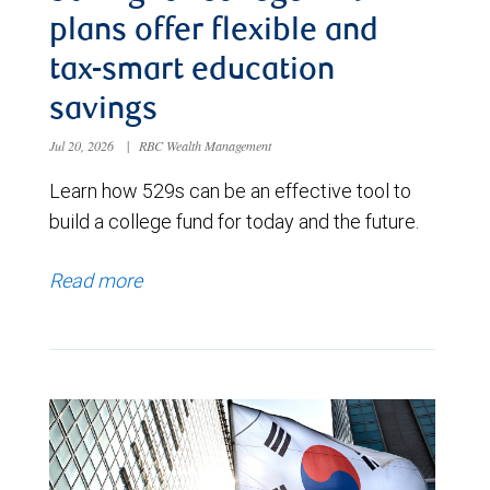
plans offer flexible and
tax-smart education
savings
Jul 20, 2026
|
RBC Wealth Management
Learn how 529s can be an effective tool to
build a college fund for today and the future.
Read more