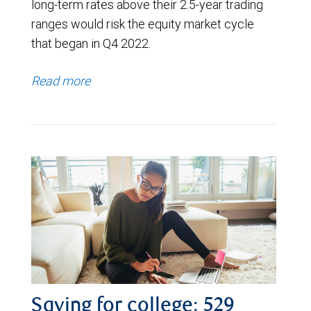
long-term rates above their 2.5-year trading
ranges would risk the equity market cycle
that began in Q4 2022.
Read more
Saving for college: 529