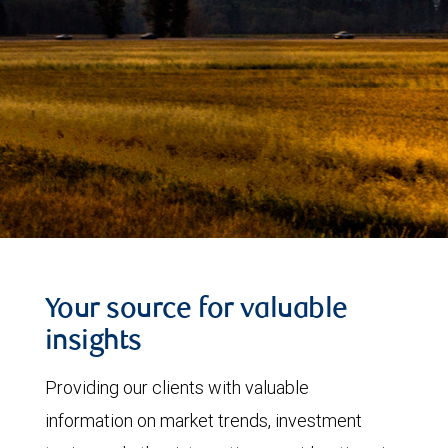
Your source for valuable
insights
Providing our clients with valuable
information on market trends, investment