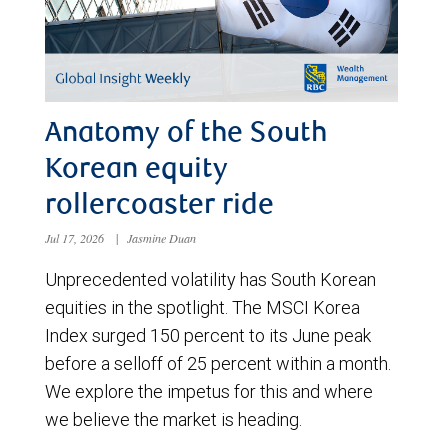
Anatomy of the South
Korean equity
rollercoaster ride
Jul 17, 2026
|
Jasmine Duan
Unprecedented volatility has South Korean
equities in the spotlight. The MSCI Korea
Index surged 150 percent to its June peak
before a selloff of 25 percent within a month.
We explore the impetus for this and where
we believe the market is heading.