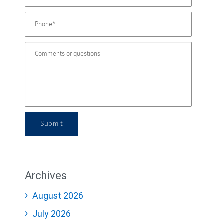
Submit
Archives
August 2026
July 2026