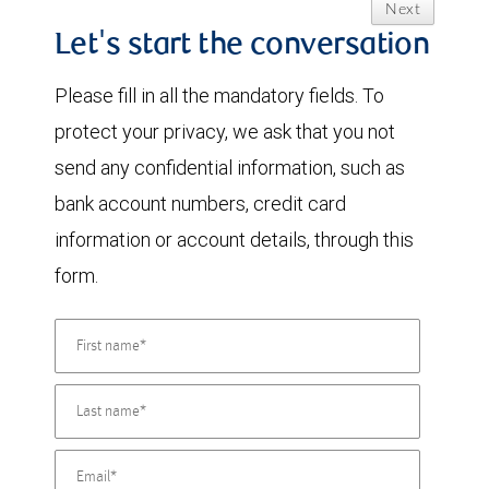
Next
Let's start the conversation
Please fill in all the mandatory fields. To
protect your privacy, we ask that you not
send any confidential information, such as
bank account numbers, credit card
information or account details, through this
form.