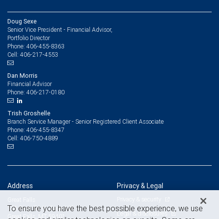
Doug Sexe
Senior Vice President - Financial Advisor,
Portfolio Director
406-455-8363
Phone:
406-217-4553
Cell:
Dan Morris
Financial Advisor
406-217-0180
Phone:
Trish Groshelle
Branch Service Manager - Senior Registered Client Associate
406-455-8347
Phone:
406-750-4889
Cell:
Address
Privacy & Legal
Privacy & security
Great Falls
To ensure you have the best possible experience, we use
101 River Dr. N, Suite 101
Legal & disclosures
Great Falls, MT 59401