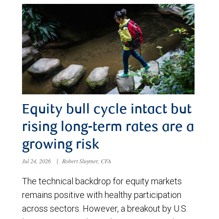
Equity bull cycle intact but
rising long-term rates are a
growing risk
Jul 24, 2026
|
Robert Sluymer, CFA
The technical backdrop for equity markets
remains positive with healthy participation
across sectors. However, a breakout by U.S.