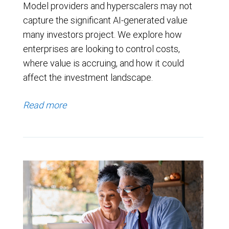
Model providers and hyperscalers may not
capture the significant AI-generated value
many investors project. We explore how
enterprises are looking to control costs,
where value is accruing, and how it could
affect the investment landscape.
Read more