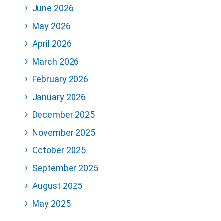
June 2026
May 2026
April 2026
March 2026
February 2026
January 2026
December 2025
November 2025
October 2025
September 2025
August 2025
May 2025