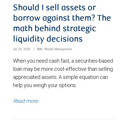
Should I sell assets or
borrow against them? The
math behind strategic
liquidity decisions
Jul 28, 2026
|
RBC Wealth Management
When you need cash fast, a securities-based
loan may be more cost-effective than selling
appreciated assets. A simple equation can
help you weigh your options.
Read more