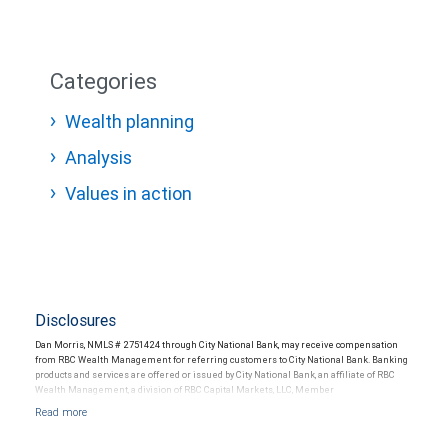
Categories
Wealth planning
Analysis
Values in action
Disclosures
Dan Morris, NMLS # 2751424 through City National Bank, may receive compensation
from RBC Wealth Management for referring customers to City National Bank. Banking
products and services are offered or issued by City National Bank, an affiliate of RBC
Wealth Management, a division of RBC Capital Markets, LLC, Member
NYSE/FINRA/SIPC and are subject to City National Banks terms and conditions.
Products and services offered through City National Bank are not insured by SIPC. City
National Bank Member FDIC.