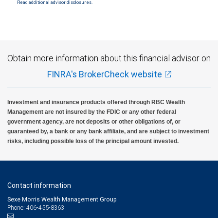
Read additional advisor disclosures.
Investment products offered through RBC Wealth Management are not FDIC
insured, are not guaranteed by City National Bank and may lose value.
Obtain more information about this financial advisor on
FINRA's BrokerCheck website
Investment and insurance products offered through RBC Wealth
Management are not insured by the FDIC or any other federal
government agency, are not deposits or other obligations of, or
guaranteed by, a bank or any bank affiliate, and are subject to investment
risks, including possible loss of the principal amount invested.
Contact information
Sexe Morris Wealth Management Group
Phone: 406-455-8363