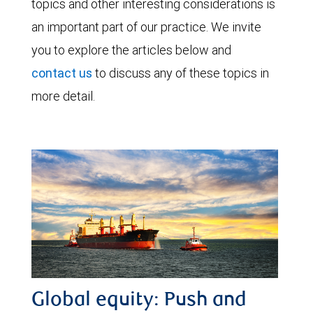
topics and other interesting considerations is
an important part of our practice. We invite
you to explore the articles below and
contact us
to discuss any of these topics in
more detail.
Global equity: Push and