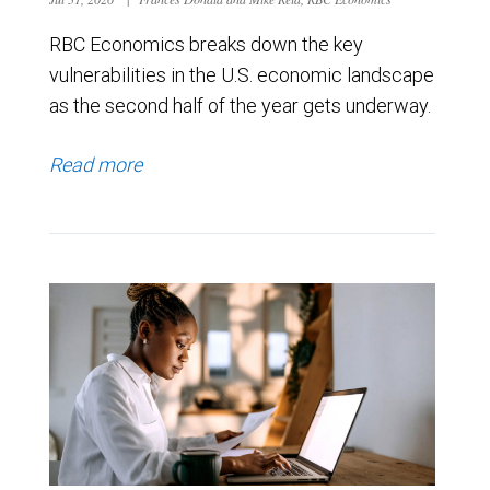
RBC Economics breaks down the key
vulnerabilities in the U.S. economic landscape
as the second half of the year gets underway.
Read more