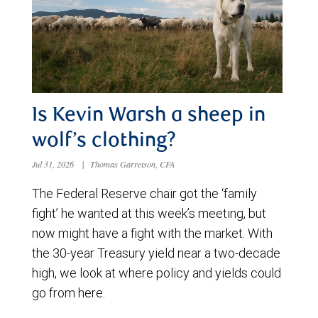
Is Kevin Warsh a sheep in
wolf’s clothing?
Jul 31, 2026
|
Thomas Garretson, CFA
The Federal Reserve chair got the ‘family
fight’ he wanted at this week’s meeting, but
now might have a fight with the market. With
the 30-year Treasury yield near a two-decade
high, we look at where policy and yields could
go from here.