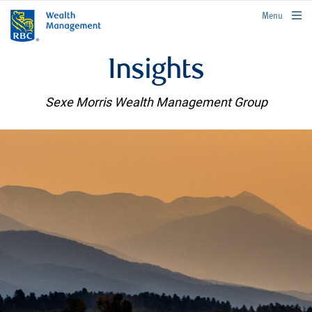
rbcwealthmanagement.com
Menu
Insights
Sexe Morris Wealth Management Group