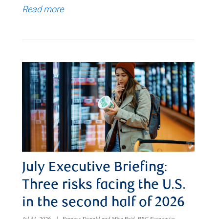
Read more
July Executive Briefing:
Three risks facing the U.S.
in the second half of 2026
Jul 31, 2026
|
Frances Donald and Mike Reid, RBC Economics