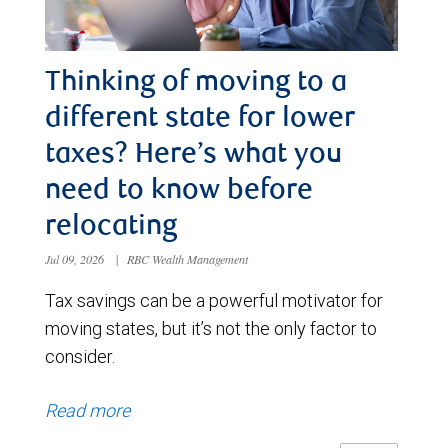
Thinking of moving to a
different state for lower
taxes? Here’s what you
need to know before
relocating
Jul 09, 2026
|
RBC Wealth Management
Tax savings can be a powerful motivator for
moving states, but it’s not the only factor to
consider.
Read more