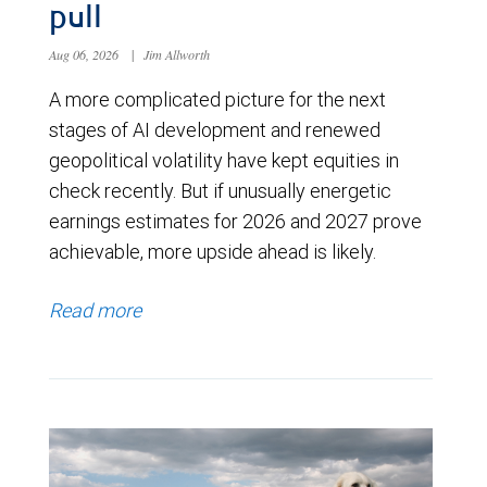
pull
Aug 06, 2026
|
Jim Allworth
A more complicated picture for the next
stages of AI development and renewed
geopolitical volatility have kept equities in
check recently. But if unusually energetic
earnings estimates for 2026 and 2027 prove
achievable, more upside ahead is likely.
Read more