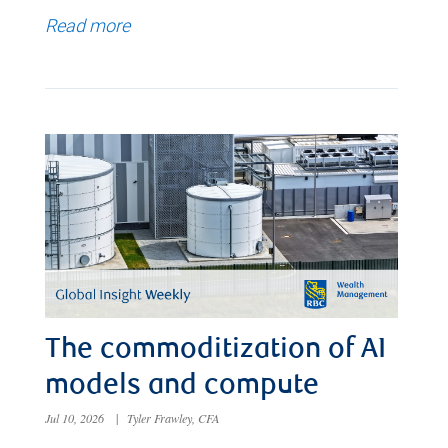
Read more
The commoditization of AI
models and compute
Jul 10, 2026
|
Tyler Frawley, CFA