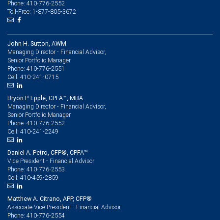
Phone: 410-776-2552
Toll-Free: 1-877-805-3672
John H. Sutton, AWM
Managing Director - Financial Advisor,
Senior Portfolio Manager
410-776-2551
Phone:
410-241-0715
Cell:
Bryon P. Epple, CPFA™, MBA
Managing Director - Financial Advisor,
Senior Portfolio Manager
410-776-2552
Phone:
410-241-2249
Cell:
Daniel A. Petro, CFP®, CPFA™
Vice President - Financial Advisor
410-776-2553
Phone:
410-459-2859
Cell:
Matthew A. Citrano, APP, CFP®
Associate Vice President - Financial Advisor
410-776-2554
Phone: