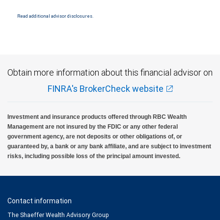
insured by SIPC. City National Bank Member FDIC.
Read additional advisor disclosures.
Investment products offered through RBC Wealth Management are not FDIC
insured, are not guaranteed by City National Bank and may lose value.
Obtain more information about this financial advisor on
FINRA's BrokerCheck website
Investment and insurance products offered through RBC Wealth
Management are not insured by the FDIC or any other federal
government agency, are not deposits or other obligations of, or
guaranteed by, a bank or any bank affiliate, and are subject to investment
risks, including possible loss of the principal amount invested.
Contact information
The Shaeffer Wealth Advisory Group