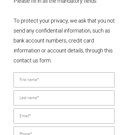
Please fill in all the mandatory fields.
To protect your privacy, we ask that you not
send any confidential information, such as
bank account numbers, credit card
information or account details, through this
contact us form.