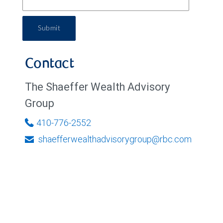
Submit
Contact
The Shaeffer Wealth Advisory
Group
410-776-2552
shaefferwealthadvisorygroup@rbc.com