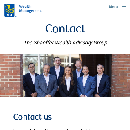
rbcwealthmanagement.com
Menu
Contact
The Shaeffer Wealth Advisory Group
Contact us