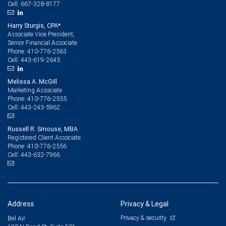
667-328-8177
Cell:
Harry Sturgis, CPA*
Associate Vice President,
Senior Financial Associate
410-776-2563
Phone:
443-619-2645
Cell:
Melissa A. McGill
Marketing Associate
410-776-2555
Phone:
443-243-5962
Cell:
Russell R. Smouse, MBA
Registered Client Associate
410-776-2556
Phone:
443-632-7966
Cell:
Address
Privacy & Legal
Privacy & security
Bel Air