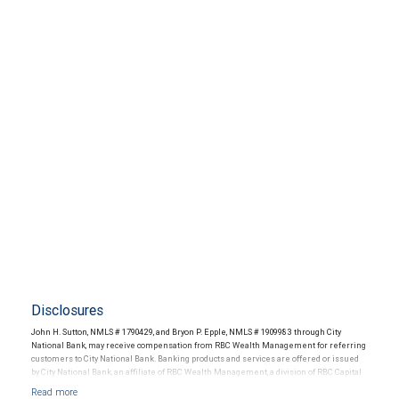
Disclosures
John H. Sutton, NMLS # 1790429, and Bryon P. Epple, NMLS # 1909983 through City
National Bank, may receive compensation from RBC Wealth Management for referring
customers to City National Bank. Banking products and services are offered or issued
by City National Bank, an affiliate of RBC Wealth Management, a division of RBC Capital
Markets, LLC, Member NYSE/FINRA/SIPC and are subject to City National Banks terms
and conditions. Products and services offered through City National Bank are not