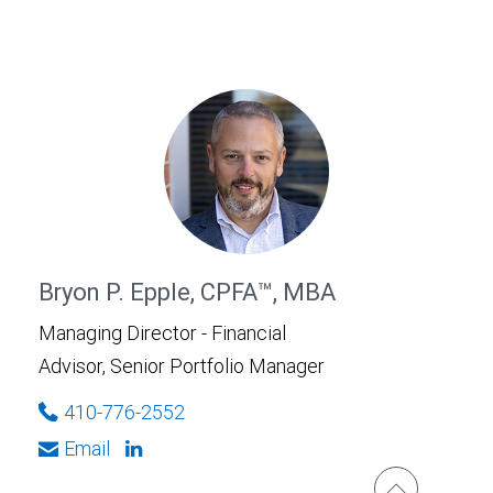
Bryon P. Epple, CPFA™, MBA
Managing Director - Financial
Advisor, Senior Portfolio Manager
410-776-2552
Email