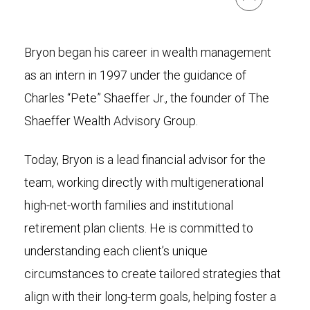
Bryon began his career in wealth management
as an intern in 1997 under the guidance of
Charles “Pete” Shaeffer Jr., the founder of The
Shaeffer Wealth Advisory Group.
Today, Bryon is a lead financial advisor for the
team, working directly with multigenerational
high-net-worth families and institutional
retirement plan clients. He is committed to
understanding each client’s unique
circumstances to create tailored strategies that
align with their long-term goals, helping foster a