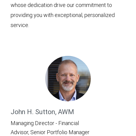
whose dedication drive our commitment to
providing you with exceptional, personalized
service.
John H. Sutton, AWM
Managing Director - Financial
Advisor, Senior Portfolio Manager