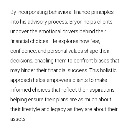
By incorporating behavioral finance principles
into his advisory process, Bryon helps clients
uncover the emotional drivers behind their
financial choices. He explores how fear,
confidence, and personal values shape their
decisions, enabling them to confront biases that
may hinder their financial success. This holistic
approach helps empowers clients to make
informed choices that reflect their aspirations,
helping ensure their plans are as much about
their lifestyle and legacy as they are about their
assets.