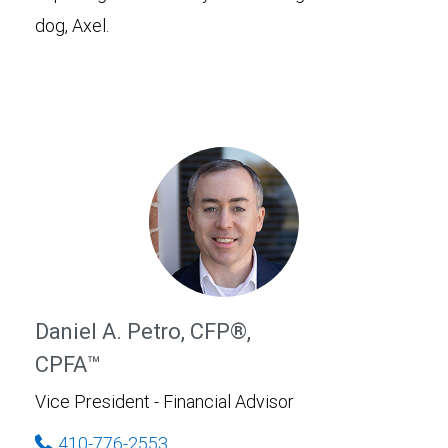
dog, Axel.
Daniel A. Petro, CFP®,
CPFA™
Vice President - Financial Advisor
410-776-2553