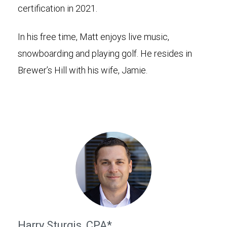
certification in 2021.
In his free time, Matt enjoys live music,
snowboarding and playing golf. He resides in
Brewer’s Hill with his wife, Jamie.
Harry Sturgis, CPA*