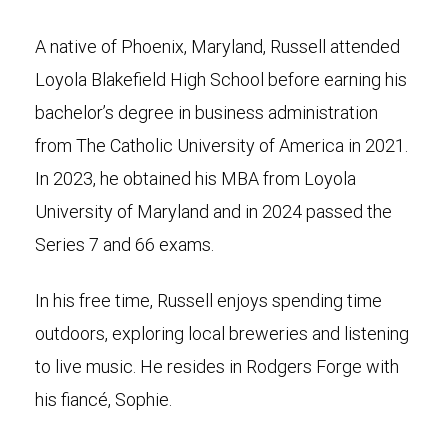
A native of Phoenix, Maryland, Russell attended
Loyola Blakefield High School before earning his
bachelor’s degree in business administration
from The Catholic University of America in 2021.
In 2023, he obtained his MBA from Loyola
University of Maryland and in 2024 passed the
Series 7 and 66 exams.
In his free time, Russell enjoys spending time
outdoors, exploring local breweries and listening
to live music. He resides in Rodgers Forge with
his fiancé, Sophie.