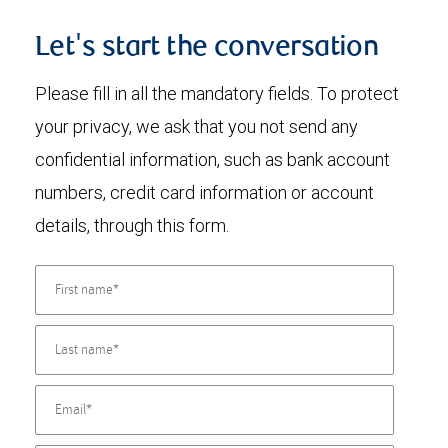
Let's start the conversation
Please fill in all the mandatory fields. To protect
your privacy, we ask that you not send any
confidential information, such as bank account
numbers, credit card information or account
details, through this form.