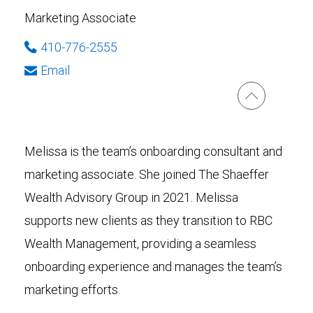
Marketing Associate
410-776-2555
Email
Melissa is the team’s onboarding consultant and
marketing associate. She joined The Shaeffer
Wealth Advisory Group in 2021. Melissa
supports new clients as they transition to RBC
Wealth Management, providing a seamless
onboarding experience and manages the team’s
marketing efforts.