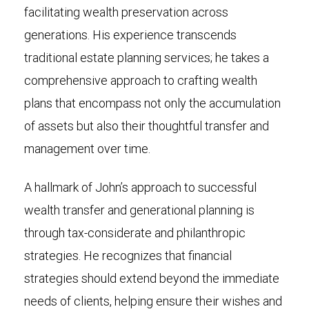
facilitating wealth preservation across
generations. His experience transcends
traditional estate planning services; he takes a
comprehensive approach to crafting wealth
plans that encompass not only the accumulation
of assets but also their thoughtful transfer and
management over time.
A hallmark of John’s approach to successful
wealth transfer and generational planning is
through tax-considerate and philanthropic
strategies. He recognizes that financial
strategies should extend beyond the immediate
needs of clients, helping ensure their wishes and