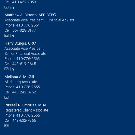
410-459-2859
Cell:
Matthew A. Citrano, APP, CFP®
Associate Vice President - Financial Advisor
410-776-2554
Phone:
667-328-8177
Cell:
Harry Sturgis, CPA*
Associate Vice President,
Senior Financial Associate
410-776-2563
Phone:
443-619-2645
Cell:
Melissa A. McGill
Marketing Associate
410-776-2555
Phone:
443-243-5962
Cell:
Russell R. Smouse, MBA
Registered Client Associate
410-776-2556
Phone:
443-632-7966
Cell: