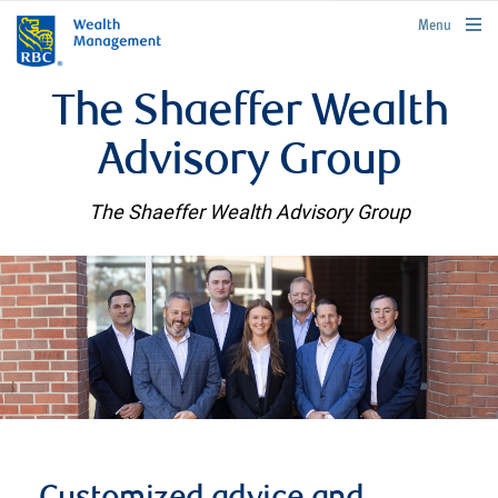
rbcwealthmanagement.com
Menu
The Shaeffer Wealth
Advisory Group
The Shaeffer Wealth Advisory Group