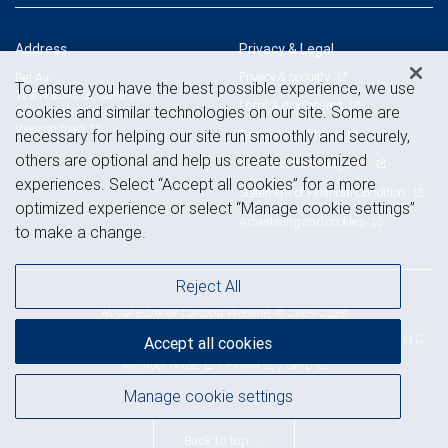
Address
Privacy & Legal
Privacy & security
Bel Air
To ensure you have the best possible experience, we use
128 N Bond St, Suite 501
Legal & disclosures
cookies and similar technologies on our site. Some are
Bel Air, MD 21014
View on map
Terms & conditions
necessary for helping our site run smoothly and securely,
others are optional and help us create customized
Business continuity plan
experiences. Select “Accept all cookies” for a more
Statement of Financial Condition
optimized experience or select “Manage cookie settings”
Advertising and cookies
to make a change.
Reject All
Royal Bank of Canada Website, © 2009-2026
© 2026 RBC Wealth Management, a division of RBC Capital Markets, LLC,
Accept all cookies
NYSE
FINRA
SIPC
Member
/
/
Manage cookie settings
Back to top