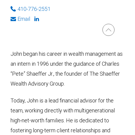
410-776-2551
Email
John began his career in wealth management as
an intern in 1996 under the guidance of Charles
“Pete” Shaeffer Jr., the founder of The Shaeffer
Wealth Advisory Group.
Today, John is a lead financial advisor for the
team, working directly with multigenerational
high-net-worth families. He is dedicated to
fostering long-term client relationships and