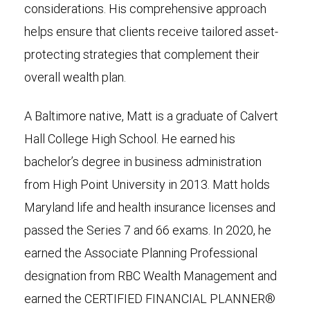
considerations. His comprehensive approach
helps ensure that clients receive tailored asset-
protecting strategies that complement their
overall wealth plan.
A Baltimore native, Matt is a graduate of Calvert
Hall College High School. He earned his
bachelor’s degree in business administration
from High Point University in 2013. Matt holds
Maryland life and health insurance licenses and
passed the Series 7 and 66 exams. In 2020, he
earned the Associate Planning Professional
designation from RBC Wealth Management and
earned the CERTIFIED FINANCIAL PLANNER®