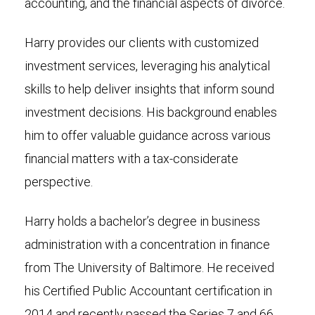
accounting, and the financial aspects of divorce.
Harry provides our clients with customized
investment services, leveraging his analytical
skills to help deliver insights that inform sound
investment decisions. His background enables
him to offer valuable guidance across various
financial matters with a tax-considerate
perspective.
Harry holds a bachelor’s degree in business
administration with a concentration in finance
from The University of Baltimore. He received
his Certified Public Accountant certification in
2014 and recently passed the Series 7 and 66