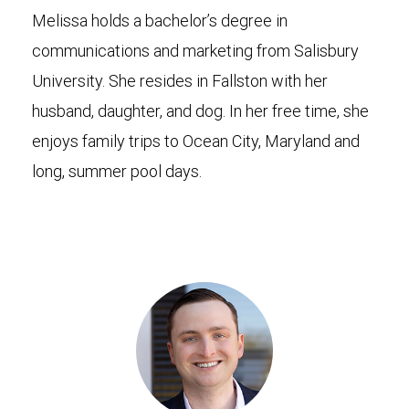
Melissa holds a bachelor’s degree in
communications and marketing from Salisbury
University. She resides in Fallston with her
husband, daughter, and dog. In her free time, she
enjoys family trips to Ocean City, Maryland and
long, summer pool days.