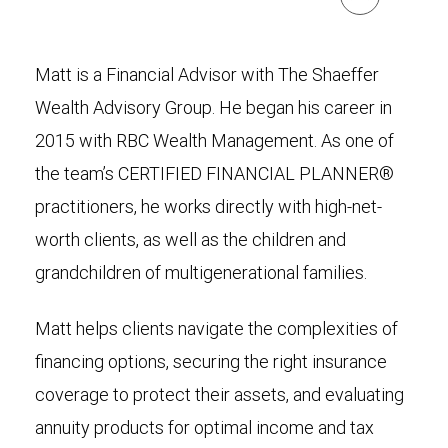
Matt is a Financial Advisor with The Shaeffer
Wealth Advisory Group. He began his career in
2015 with RBC Wealth Management. As one of
the team’s CERTIFIED FINANCIAL PLANNER®
practitioners, he works directly with high-net-
worth clients, as well as the children and
grandchildren of multigenerational families.
Matt helps clients navigate the complexities of
financing options, securing the right insurance
coverage to protect their assets, and evaluating
annuity products for optimal income and tax