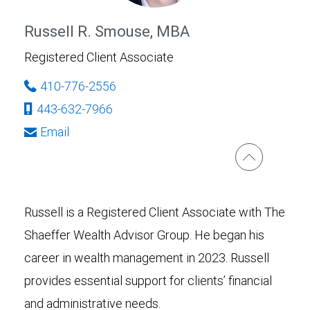
Russell R. Smouse, MBA
Registered Client Associate
410-776-2556
443-632-7966
Email
Russell is a Registered Client Associate with The
Shaeffer Wealth Advisor Group. He began his
career in wealth management in 2023. Russell
provides essential support for clients’ financial
and administrative needs.