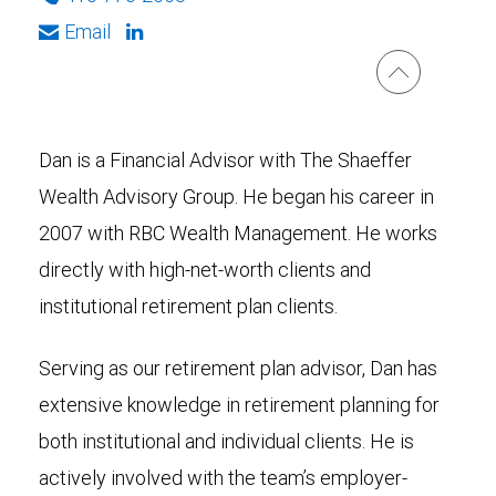
Email
Dan is a Financial Advisor with The Shaeffer
Wealth Advisory Group. He began his career in
2007 with RBC Wealth Management. He works
directly with high-net-worth clients and
institutional retirement plan clients.
Serving as our retirement plan advisor, Dan has
extensive knowledge in retirement planning for
both institutional and individual clients. He is
actively involved with the team’s employer-