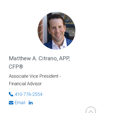
Matthew A. Citrano, APP,
CFP®
Associate Vice President -
Financial Advisor
410-776-2554
Email