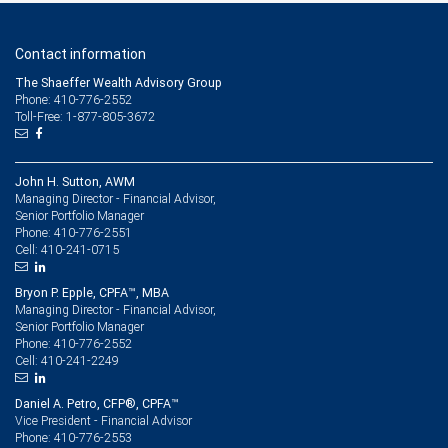
Contact information
The Shaeffer Wealth Advisory Group
Phone: 410-776-2552
Toll-Free: 1-877-805-3672
John H. Sutton, AWM
Managing Director - Financial Advisor,
Senior Portfolio Manager
410-776-2551
Phone:
410-241-0715
Cell:
Bryon P. Epple, CPFA™, MBA
Managing Director - Financial Advisor,
Senior Portfolio Manager
410-776-2552
Phone:
410-241-2249
Cell:
Daniel A. Petro, CFP®, CPFA™
Vice President - Financial Advisor
410-776-2553
Phone: