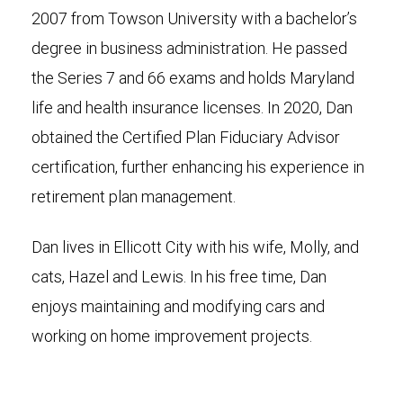
2007 from Towson University with a bachelor’s
degree in business administration. He passed
the Series 7 and 66 exams and holds Maryland
life and health insurance licenses. In 2020, Dan
obtained the Certified Plan Fiduciary Advisor
certification, further enhancing his experience in
retirement plan management.
Dan lives in Ellicott City with his wife, Molly, and
cats, Hazel and Lewis. In his free time, Dan
enjoys maintaining and modifying cars and
working on home improvement projects.