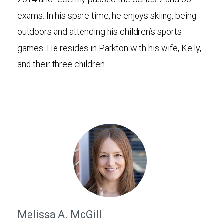
exams. In his spare time, he enjoys skiing, being
outdoors and attending his children’s sports
games. He resides in Parkton with his wife, Kelly,
and their three children.
Melissa A. McGill