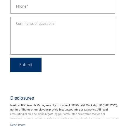
Submit
Disclosures
Neither RBC Wealth Management, a division of RBC Capital Markets, LLC (“RBC WM”),
nor its affiliates or employees provide legal, accounting or tax advice. All legal,
accounting or tax decisions regarding your accounts and any transactions or
investments entered into in relation to such accounts, should be made in consultation
with your independent advisors. No information, including but not limited to written
materials, provided by RBC WM or its affiliates or employees should be construed as