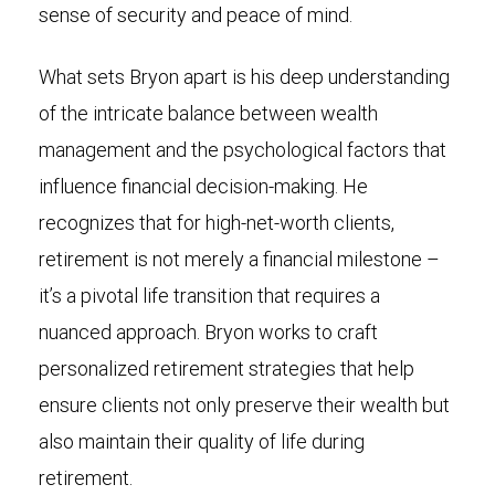
sense of security and peace of mind.
What sets Bryon apart is his deep understanding
of the intricate balance between wealth
management and the psychological factors that
influence financial decision-making. He
recognizes that for high-net-worth clients,
retirement is not merely a financial milestone –
it’s a pivotal life transition that requires a
nuanced approach. Bryon works to craft
personalized retirement strategies that help
ensure clients not only preserve their wealth but
also maintain their quality of life during
retirement.