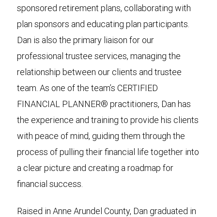
sponsored retirement plans, collaborating with
plan sponsors and educating plan participants.
Dan is also the primary liaison for our
professional trustee services, managing the
relationship between our clients and trustee
team. As one of the team’s CERTIFIED
FINANCIAL PLANNER® practitioners, Dan has
the experience and training to provide his clients
with peace of mind, guiding them through the
process of pulling their financial life together into
a clear picture and creating a roadmap for
financial success.
Raised in Anne Arundel County, Dan graduated in