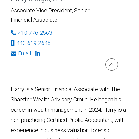
Associate Vice President, Senior
Financial Associate
410-776-2563
443-619-2645
Email
Harry is a Senior Financial Associate with The
Shaeffer Wealth Advisory Group. He began his
career in wealth management in 2024. Harry is a
non-practicing Certified Public Accountant, with
experience in business valuation, forensic