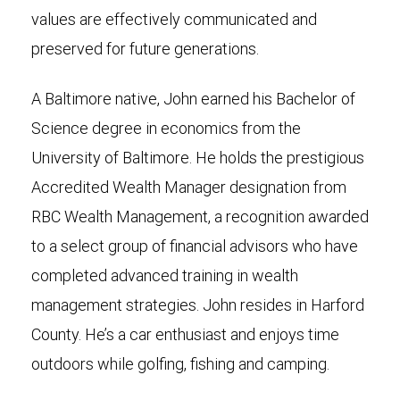
values are effectively communicated and
preserved for future generations.
A Baltimore native, John earned his Bachelor of
Science degree in economics from the
University of Baltimore. He holds the prestigious
Accredited Wealth Manager designation from
RBC Wealth Management, a recognition awarded
to a select group of financial advisors who have
completed advanced training in wealth
management strategies. John resides in Harford
County. He’s a car enthusiast and enjoys time
outdoors while golfing, fishing and camping.