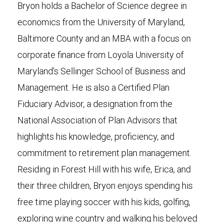
Bryon holds a Bachelor of Science degree in
economics from the University of Maryland,
Baltimore County and an MBA with a focus on
corporate finance from Loyola University of
Maryland’s Sellinger School of Business and
Management. He is also a Certified Plan
Fiduciary Advisor, a designation from the
National Association of Plan Advisors that
highlights his knowledge, proficiency, and
commitment to retirement plan management.
Residing in Forest Hill with his wife, Erica, and
their three children, Bryon enjoys spending his
free time playing soccer with his kids, golfing,
exploring wine country and walking his beloved