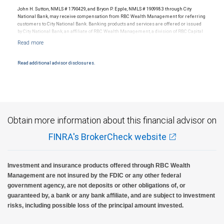
legal, accounting or tax advice.
John H. Sutton, NMLS # 1790429, and Bryon P. Epple, NMLS # 1909983 through City
National Bank, may receive compensation from RBC Wealth Management for referring
customers to City National Bank. Banking products and services are offered or issued
by City National Bank, an affiliate of RBC Wealth Management, a division of RBC Capital
Markets, LLC, Member NYSE/FINRA/SIPC and are subject to City National Banks terms
and conditions. Products and services offered through City National Bank are not
insured by SIPC. City National Bank Member FDIC.
Read additional advisor disclosures.
Investment products offered through RBC Wealth Management are not FDIC
insured, are not guaranteed by City National Bank and may lose value.
Obtain more information about this financial advisor on
FINRA's BrokerCheck website
Investment and insurance products offered through RBC Wealth
Management are not insured by the FDIC or any other federal
government agency, are not deposits or other obligations of, or
guaranteed by, a bank or any bank affiliate, and are subject to investment
risks, including possible loss of the principal amount invested.