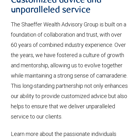
Customized advice and
unparalleled service
The Shaeffer Wealth Advisory Group is built on a
foundation of collaboration and trust, with over
60 years of combined industry experience. Over
the years, we have fostered a culture of growth
and mentorship, allowing us to evolve together
while maintaining a strong sense of camaraderie.
This long-standing partnership not only enhances
our ability to provide customized advice but also
helps to ensure that we deliver unparalleled
service to our clients.
Learn more about the passionate individuals