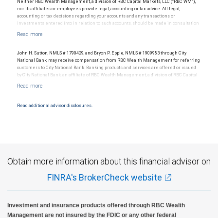
Neither RBC Wealth Management, a division of RBC Capital Markets, LLC (“RBC WM”),
nor its affiliates or employees provide legal, accounting or tax advice. All legal,
accounting or tax decisions regarding your accounts and any transactions or
investments entered into in relation to such accounts, should be made in consultation
with your independent advisors. No information, including but not limited to written
materials, provided by RBC WM or its affiliates or employees should be construed as
legal, accounting or tax advice.
John H. Sutton, NMLS # 1790429, and Bryon P. Epple, NMLS # 1909983 through City
National Bank, may receive compensation from RBC Wealth Management for referring
customers to City National Bank. Banking products and services are offered or issued
by City National Bank, an affiliate of RBC Wealth Management, a division of RBC Capital
Markets, LLC, Member NYSE/FINRA/SIPC and are subject to City National Banks terms
and conditions. Products and services offered through City National Bank are not
insured by SIPC. City National Bank Member FDIC.
Read additional advisor disclosures.
Investment products offered through RBC Wealth Management are not FDIC
insured, are not guaranteed by City National Bank and may lose value.
Obtain more information about this financial advisor on
FINRA's BrokerCheck website
Investment and insurance products offered through RBC Wealth
Management are not insured by the FDIC or any other federal