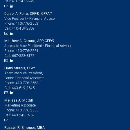
410-241-2249
Cell:
Daniel A. Petro, CFP®, CPFA™
Vice President - Financial Advisor
410-776-2553
Phone:
410-459-2859
Cell:
Matthew A. Citrano, APP, CFP®
Associate Vice President - Financial Advisor
410-776-2554
Phone:
667-328-8177
Cell:
Harry Sturgis, CPA*
Associate Vice President,
Senior Financial Associate
410-776-2563
Phone:
443-619-2645
Cell:
Melissa A. McGill
Marketing Associate
410-776-2555
Phone:
443-243-5962
Cell:
Russell R. Smouse, MBA