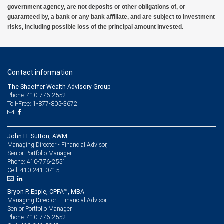
government agency, are not deposits or other obligations of, or
guaranteed by, a bank or any bank affiliate, and are subject to investment
risks, including possible loss of the principal amount invested.
Contact information
The Shaeffer Wealth Advisory Group
Phone: 410-776-2552
Toll-Free: 1-877-805-3672
John H. Sutton, AWM
Managing Director - Financial Advisor,
Senior Portfolio Manager
410-776-2551
Phone:
410-241-0715
Cell:
Bryon P. Epple, CPFA™, MBA
Managing Director - Financial Advisor,
Senior Portfolio Manager
410-776-2552
Phone: