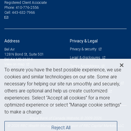
Registered Client Associate
410-776-2556
Phone:
443-632-7966
Cell:
Address
Privacy & Legal
Privacy & security
Bel Air
128 N Bond St, Suite 501
Legal & disclosures
Bel Air, MD 21014
View on map
Terms & conditions
To ensure you have the best possible experience, we use
Business continuity plan
cookies and similar technologies on our site. Some are
Statement of Financial Condition
necessary for helping our site run smoothly and securely,
others are optional and help us create customized
Advertising and cookies
experiences. Select “Accept all cookies” for a more
optimized experience or select “Manage cookie settings”
to make a change.
Royal Bank of Canada Website, © 2009-2026
© 2026 RBC Wealth Management, a division of RBC Capital Markets, LLC,
Reject All