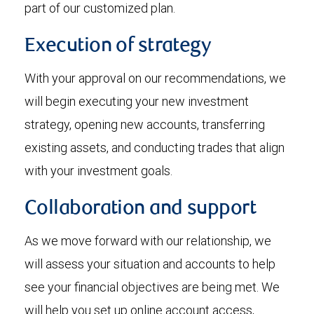
part of our customized plan.
Execution of strategy
With your approval on our recommendations, we
will begin executing your new investment
strategy, opening new accounts, transferring
existing assets, and conducting trades that align
with your investment goals.
Collaboration and support
As we move forward with our relationship, we
will assess your situation and accounts to help
see your financial objectives are being met. We
will help you set up online account access,