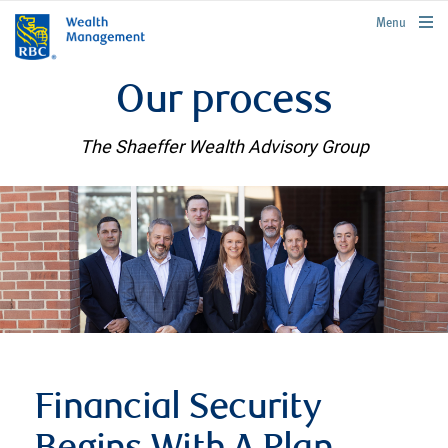
rbcwealthmanagement.com
Menu
Our process
The Shaeffer Wealth Advisory Group
Financial Security