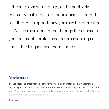
schedule review meetings, and proactively
contact you if we think repositioning is needed
or if there's an opportunity you may be interested
in. We'll remain connected through the channels
you feel most comfortable communicating in
and at the frequency of your choice.
Disclosures
IMPORTANT: The projections or other information generated by RBC WealthPlan
regarding the likelihood of various investment outcomes are hypothetical in nature, do
not reflect actual investment results and are not guarantees of future results. Results
may vary with each use and over time.