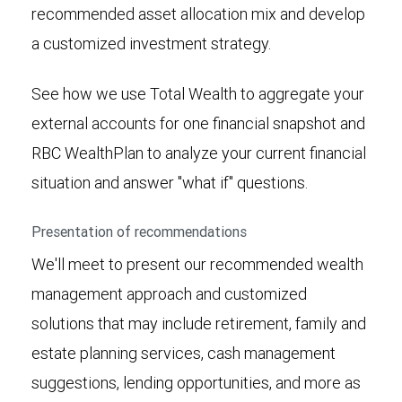
recommended asset allocation mix and develop
a customized investment strategy.
See how we use Total Wealth to aggregate your
external accounts for one financial snapshot and
RBC WealthPlan to analyze your current financial
situation and answer "what if" questions.
Presentation of recommendations
We'll meet to present our recommended wealth
management approach and customized
solutions that may include retirement, family and
estate planning services, cash management
suggestions, lending opportunities, and more as