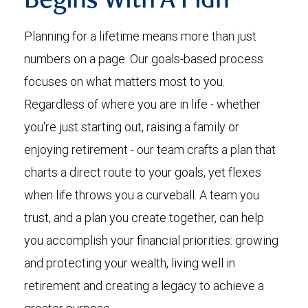
Begins With A Plan
Planning for a lifetime means more than just
numbers on a page. Our goals-based process
focuses on what matters most to you.
Regardless of where you are in life - whether
you're just starting out, raising a family or
enjoying retirement - our team crafts a plan that
charts a direct route to your goals, yet flexes
when life throws you a curveball. A team you
trust, and a plan you create together, can help
you accomplish your financial priorities: growing
and protecting your wealth, living well in
retirement and creating a legacy to achieve a