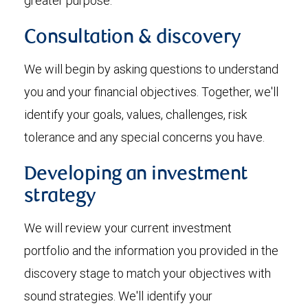
greater purpose.
Consultation & discovery
We will begin by asking questions to understand
you and your financial objectives. Together, we'll
identify your goals, values, challenges, risk
tolerance and any special concerns you have.
Developing an investment
strategy
We will review your current investment
portfolio and the information you provided in the
discovery stage to match your objectives with
sound strategies. We'll identify your