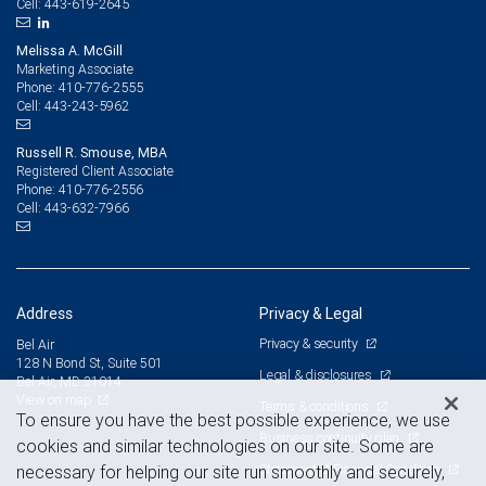
443-619-2645
Cell:
Melissa A. McGill
Marketing Associate
410-776-2555
Phone:
443-243-5962
Cell:
Russell R. Smouse, MBA
Registered Client Associate
410-776-2556
Phone:
443-632-7966
Cell:
Address
Privacy & Legal
Privacy & security
Bel Air
128 N Bond St, Suite 501
Legal & disclosures
Bel Air, MD 21014
View on map
Terms & conditions
To ensure you have the best possible experience, we use
Business continuity plan
cookies and similar technologies on our site. Some are
Statement of Financial Condition
necessary for helping our site run smoothly and securely,