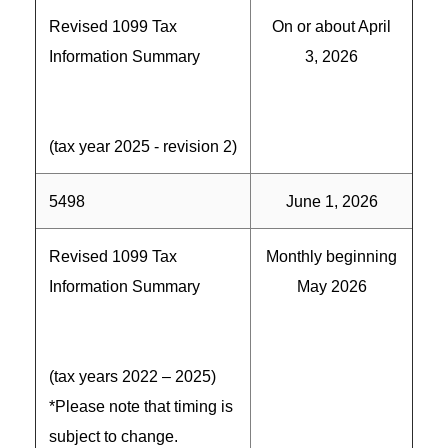
Revised 1099 Tax
On or about April
Information Summary
3, 2026
(tax year 2025 - revision 2)
5498
June 1, 2026
Revised 1099 Tax
Monthly beginning
Information Summary
May 2026
(tax years 2022 – 2025)
*Please note that timing is
subject to change.