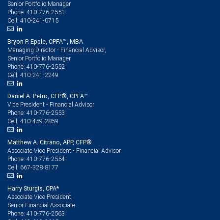
Senior Portfolio Manager
410-776-2551
Phone:
410-241-0715
Cell:
Bryon P. Epple, CPFA™, MBA
Managing Director - Financial Advisor,
Senior Portfolio Manager
410-776-2552
Phone:
410-241-2249
Cell:
Daniel A. Petro, CFP®, CPFA™
Vice President - Financial Advisor
410-776-2553
Phone:
410-459-2859
Cell:
Matthew A. Citrano, APP, CFP®
Associate Vice President - Financial Advisor
410-776-2554
Phone:
667-328-8177
Cell:
Harry Sturgis, CPA*
Associate Vice President,
Senior Financial Associate
410-776-2563
Phone: