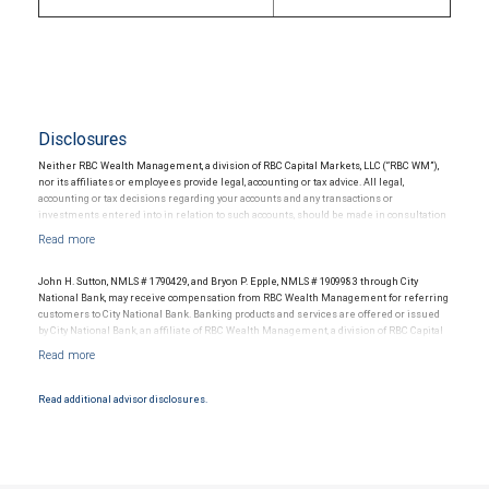
Disclosures
Neither RBC Wealth Management, a division of RBC Capital Markets, LLC (“RBC WM”),
nor its affiliates or employees provide legal, accounting or tax advice. All legal,
accounting or tax decisions regarding your accounts and any transactions or
investments entered into in relation to such accounts, should be made in consultation
with your independent advisors. No information, including but not limited to written
materials, provided by RBC WM or its affiliates or employees should be construed as
legal, accounting or tax advice.
John H. Sutton, NMLS # 1790429, and Bryon P. Epple, NMLS # 1909983 through City
National Bank, may receive compensation from RBC Wealth Management for referring
customers to City National Bank. Banking products and services are offered or issued
by City National Bank, an affiliate of RBC Wealth Management, a division of RBC Capital
Markets, LLC, Member NYSE/FINRA/SIPC and are subject to City National Banks terms
and conditions. Products and services offered through City National Bank are not
insured by SIPC. City National Bank Member FDIC.
Read additional advisor disclosures.
Investment products offered through RBC Wealth Management are not FDIC
insured, are not guaranteed by City National Bank and may lose value.