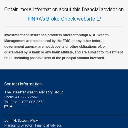
Obtain more information about this financial advisor on
FINRA's BrokerCheck website
Investment and insurance products offered through RBC Wealth
Management are not insured by the FDIC or any other federal
government agency, are not deposits or other obligations of, or
guaranteed by, a bank or any bank affiliate, and are subject to investment
risks, including possible loss of the principal amount invested.
Contact information
The Shaeffer Wealth Advisory Group
Phone: 410-776-2552
Toll-Free: 1-877-805-3672
John H. Sutton, AWM
Managing Director - Financial Advisor,