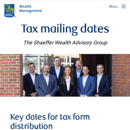
rbcwealthmanagement.com
Menu
Tax mailing dates
The Shaeffer Wealth Advisory Group
Key dates for tax form
distribution