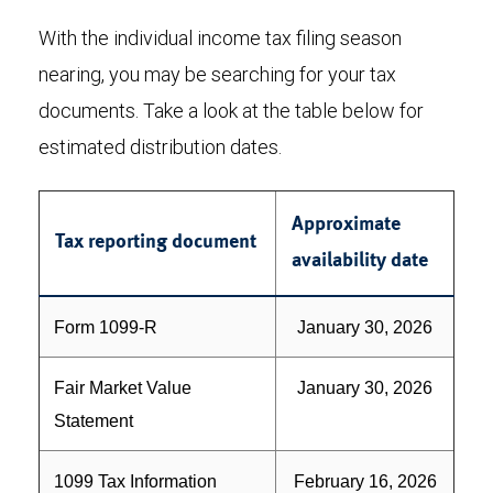
With the individual income tax filing season
nearing, you may be searching for your tax
documents. Take a look at the table below for
estimated distribution dates.
Approximate
Tax reporting document
availability date
Form 1099-R
January 30, 2026
Fair Market Value
January 30, 2026
Statement
1099 Tax Information
February 16, 2026