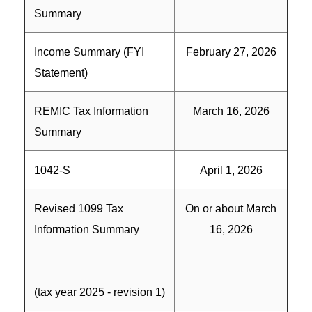
Summary
Income Summary (FYI
February 27, 2026
Statement)
REMIC Tax Information
March 16, 2026
Summary
1042-S
April 1, 2026
Revised 1099 Tax
On or about March
Information Summary
16, 2026
(tax year 2025 - revision 1)