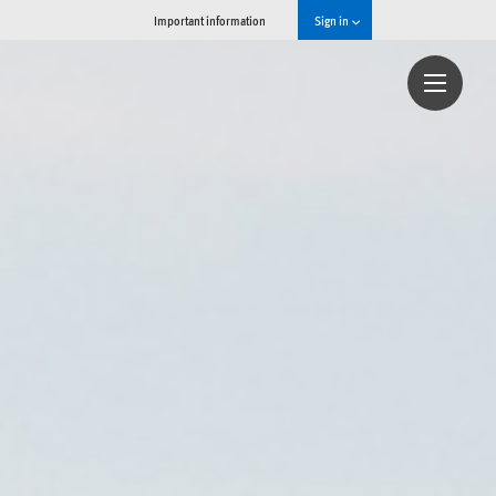
Important information
Sign in