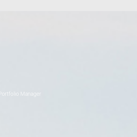
 Portfolio Manager