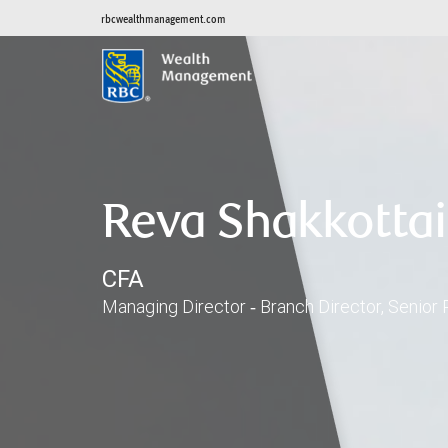
rbcwealthmanagement.com
Reva Shakkottai
CFA
Managing Director ‑ Branch Director, Senior