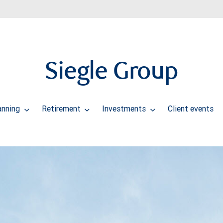
Siegle Group
anning
Retirement
Investments
Client events