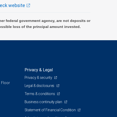
eck website
er federal government agency, are not deposits or
ossible loss of the principal amount invested.
Privacy & Legal
Privacy & security
 Floor
Legal & disclosures
Terms & conditions
Business continuity plan
Statement of Financial Condition