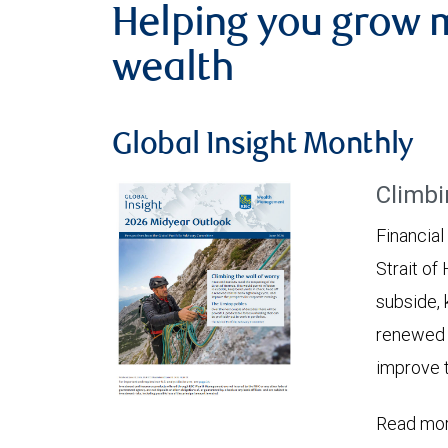
Helping you grow 
wealth
Global Insight Monthly
Climbi
Financial
Strait of
subside, 
renewed c
improve t
Read mor