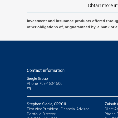
Obtain more in
Investment and insurance products offered throug
other obligations of, or guaranteed by, a bank or a
Contact information
Siegle Group
Phone: 703-463-1506
Stephen Siegle, CRPC®
Zainub 
First Vice President - Financial Advisor,
Client A
Portfolio Director
Phone: