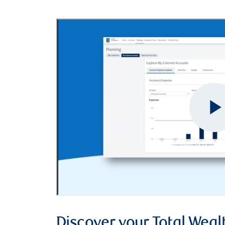
Discover your Total Weal