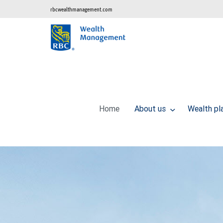
rbcwealthmanagement.com
Home
About us
Wealth pl