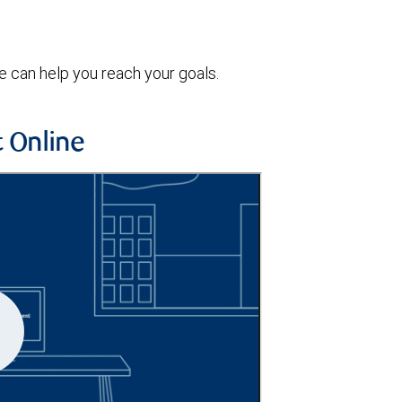
 can help you reach your goals.
 Online