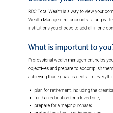
RBC Total Wealth is a way to view your comp
Wealth Management accounts - along with yo
institutions you choose to add-all in one co
What is important to you
Professional wealth management helps you a
objectives and prepare to accomplish them. 
achieving those goals is central to everythi
plan for retirement, including the creati
fund an education for a loved one;
prepare for a major purchase;
protect their family or income; and