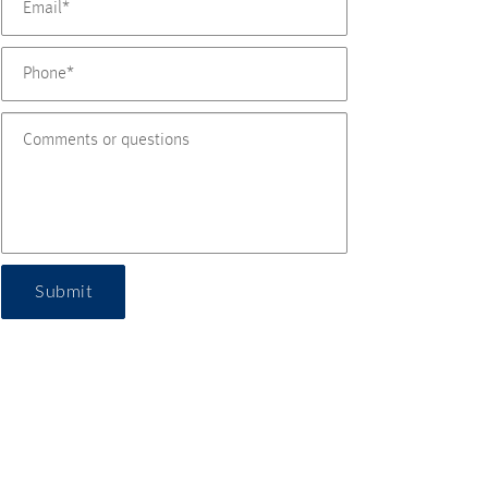
Submit