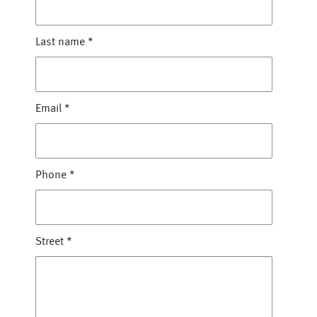
Last name
*
Email
*
Phone
*
Street
*