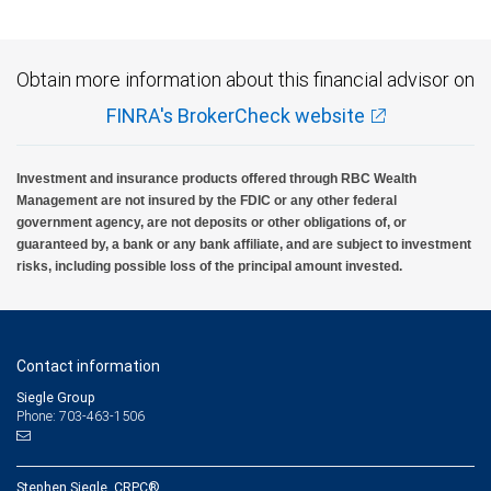
Obtain more information about this financial advisor on
FINRA's BrokerCheck website
Investment and insurance products offered through RBC Wealth
Management are not insured by the FDIC or any other federal
government agency, are not deposits or other obligations of, or
guaranteed by, a bank or any bank affiliate, and are subject to investment
risks, including possible loss of the principal amount invested.
Contact information
Siegle Group
Phone: 703-463-1506
Stephen Siegle, CRPC®