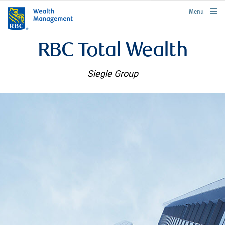
rbcwealthmanagement.com
Menu
RBC Total Wealth
Siegle Group