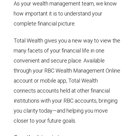
As your wealth management team, we know
how important it is to understand your
complete financial picture.
Total Wealth gives you a new way to view the
many facets of your financial life in one
convenient and secure place. Available
through your RBC Wealth Management Online
account or mobile app, Total Wealth
connects accounts held at other financial
institutions with your RBC accounts, bringing
you clarity today—and helping you move
closer to your future goals.