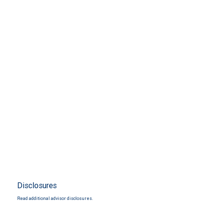
Disclosures
Read additional advisor disclosures.