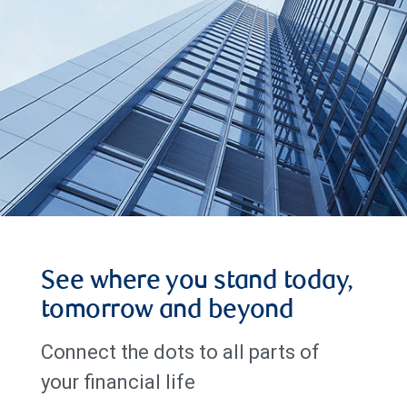
See where you stand today,
tomorrow and beyond
Connect the dots to all parts of
your financial life