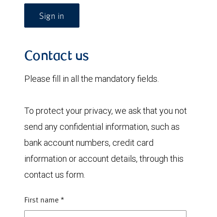
Sign in
Contact us
Please fill in all the mandatory fields.
To protect your privacy, we ask that you not
send any confidential information, such as
bank account numbers, credit card
information or account details, through this
contact us form.
First name
*