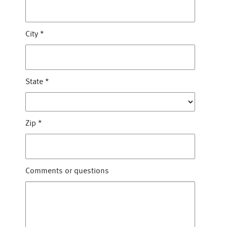
City
*
State
*
Zip
*
Comments or questions