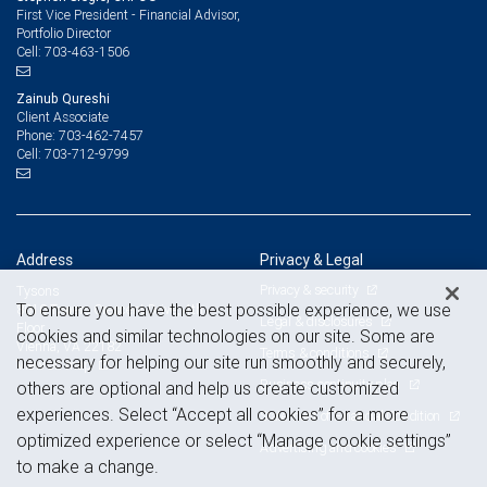
First Vice President - Financial Advisor,
Portfolio Director
703-463-1506
Cell:
Zainub Qureshi
Client Associate
703-462-7457
Phone:
703-712-9799
Cell:
Address
Privacy & Legal
Privacy & security
Tysons
To ensure you have the best possible experience, we use
8010 Towers Crescent Drive, 4th
Legal & disclosures
Floor
cookies and similar technologies on our site. Some are
Vienna, VA 22182
Terms & conditions
necessary for helping our site run smoothly and securely,
View on map
Business continuity plan
others are optional and help us create customized
experiences. Select “Accept all cookies” for a more
Statement of Financial Condition
optimized experience or select “Manage cookie settings”
Advertising and cookies
to make a change.