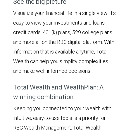
See the big picture
Visualize your financial life in a single view. It's
easy to view your investments and loans,
credit cards, 401(k) plans, 529 college plans
and more all on the RBC digital platform. With
information that is available anytime, Total
Wealth can help you simplify complexities
and make well-informed decisions.
Total Wealth and WealthPlan: A
winning combination
Keeping you connected to your wealth with
intuitive, easy-to-use tools is a priority for
RBC Wealth Management. Total Wealth