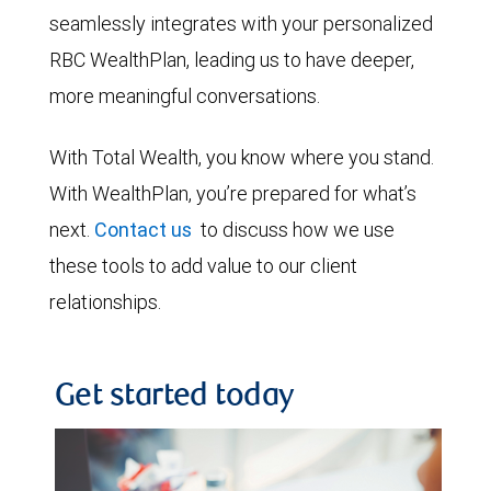
seamlessly integrates with your personalized
RBC WealthPlan, leading us to have deeper,
more meaningful conversations.
With Total Wealth, you know where you stand.
With WealthPlan, you’re prepared for what’s
next.
Contact us
to discuss how we use
these tools to add value to our client
relationships.
Get started today