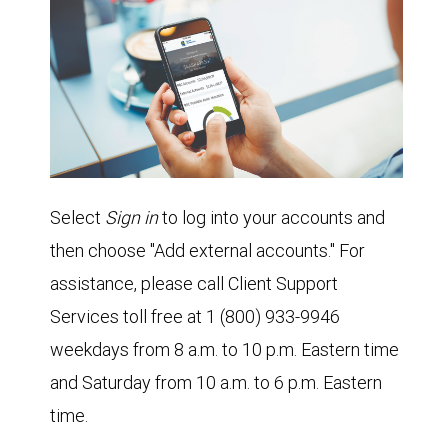
Select
Sign in
to log into your accounts and
then choose "Add external accounts." For
assistance, please call Client Support
Services toll free at 1 (800) 933-9946
weekdays from 8 a.m. to 10 p.m. Eastern time
and Saturday from 10 a.m. to 6 p.m. Eastern
time.