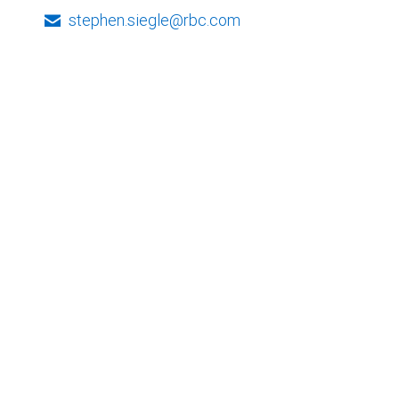
stephen.siegle@rbc.com