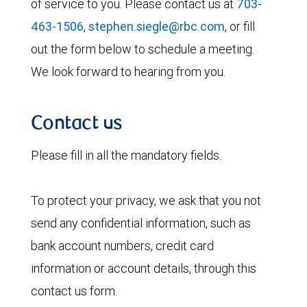
of service to you. Please contact us at
703-
463-1506
,
stephen.siegle@rbc.com
, or fill
out the form below to schedule a meeting.
We look forward to hearing from you.
Contact us
Please fill in all the mandatory fields.
To protect your privacy, we ask that you not
send any confidential information, such as
bank account numbers, credit card
information or account details, through this
contact us form.