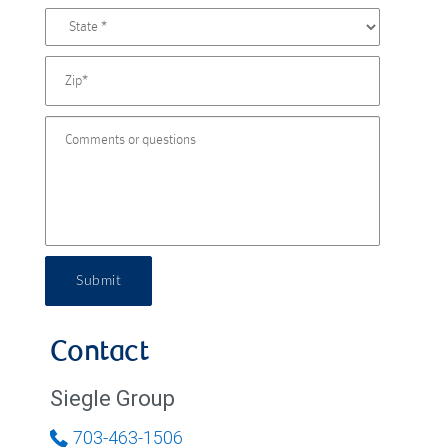
Submit
Contact
Siegle Group
703-463-1506