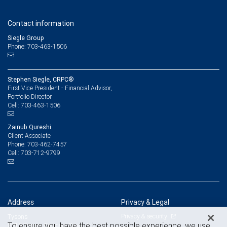
Contact information
Siegle Group
Phone: 703-463-1506
Stephen Siegle, CRPC®
First Vice President - Financial Advisor,
Portfolio Director
703-463-1506
Cell:
Zainub Qureshi
Client Associate
703-462-7457
Phone:
703-712-9799
Cell:
Address
Privacy & Legal
Privacy & security
Tysons
To ensure you have the best possible experience, we use
8010 Towers Crescent Drive, 4th