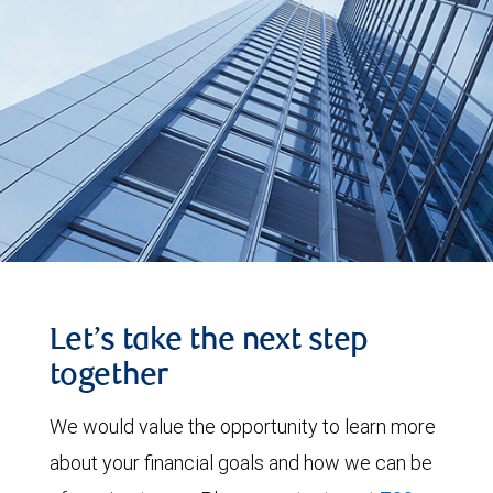
Let’s take the next step
together
We would value the opportunity to learn more
about your financial goals and how we can be