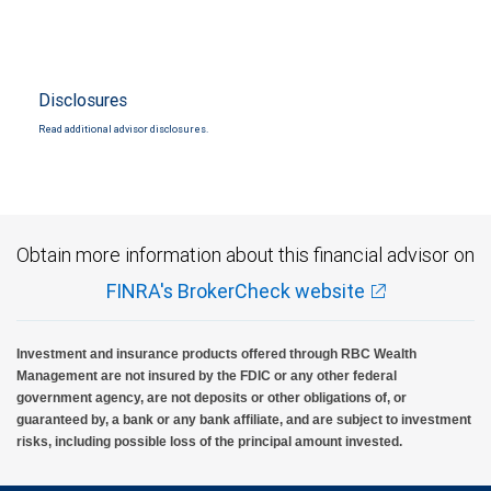
Disclosures
Read additional advisor disclosures.
Obtain more information about this financial advisor on
FINRA's BrokerCheck website
Investment and insurance products offered through RBC Wealth
Management are not insured by the FDIC or any other federal
government agency, are not deposits or other obligations of, or
guaranteed by, a bank or any bank affiliate, and are subject to investment
risks, including possible loss of the principal amount invested.