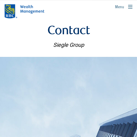
rbcwealthmanagement.com
Menu
Contact
Siegle Group