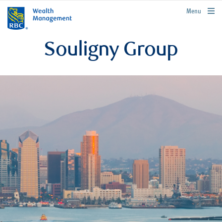
rbcwealthmanagement.com
Menu
Souligny Group