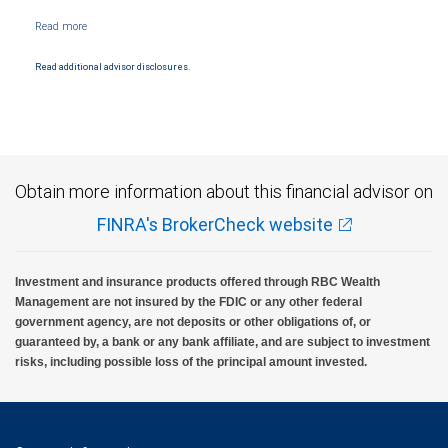
Read additional advisor disclosures.
Obtain more information about this financial advisor on
FINRA's BrokerCheck website
Investment and insurance products offered through RBC Wealth
Management are not insured by the FDIC or any other federal
government agency, are not deposits or other obligations of, or
guaranteed by, a bank or any bank affiliate, and are subject to investment
risks, including possible loss of the principal amount invested.