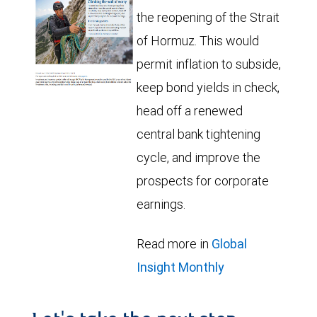
the reopening of the Strait
of Hormuz. This would
permit inflation to subside,
keep bond yields in check,
head off a renewed
central bank tightening
cycle, and improve the
prospects for corporate
earnings.
Read more in
Global
Insight Monthly