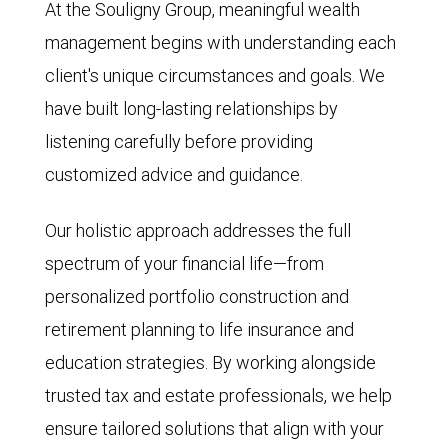
At the Souligny Group, meaningful wealth
management begins with understanding each
client's unique circumstances and goals. We
have built long-lasting relationships by
listening carefully before providing
customized advice and guidance.
Our holistic approach addresses the full
spectrum of your financial life—from
personalized portfolio construction and
retirement planning to life insurance and
education strategies. By working alongside
trusted tax and estate professionals, we help
ensure tailored solutions that align with your