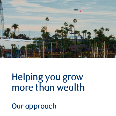
Helping you grow
more than wealth
Our approach