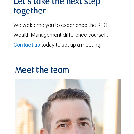
Let's take the next step
together
We welcome you to experience the RBC
Wealth Management difference yourself.
Contact us
today to set up a meeting.
Meet the team