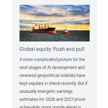
Global equity: Push and pull
A more complicated picture for the
next stages of AI development and
renewed geopolitical volatility have
kept equities in check recently. But if
unusually energetic earnings
estimates for 2026 and 2027 prove
achievable, more upside ahead is