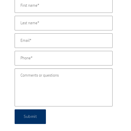
Submit