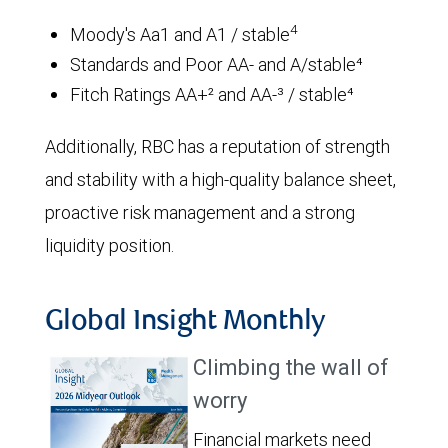
4
Moody's Aa1 and A1 / stable
Standards and Poor AA- and A/stable⁴
Fitch Ratings AA+² and AA-³ / stable⁴
Additionally, RBC has a reputation of strength
and stability with a high-quality balance sheet,
proactive risk management and a strong
liquidity position.
Global Insight Monthly
Climbing the wall of
worry
Financial markets need