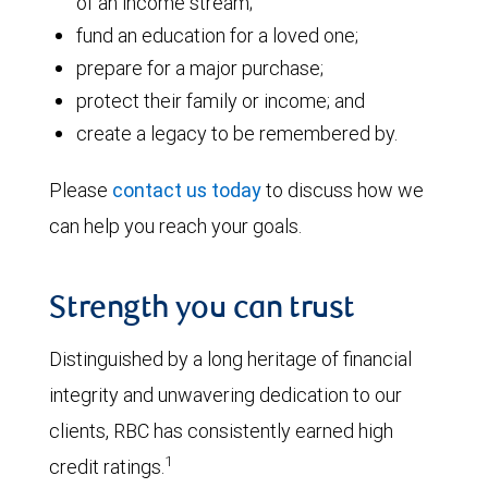
of an income stream;
fund an education for a loved one;
prepare for a major purchase;
protect their family or income; and
create a legacy to be remembered by.
Please
contact us today
to discuss how we
can help you reach your goals.
Strength you can trust
Distinguished by a long heritage of financial
integrity and unwavering dedication to our
clients, RBC has consistently earned high
1
credit ratings.