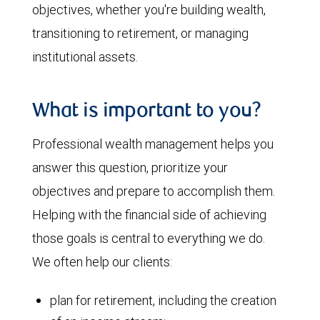
objectives, whether you're building wealth,
transitioning to retirement, or managing
institutional assets.
What is important to you?
Professional wealth management helps you
answer this question, prioritize your
objectives and prepare to accomplish them.
Helping with the financial side of achieving
those goals is central to everything we do.
We often help our clients:
plan for retirement, including the creation