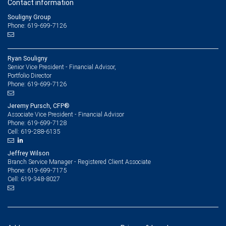
Contact information
Souligny Group
Phone: 619-699-7126
Ryan Souligny
Senior Vice President - Financial Advisor,
Portfolio Director
619-699-7126
Phone:
Jeremy Pursch, CFP®
Associate Vice President - Financial Advisor
619-699-7128
Phone:
619-288-6135
Cell:
Jeffrey Wilson
Branch Service Manager - Registered Client Associate
619-699-7175
Phone:
619-348-8027
Cell: