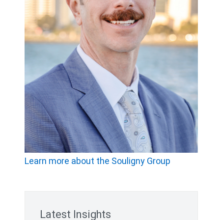
Learn more about the Souligny Group
Latest Insights