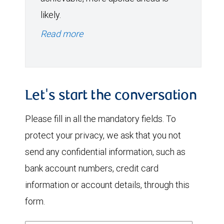
likely.
Read more
Let's start the conversation
Please fill in all the mandatory fields. To
protect your privacy, we ask that you not
send any confidential information, such as
bank account numbers, credit card
information or account details, through this
form.