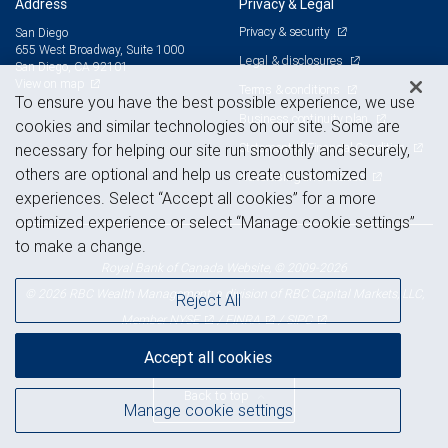
Address
Privacy & Legal
Privacy & security
San Diego
655 West Broadway, Suite 1000
Legal & disclosures
San Diego, CA 92101
View on map
Terms & conditions
To ensure you have the best possible experience, we use
Business continuity plan
cookies and similar technologies on our site. Some are
Statement of Financial Condition
necessary for helping our site run smoothly and securely,
others are optional and help us create customized
Advertising and cookies
experiences. Select “Accept all cookies” for a more
optimized experience or select “Manage cookie settings”
to make a change.
Royal Bank of Canada Website, © 2009-2026
© 2026 RBC Wealth Management, a division of RBC Capital Markets, LLC,
Reject All
NYSE
FINRA
SIPC
Member
/
/
Accept all cookies
Back to top
Manage cookie settings