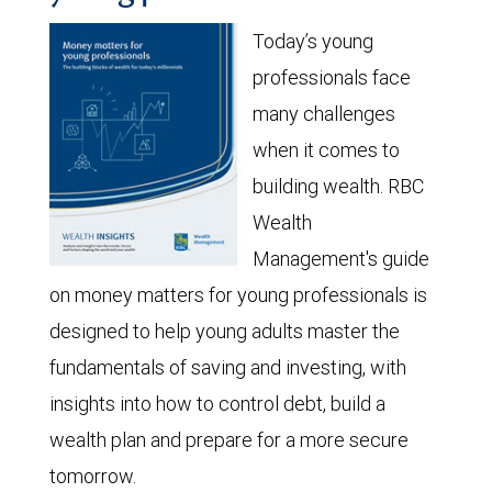
Today’s young
professionals face
many challenges
when it comes to
building wealth. RBC
Wealth
Management's guide
on money matters for young professionals is
designed to help young adults master the
fundamentals of saving and investing, with
insights into how to control debt, build a
wealth plan and prepare for a more secure
tomorrow.