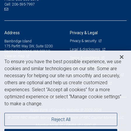
206-595-7997
Cell:
Address
Privacy & Legal
Privacy & security
Bainbridge Island
175 Parfitt Way SW, Suite S200
Legal & disclosures
Bainbridge Island, WA 98110
View on map
Terms & conditions
To ensure you have the best possible experience, we use
Business continuity plan
cookies and similar technologies on our site. Some are
Statement of Financial Condition
necessary for helping our site run smoothly and securely,
others are optional and help us create customized
Advertising and cookies
experiences. Select “Accept all cookies” for a more
optimized experience or select “Manage cookie settings”
to make a change.
Royal Bank of Canada Website, © 2009-2026
© 2026 RBC Wealth Management, a division of RBC Capital Markets, LLC,
Reject All
NYSE
FINRA
SIPC
Member
/
/