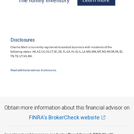
Disclosures
Charlie Odell is currently registered to conduct business with residents of the
following states: AK, AZ, CA, CO, CT, DC, DE, FL, GA, HI, ID, IL, LA, MD, MN, MT, ND, NY, OR, PA, SC,
TN, TX, UT, VA, WA.
Read additional advisor disclosures.
Obtain more information about this financial advisor on
FINRA's BrokerCheck website