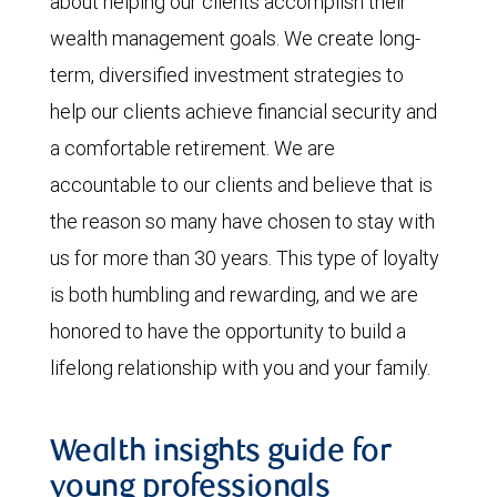
about helping our clients accomplish their
wealth management goals. We create long-
term, diversified investment strategies to
help our clients achieve financial security and
a comfortable retirement. We are
accountable to our clients and believe that is
the reason so many have chosen to stay with
us for more than 30 years. This type of loyalty
is both humbling and rewarding, and we are
honored to have the opportunity to build a
lifelong relationship with you and your family.
Wealth insights guide for
young professionals