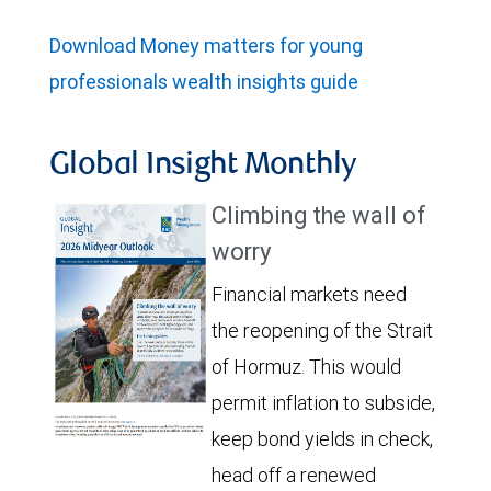
Download Money matters for young
professionals wealth insights guide
Global Insight Monthly
Climbing the wall of
worry
Financial markets need
the reopening of the Strait
of Hormuz. This would
permit inflation to subside,
keep bond yields in check,
head off a renewed