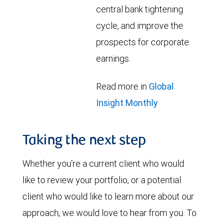
central bank tightening
cycle, and improve the
prospects for corporate
earnings.
Read more in
Global
Insight Monthly
Taking the next step
Whether you're a current client who would
like to review your portfolio, or a potential
client who would like to learn more about our
approach, we would love to hear from you. To