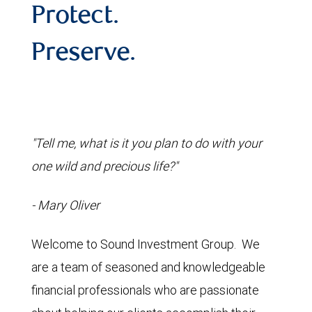
Protect.
Preserve.
"Tell me, what is it you plan to do with your
one wild and precious life?"
- Mary Oliver
Welcome to Sound Investment Group. We
are a team of seasoned and knowledgeable
financial professionals who are passionate