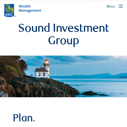
rbcwealthmanagement.com
Menu
Sound Investment
Group
Plan.