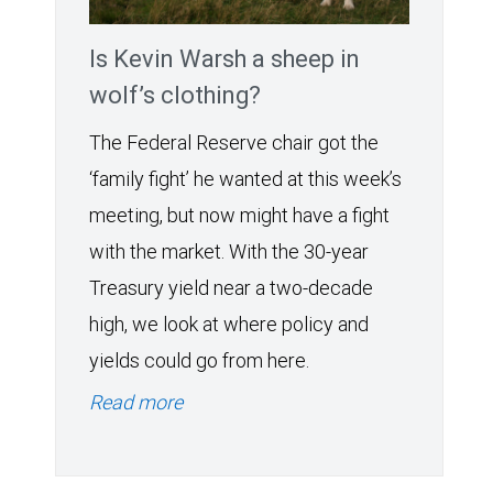
Is Kevin Warsh a sheep in
wolf’s clothing?
The Federal Reserve chair got the
‘family fight’ he wanted at this week’s
meeting, but now might have a fight
with the market. With the 30-year
Treasury yield near a two-decade
high, we look at where policy and
yields could go from here.
Read more