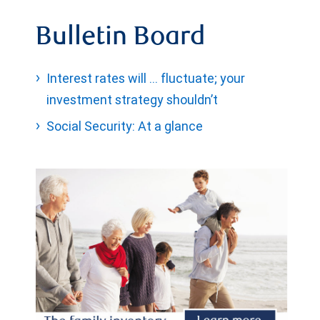
Bulletin Board
Interest rates will … fluctuate; your
investment strategy shouldn’t
Social Security: At a glance