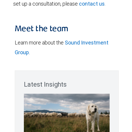
set up a consultation, please
contact us
.
Meet the team
Learn more about the
Sound Investment
Group.
Latest Insights