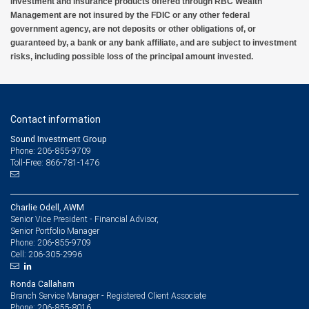
Investment and insurance products offered through RBC Wealth
Management are not insured by the FDIC or any other federal
government agency, are not deposits or other obligations of, or
guaranteed by, a bank or any bank affiliate, and are subject to investment
risks, including possible loss of the principal amount invested.
Contact information
Sound Investment Group
Phone: 206-855-9709
Toll-Free: 866-781-1476
Charlie Odell, AWM
Senior Vice President - Financial Advisor,
Senior Portfolio Manager
206-855-9709
Phone:
206-305-2996
Cell:
Ronda Callaham
Branch Service Manager - Registered Client Associate
206-855-8016
Phone: