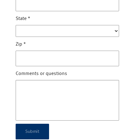
State
*
Zip
*
Comments or questions
Submit