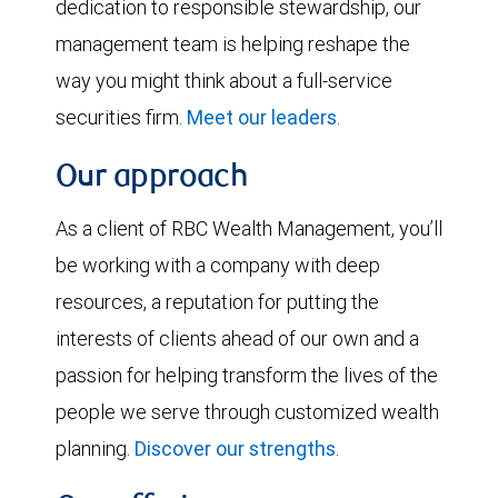
dedication to responsible stewardship, our
management team is helping reshape the
way you might think about a full-service
securities firm.
Meet our leaders
.
Our approach
As a client of RBC Wealth Management, you’ll
be working with a company with deep
resources, a reputation for putting the
interests of clients ahead of our own and a
passion for helping transform the lives of the
people we serve through customized wealth
planning.
Discover our strengths
.