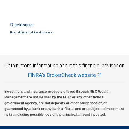
Disclosures
Read additional advisor disclosures.
Obtain more information about this financial advisor on
FINRA's BrokerCheck website
Investment and insurance products offered through RBC Wealth
Management are not insured by the FDIC or any other federal
government agency, are not deposits or other obligations of, or
guaranteed by, a bank or any bank affiliate, and are subject to investment
risks, including possible loss of the principal amount invested.