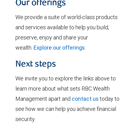
Our offerings
We provide a suite of world-class products
and services available to help you build,
preserve, enjoy and share your
wealth.
Explore our offerings
.
Next steps
We invite you to explore the links above to
learn more about what sets RBC Wealth
Management apart and
contact us
today to
see how we can help you achieve financial
security.