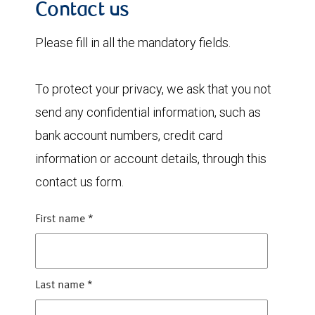
Contact us
Please fill in all the mandatory fields.
To protect your privacy, we ask that you not
send any confidential information, such as
bank account numbers, credit card
information or account details, through this
contact us form.
First name
*
Last name
*