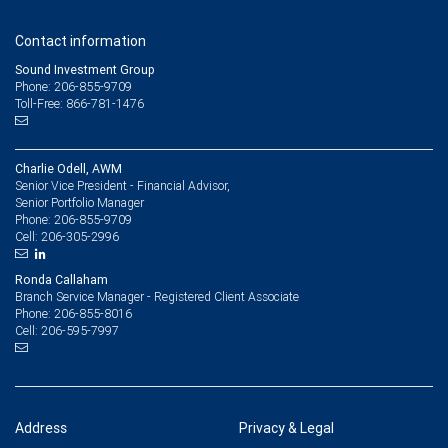
Contact information
Sound Investment Group
Phone: 206-855-9709
Toll-Free: 866-781-1476
Charlie Odell, AWM
Senior Vice President - Financial Advisor,
Senior Portfolio Manager
206-855-9709
Phone:
206-305-2996
Cell:
Ronda Callaham
Branch Service Manager - Registered Client Associate
206-855-8016
Phone:
206-595-7997
Cell:
Address
Privacy & Legal