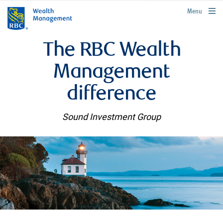
rbcwealthmanagement.com
Menu
The RBC Wealth
Management
difference
Sound Investment Group