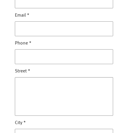
Email
*
Phone
*
Street
*
City
*