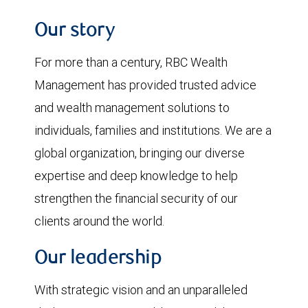
Our story
For more than a century, RBC Wealth
Management has provided trusted advice
and wealth management solutions to
individuals, families and institutions. We are a
global organization, bringing our diverse
expertise and deep knowledge to help
strengthen the financial security of our
clients around the world.
Our leadership
With strategic vision and an unparalleled