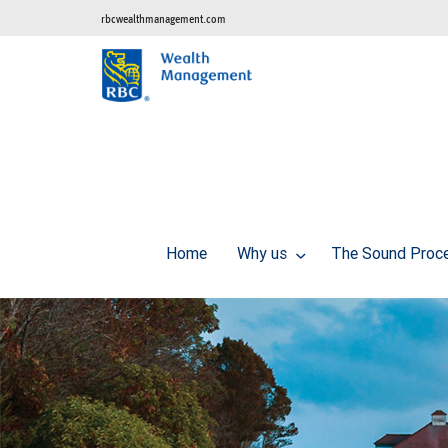
rbcwealthmanagement.com
Home
Why us
The Sound Proc