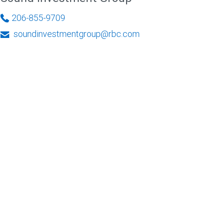
206-855-9709
soundinvestmentgroup@rbc.com