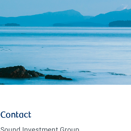
Contact
Sound Investment Group