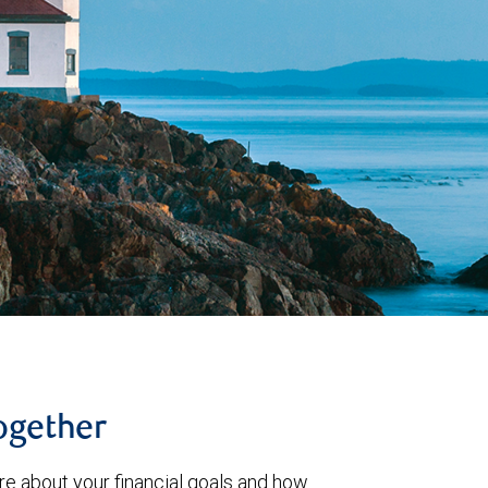
together
re about your financial goals and how