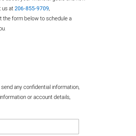
t us at
206-855-9709
,
 out the form below to schedule a
ou.
 send any confidential information,
nformation or account details,