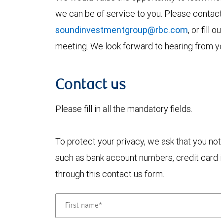
we can be of service to you. Please contac
soundinvestmentgroup@rbc.com
, or fill
meeting. We look forward to hearing from y
Contact us
Please fill in all the mandatory fields.
To protect your privacy, we ask that you not
such as bank account numbers, credit card i
through this contact us form.