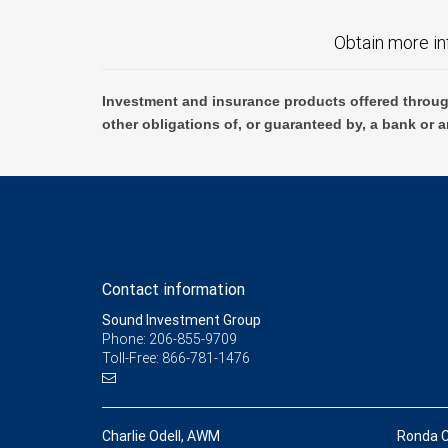
Obtain more in
Investment and insurance products offered throug
other obligations of, or guaranteed by, a bank or a
Contact information
Sound Investment Group
Phone: 206-855-9709
Toll-Free: 866-781-1476
Charlie Odell, AWM
Ronda 