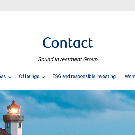
Contact
Sound Investment Group
ess
Offerings
ESG and responsible investing
Wome