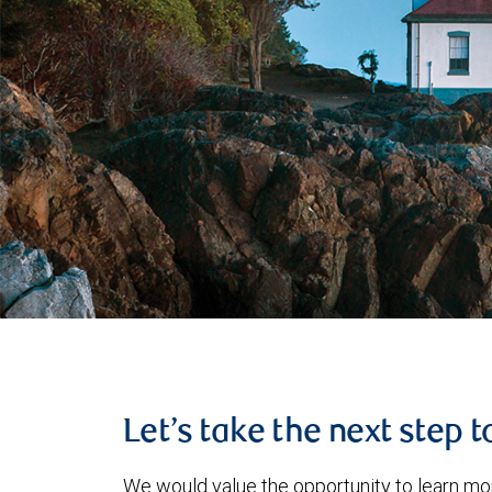
Let’s take the next step 
We would value the opportunity to learn mo