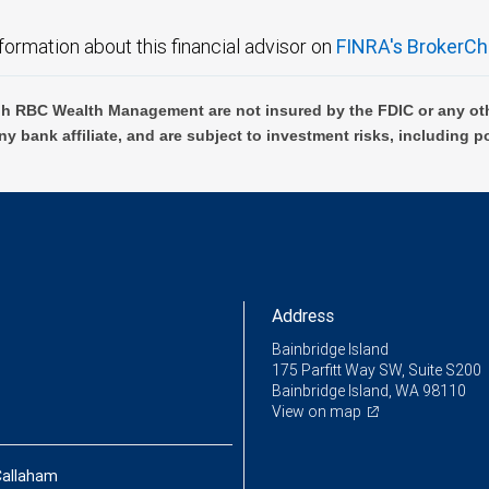
formation about this financial advisor on
FINRA's BrokerCh
h RBC Wealth Management are not insured by the FDIC or any oth
ny bank affiliate, and are subject to investment risks, including p
Address
Bainbridge Island
175 Parfitt Way SW, Suite S200
Bainbridge Island, WA 98110
View on map
Callaham