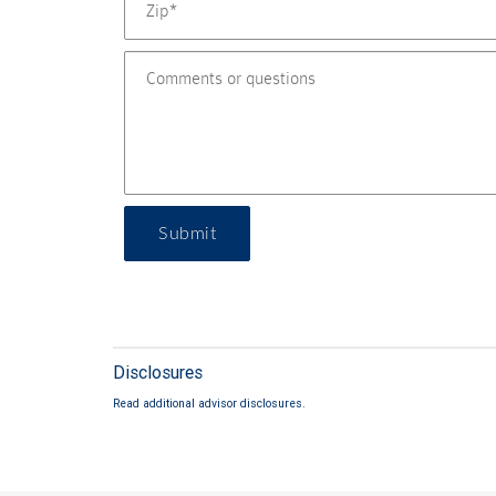
Submit
Disclosures
Read additional advisor disclosures.