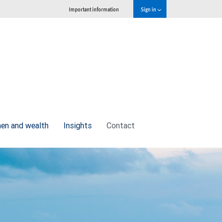
Important information
Sign in
n and wealth
Insights
Contact