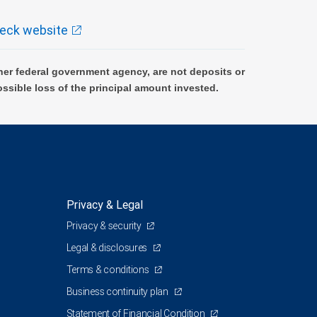
eck website
er federal government agency, are not deposits or
ossible loss of the principal amount invested.
Privacy & Legal
Privacy & security
Legal & disclosures
Terms & conditions
Business continuity plan
Statement of Financial Condition