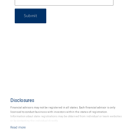
Submit
Disclosures
Financial advisors may not be registered in all states. Each financial advisor is only
licensed to conduct business with investors within the states of registration.
Information about state registrations may be obtained from individual or team websites
or by contacting the individual directly.