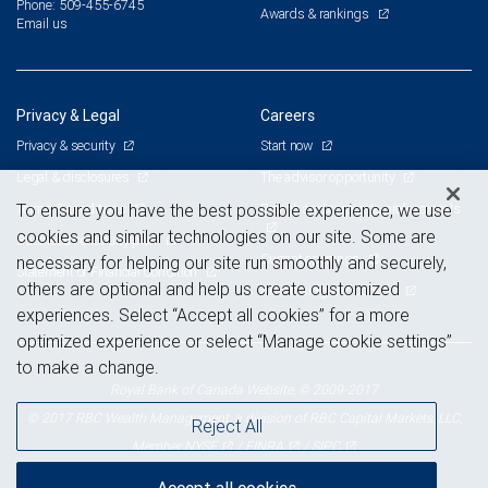
Phone: 509-455-6745
Awards & rankings
Email us
Privacy & Legal
Careers
Privacy & security
Start now
Legal & disclosures
The advisor opportunity
Terms & conditions
Branch and corporate professionals
To ensure you have the best possible experience, we use
cookies and similar technologies on our site. Some are
Business continuity plan
Current openings
necessary for helping our site run smoothly and securely,
Statement of Financial Condition
others are optional and help us create customized
Advertising and cookies
experiences. Select “Accept all cookies” for a more
optimized experience or select “Manage cookie settings”
to make a change.
Royal Bank of Canada Website, © 2009-2017
© 2017 RBC Wealth Management, a division of RBC Capital Markets, LLC,
Reject All
NYSE
FINRA
SIPC
Member
/
/