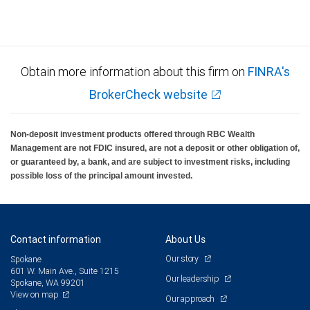
Obtain more information about this firm on
FINRA's
BrokerCheck website
Non-deposit investment products offered through RBC Wealth
Management are not FDIC insured, are not a deposit or other obligation of,
or guaranteed by, a bank, and are subject to investment risks, including
possible loss of the principal amount invested.
Contact information
About Us
Our story
Spokane
601 W. Main Ave., Suite 1215
Our leadership
Spokane, WA 99201
View on map
Our approach