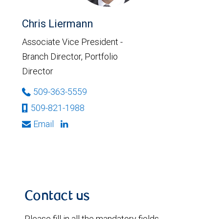
Chris Liermann
Associate Vice President -
Branch Director, Portfolio
Director
509-363-5559
509-821-1988
Email
Contact us
Please fill in all the mandatory fields.