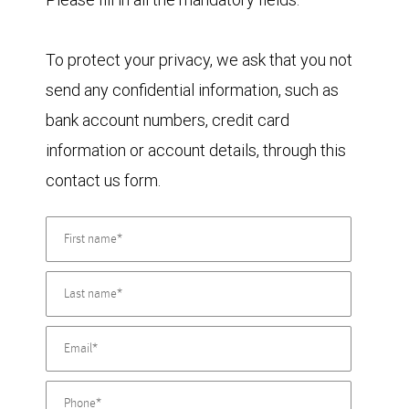
To protect your privacy, we ask that you not
send any confidential information, such as
bank account numbers, credit card
information or account details, through this
contact us form.