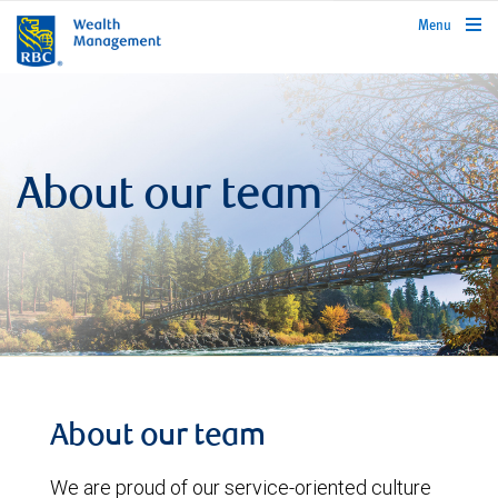
rbcwealthmanagement.com
Menu
About our team
About our team
We are proud of our service-oriented culture