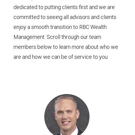
dedicated to putting clients first and we are
committed to seeing all advisors and clients
enjoy a smooth transition to RBC Wealth
Management. Scroll through our team
members below to learn more about who we
are and how we can be of service to you.