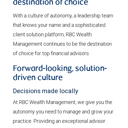
destination of choice
With a culture of autonomy, a leadership team
that knows your name and a sophisticated
client solution platform, RBC Wealth
Management continues to be the destination
of choice for top financial advisors.
Forward-looking, solution-
driven culture
Decisions made locally
At RBC Wealth Management, we give you the
autonomy you need to manage and grow your
practice. Providing an exceptional advisor