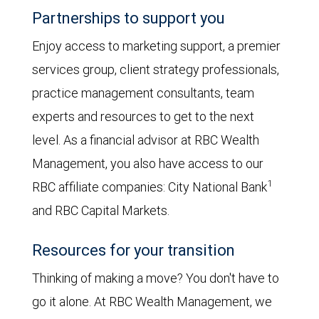
Partnerships to support you
Enjoy access to marketing support, a premier
services group, client strategy professionals,
practice management consultants, team
experts and resources to get to the next
level. As a financial advisor at RBC Wealth
Management, you also have access to our
1
RBC affiliate companies: City National Bank
and RBC Capital Markets.
Resources for your transition
Thinking of making a move? You don't have to
go it alone. At RBC Wealth Management, we