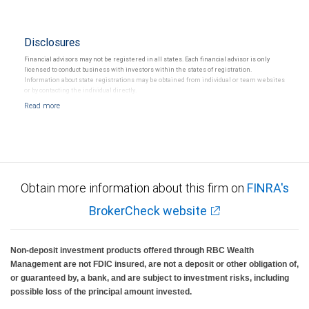
Disclosures
Financial advisors may not be registered in all states. Each financial advisor is only
licensed to conduct business with investors within the states of registration.
Information about state registrations may be obtained from individual or team websites
or by contacting the individual directly.
Obtain more information about this firm on
FINRA's
BrokerCheck website
Non-deposit investment products offered through RBC Wealth
Management are not FDIC insured, are not a deposit or other obligation of,
or guaranteed by, a bank, and are subject to investment risks, including
possible loss of the principal amount invested.