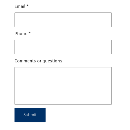
Email
*
Phone
*
Comments or questions
Submit