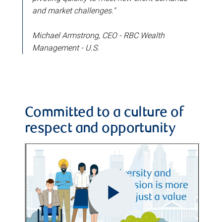
and market challenges."
Michael Armstrong, CEO - RBC Wealth
Management - U.S.
Committed to a culture of
respect and opportunity