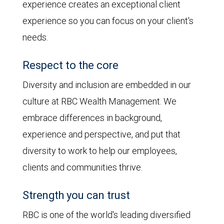
experience creates an exceptional client
experience so you can focus on your client's
needs.
Respect to the core
Diversity and inclusion are embedded in our
culture at RBC Wealth Management. We
embrace differences in background,
experience and perspective, and put that
diversity to work to help our employees,
clients and communities thrive.
Strength you can trust
RBC is one of the world's leading diversified