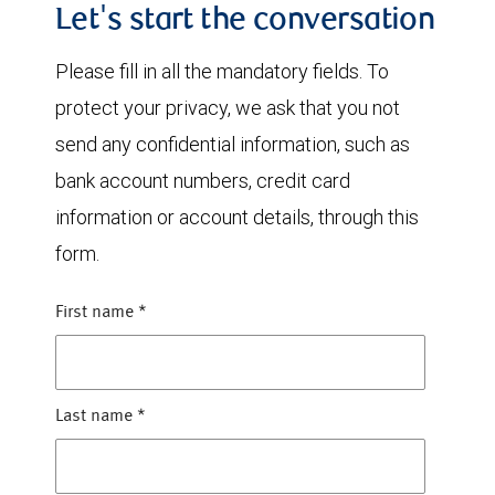
Let's start the conversation
Please fill in all the mandatory fields. To
protect your privacy, we ask that you not
send any confidential information, such as
bank account numbers, credit card
information or account details, through this
form.
First name
*
Last name
*