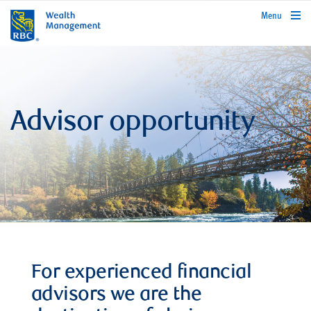
rbcwealthmanagement.com
Menu
Advisor opportunity
For experienced financial
advisors we are the