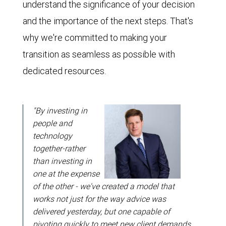
understand the significance of your decision
and the importance of the next steps. That's
why we're committed to making your
transition as seamless as possible with
dedicated resources.
"By investing in
people and
technology
together-rather
than investing in
one at the expense
of the other - we've created a model that
works not just for the way advice was
delivered yesterday, but one capable of
pivoting quickly to meet new client demands