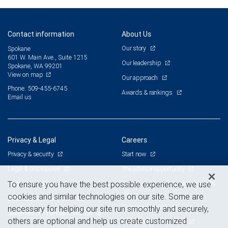
Contact information
About Us
Our story
Spokane
601 W. Main Ave., Suite 1215
Our leadership
Spokane, WA 99201
View on map
Our approach
Phone: 509-455-6745
Awards & rankings
Email us
Privacy & Legal
Careers
Privacy & security
Start now
Legal & disclosures
The advisor opportunity
Terms & conditions
Branch and corporate professionals
To ensure you have the best possible experience, we use
cookies and similar technologies on our site. Some are
Business continuity plan
Current openings
necessary for helping our site run smoothly and securely,
Statement of Financial Condition
others are optional and help us create customized
Advertising and cookies