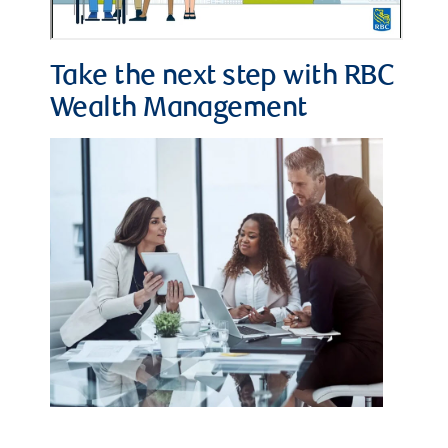
Take the next step with RBC
Wealth Management