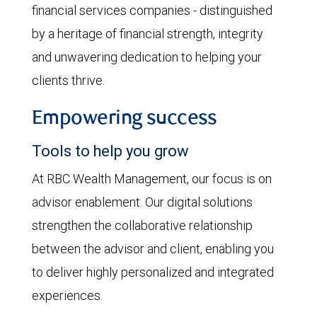
financial services companies - distinguished
by a heritage of financial strength, integrity
and unwavering dedication to helping your
clients thrive.
Empowering success
Tools to help you grow
At RBC Wealth Management, our focus is on
advisor enablement. Our digital solutions
strengthen the collaborative relationship
between the advisor and client, enabling you
to deliver highly personalized and integrated
experiences.