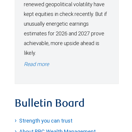
renewed geopolitical volatility have
kept equities in check recently. But if
unusually energetic earnings
estimates for 2026 and 2027 prove
achievable, more upside ahead is
likely.
Read more
Bulletin Board
Strength you can trust
About RBC Wealth Management