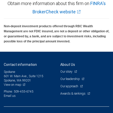
Obtain more information about this firm on
FINRA's
BrokerCheck website
Non-deposit investment products offered through RBC Wealth
Management are not FDIC insured, are not a deposit or other obligation of,
or guaranteed by, a bank, and are subject to investment risks, including
possible loss of the principal amount invested.
Contact information
About Us
Our story
Spokane
601 W. Main Ave., Suite 1215
Our leadership
Spokane, WA 99201
View on map
Our approach
Phone: 509-455-6745
Awards & rankings
Email us