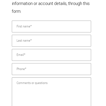
information or account details, through this
form.