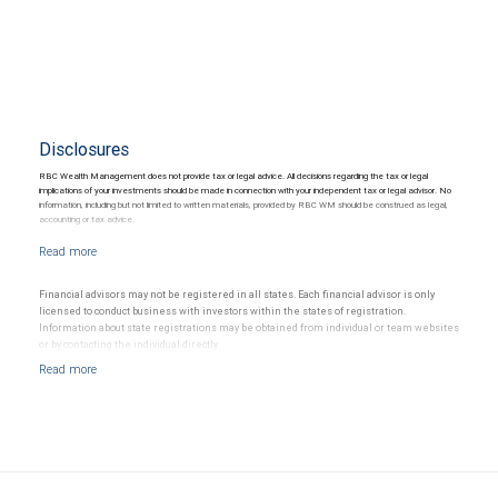
Disclosures
RBC Wealth Management does not provide tax or legal advice. All decisions regarding the tax or legal
implications of your investments should be made in connection with your independent tax or legal advisor. No
information, including but not limited to written materials, provided by RBC WM should be construed as legal,
accounting or tax advice.
Financial advisors may not be registered in all states. Each financial advisor is only
licensed to conduct business with investors within the states of registration.
Information about state registrations may be obtained from individual or team websites
or by contacting the individual directly.