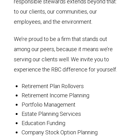
responsible stewards extends beyond that:
to our clients, our communities, our
employees, and the environment.
We’re proud to be a firm that stands out
among our peers, because it means we’re
serving our clients well. We invite you to
experience the RBC difference for yourself.
Retirement Plan Rollovers
Retirement Income Planning
Portfolio Management
Estate Planning Services
Education Funding
Company Stock Option Planning