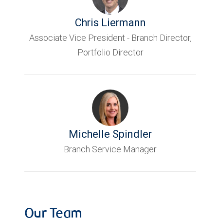
Chris Liermann
Associate Vice President - Branch Director,
Portfolio Director
Michelle Spindler
Branch Service Manager
Our Team