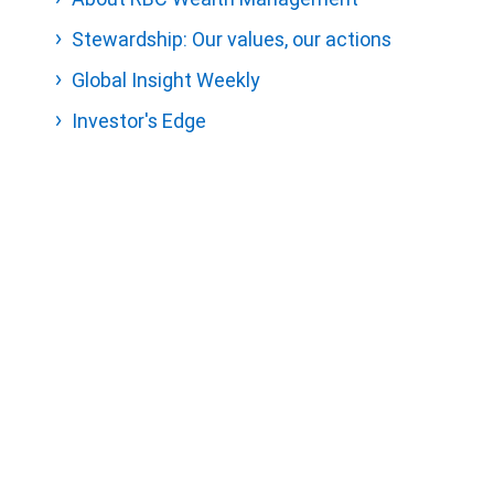
Stewardship: Our values, our actions
Global Insight Weekly
Investor's Edge