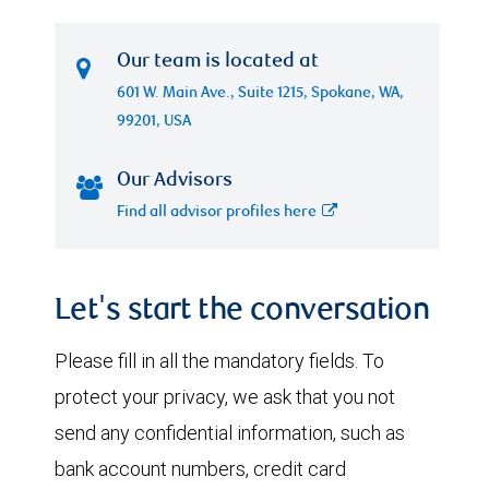
Our team is located at
601 W. Main Ave., Suite 1215, Spokane, WA,
99201, USA
Our Advisors
Find all advisor profiles here
Let's start the conversation
Please fill in all the mandatory fields. To
protect your privacy, we ask that you not
send any confidential information, such as
bank account numbers, credit card