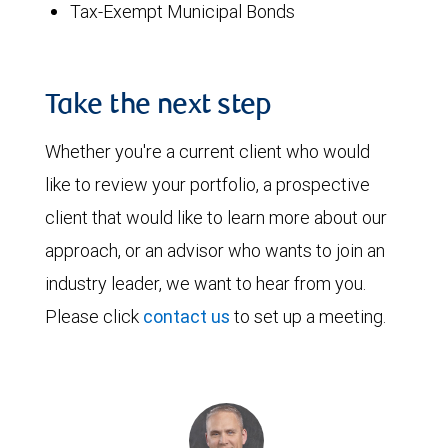
Tax-Exempt Municipal Bonds
Take the next step
Whether you're a current client who would
like to review your portfolio, a prospective
client that would like to learn more about our
approach, or an advisor who wants to join an
industry leader, we want to hear from you.
Please click
contact us
to set up a meeting.