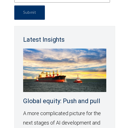
Submit
Latest Insights
Global equity: Push and pull
A more complicated picture for the
next stages of AI development and