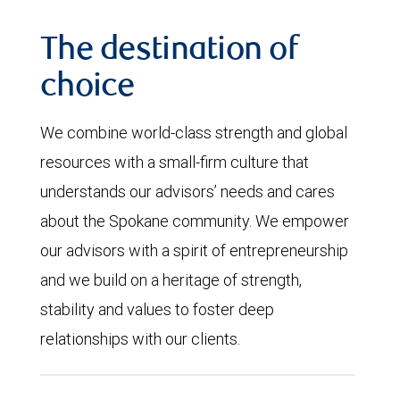
The destination of
choice
We combine world-class strength and global
resources with a small-firm culture that
understands our advisors’ needs and cares
about the Spokane community. We empower
our advisors with a spirit of entrepreneurship
and we build on a heritage of strength,
stability and values to foster deep
relationships with our clients.