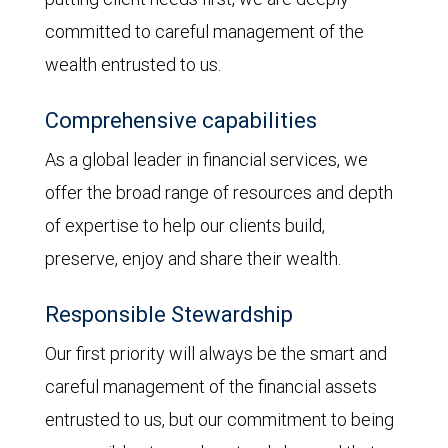
committed to careful management of the
wealth entrusted to us.
Comprehensive capabilities
As a global leader in financial services, we
offer the broad range of resources and depth
of expertise to help our clients build,
preserve, enjoy and share their wealth.
Responsible Stewardship
Our first priority will always be the smart and
careful management of the financial assets
entrusted to us, but our commitment to being