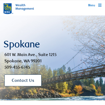
rbcwealthmanagement.com
Menu
Spokane
601 W. Main Ave., Suite 1215
Spokane, WA 99201
509-455-6745
Contact Us