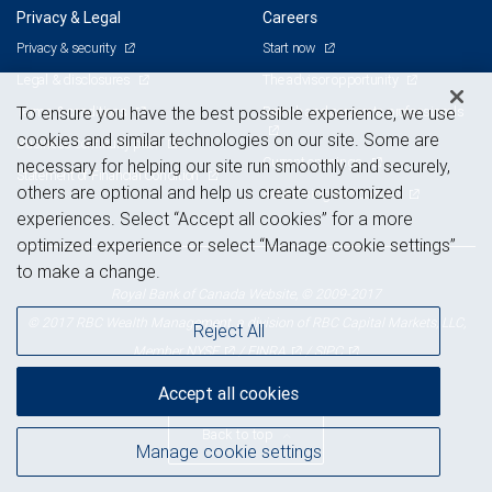
Privacy & Legal
Careers
Privacy & security
Start now
Legal & disclosures
The advisor opportunity
Terms & conditions
Branch and corporate professionals
To ensure you have the best possible experience, we use
cookies and similar technologies on our site. Some are
Business continuity plan
Current openings
necessary for helping our site run smoothly and securely,
Statement of Financial Condition
others are optional and help us create customized
Advertising and cookies
experiences. Select “Accept all cookies” for a more
optimized experience or select “Manage cookie settings”
to make a change.
Royal Bank of Canada Website, © 2009-2017
© 2017 RBC Wealth Management, a division of RBC Capital Markets, LLC,
Reject All
NYSE
FINRA
SIPC
Member
/
/
Accept all cookies
Back to top
Manage cookie settings