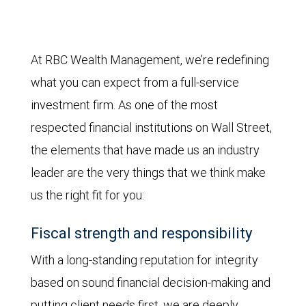
At RBC Wealth Management, we’re redefining
what you can expect from a full-service
investment firm. As one of the most
respected financial institutions on Wall Street,
the elements that have made us an industry
leader are the very things that we think make
us the right fit for you:
Fiscal strength and responsibility
With a long-standing reputation for integrity
based on sound financial decision-making and
putting client needs first, we are deeply