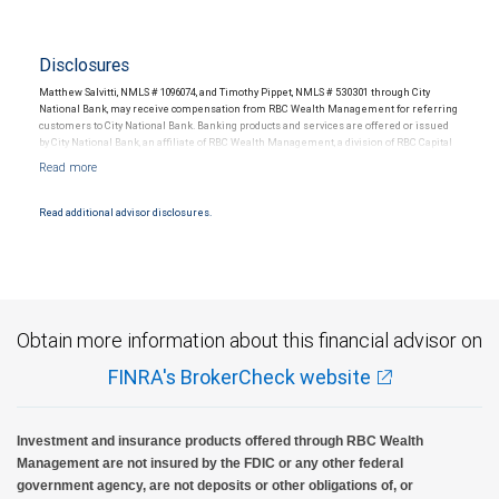
Disclosures
Matthew Salvitti, NMLS # 1096074, and Timothy Pippet, NMLS # 530301 through City
National Bank, may receive compensation from RBC Wealth Management for referring
customers to City National Bank. Banking products and services are offered or issued
by City National Bank, an affiliate of RBC Wealth Management, a division of RBC Capital
Markets, LLC, Member NYSE/FINRA/SIPC and are subject to City National Banks terms
and conditions. Products and services offered through City National Bank are not
insured by SIPC. City National Bank Member FDIC.
Read additional advisor disclosures.
Investment products offered through RBC Wealth Management are not FDIC
insured, are not guaranteed by City National Bank and may lose value.
Obtain more information about this financial advisor on
FINRA's BrokerCheck website
Investment and insurance products offered through RBC Wealth
Management are not insured by the FDIC or any other federal
government agency, are not deposits or other obligations of, or