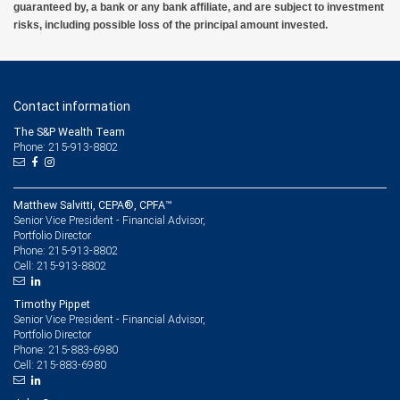
guaranteed by, a bank or any bank affiliate, and are subject to investment
risks, including possible loss of the principal amount invested.
Contact information
The S&P Wealth Team
Phone: 215-913-8802
Matthew Salvitti, CEPA®, CPFA™
Senior Vice President - Financial Advisor,
Portfolio Director
215-913-8802
Phone:
215-913-8802
Cell:
Timothy Pippet
Senior Vice President - Financial Advisor,
Portfolio Director
215-883-6980
Phone:
215-883-6980
Cell: