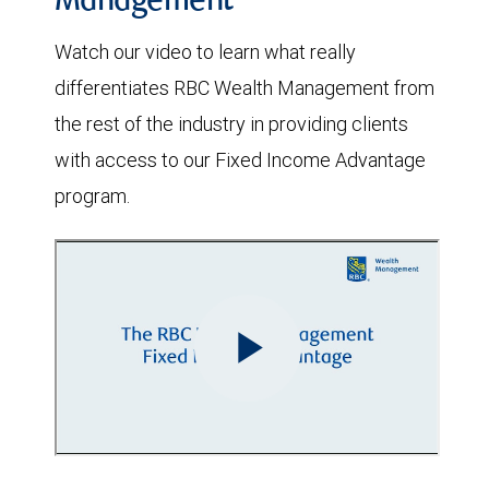
Management
Watch our video to learn what really
differentiates RBC Wealth Management from
the rest of the industry in providing clients
with access to our Fixed Income Advantage
program.