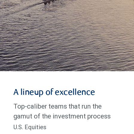
A lineup of excellence
Top-caliber teams that run the
gamut of the investment process
U.S. Equities