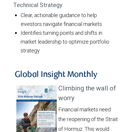
Technical Strategy
Clear, actionable guidance to help
investors navigate financial markets
Identifies turning points and shifts in
market leadership to optimize portfolio
strategy
Global Insight Monthly
Climbing the wall of
worry
Financial markets need
the reopening of the Strait
of Hormuz. This would