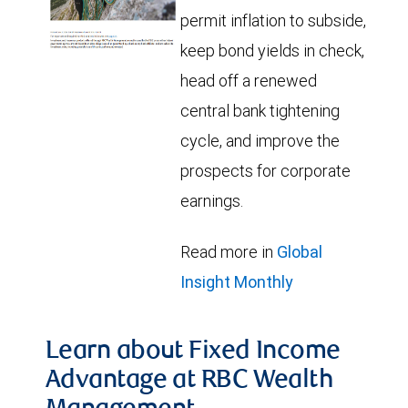
permit inflation to subside,
keep bond yields in check,
head off a renewed
central bank tightening
cycle, and improve the
prospects for corporate
earnings.
Read more in
Global
Insight Monthly
Learn about Fixed Income
Advantage at RBC Wealth