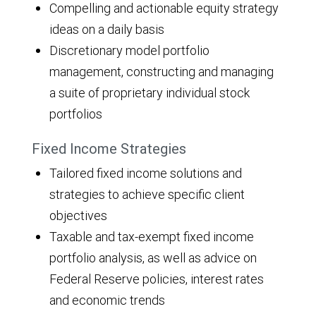
Compelling and actionable equity strategy
ideas on a daily basis
Discretionary model portfolio
management, constructing and managing
a suite of proprietary individual stock
portfolios
Fixed Income Strategies
Tailored fixed income solutions and
strategies to achieve specific client
objectives
Taxable and tax-exempt fixed income
portfolio analysis, as well as advice on
Federal Reserve policies, interest rates
and economic trends