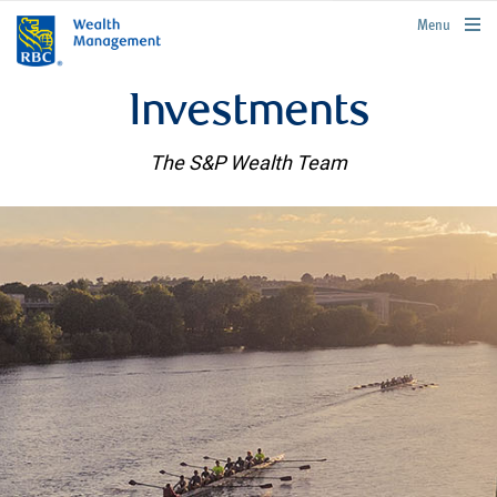
rbcwealthmanagement.com
Menu
Investments
The S&P Wealth Team