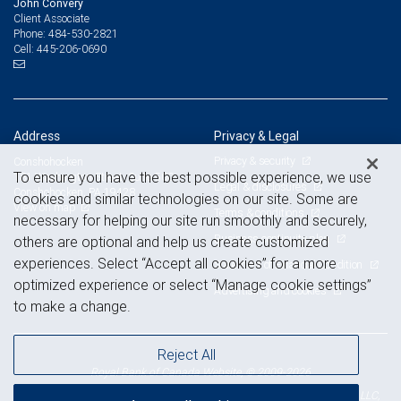
John Convery
Client Associate
484-530-2821
Phone:
445-206-0690
Cell:
Address
Privacy & Legal
Privacy & security
Conshohocken
To ensure you have the best possible experience, we use
181 Washington Street, Suite 500
Legal & disclosures
Conshohocken, PA 19428
cookies and similar technologies on our site. Some are
View on map
Terms & conditions
necessary for helping our site run smoothly and securely,
Business continuity plan
others are optional and help us create customized
experiences. Select “Accept all cookies” for a more
Statement of Financial Condition
optimized experience or select “Manage cookie settings”
Advertising and cookies
to make a change.
Reject All
Royal Bank of Canada Website, © 2009-2026
© 2026 RBC Wealth Management, a division of RBC Capital Markets, LLC,