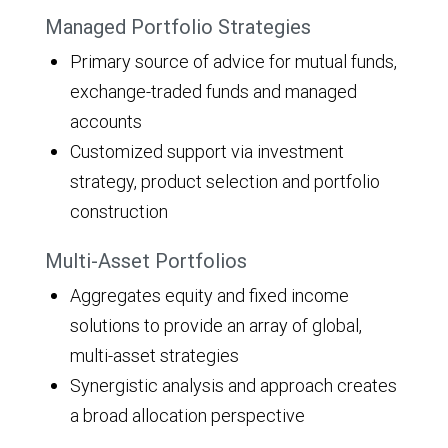
Managed Portfolio Strategies
Primary source of advice for mutual funds,
exchange-traded funds and managed
accounts
Customized support via investment
strategy, product selection and portfolio
construction
Multi-Asset Portfolios
Aggregates equity and fixed income
solutions to provide an array of global,
multi-asset strategies
Synergistic analysis and approach creates
a broad allocation perspective