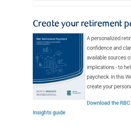
Create your retirement 
A personalized ret
confidence and clar
available sources of
implications - to h
paycheck. In this We
create your person
Download the RBC
Insights guide