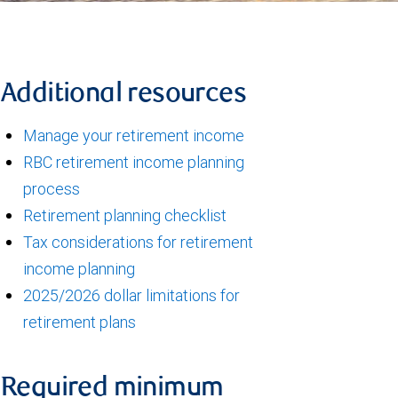
Additional resources
Manage your retirement income
RBC retirement income planning
process
Retirement planning checklist
Tax considerations for retirement
income planning
2025/2026 dollar limitations for
retirement plans
Required minimum