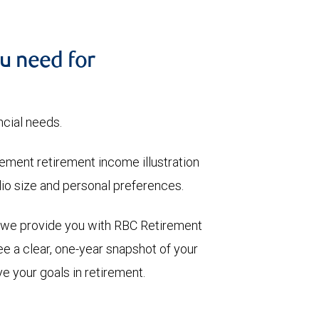
u need for
ncial needs.
ment retirement income illustration
olio size and personal preferences.
, we provide you with RBC Retirement
e a clear, one-year snapshot of your
e your goals in retirement.