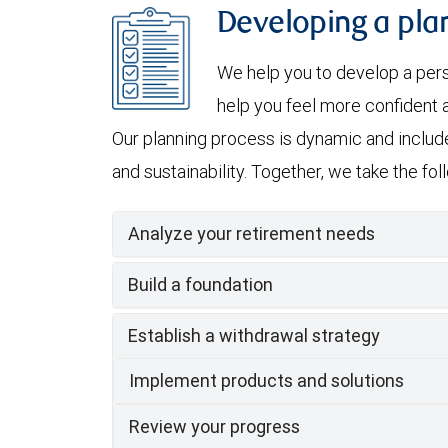
Developing a plan
We help you to develop a per
help you feel more confident a
Our planning process is dynamic and include
and sustainability. Together, we take the fo
Analyze your retirement needs
Build a foundation
Establish a withdrawal strategy
Implement products and solutions
Review your progress