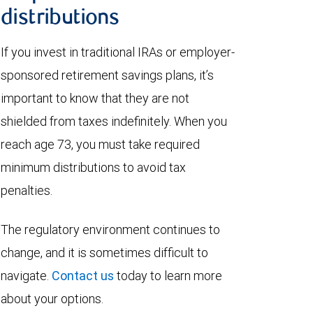
distributions
If you invest in traditional IRAs or employer-
sponsored retirement savings plans, it’s
important to know that they are not
shielded from taxes indefinitely. When you
reach age 73, you must take required
minimum distributions to avoid tax
penalties.
The regulatory environment continues to
change, and it is sometimes difficult to
navigate.
Contact us
today to learn more
about your options.