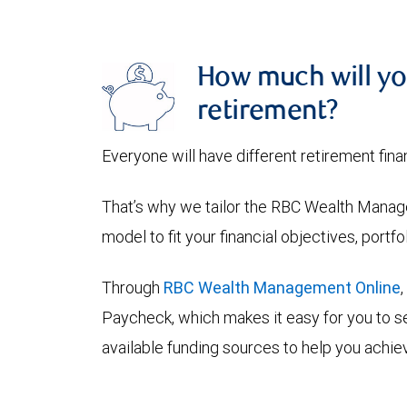
How much will yo
retirement?
Everyone will have different retirement fina
That’s why we tailor the RBC Wealth Manage
model to fit your financial objectives, portf
Through
RBC Wealth Management Online
Paycheck, which makes it easy for you to se
available funding sources to help you achiev