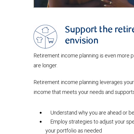
Support the retir
envision
Retirement income planning is even more pi
are longer.
Retirement income planning leverages your 
income that meets your needs and supports 
Understand why you are ahead or beh
Employ strategies to adjust your spe
your portfolio as needed