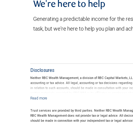
We're here to help
Generating a predictable income for the res
task, but we're here to help you plan and ac
Disclosures
Neither RBC Wealth Management, a division of RBC Capital Markets, LLC 
accounting or tax advice. All legal, accounting or tax decisions regardin
in relation to such accounts, should be made in consultation with your in
written materials, provided by RBC WM or its affiliates or employees sho
Trust services are provided by third parties. Neither RBC Wealth Manage
RBC Wealth Management does not provide tax or legal advice. All decisio
should be made in connection with your independent tax or legal advisor