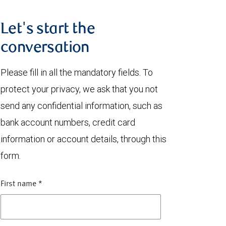
Let's start the
conversation
Please fill in all the mandatory fields. To
protect your privacy, we ask that you not
send any confidential information, such as
bank account numbers, credit card
information or account details, through this
form.
First name
*