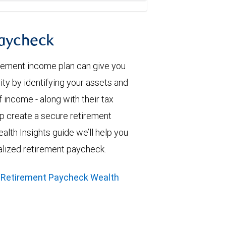
paycheck
irement income plan can give you
ity by identifying your assets and
 income - along with their tax
elp create a secure retirement
alth Insights guide we’ll help you
alized retirement paycheck.
 Retirement Paycheck Wealth