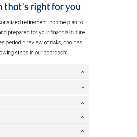
 that's right for you
sonalized retirement income plan to
nd prepared for your financial future.
s periodic review of risks, choices
llowing steps in our approach: