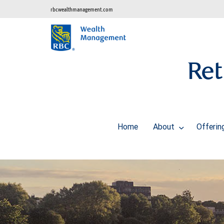
rbcwealthmanagement.com
Ret
Home
About
Offeri