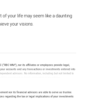
t of your life may seem like a daunting
hieve your visions.
(“RBC WM”), nor its affiliates or employees provide legal,
g your accounts and any transactions or investments entered into
dependent advisors. No information, including but not limited to
uld be construed as legal, accounting or tax advice.
ment nor its financial advisors are able to serve as trustee.
ns regarding the tax or legal implications of your investments
.