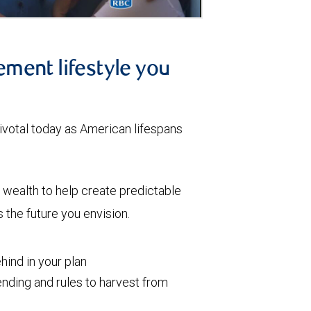
ement lifestyle you
votal today as American lifespans
wealth to help create predictable
the future you envision.
ind in your plan
nding and rules to harvest from