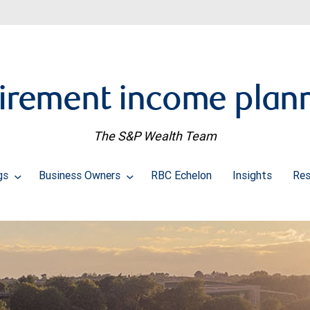
irement income plan
The S&P Wealth Team
ngs
Business Owners
RBC Echelon
Insights
Res