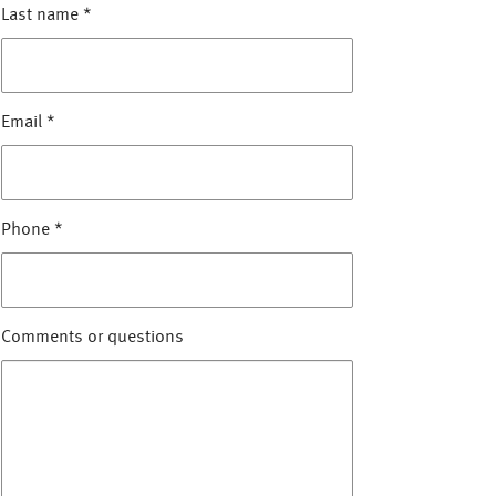
Last name
*
Email
*
Phone
*
Comments or questions