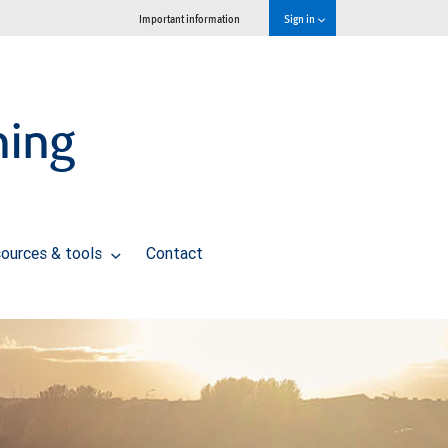
Important information
Sign in
ning
ources & tools
Contact