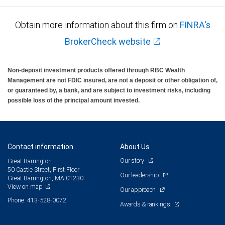
Obtain more information about this firm on
FINRA's
BrokerCheck website
Non-deposit investment products offered through RBC Wealth
Management are not FDIC insured, are not a deposit or other obligation of,
or guaranteed by, a bank, and are subject to investment risks, including
possible loss of the principal amount invested.
Contact information
About Us
Our story
Great Barrington
50 Castle Street, First Floor
Our leadership
Great Barrington, MA 01230
View on map
Our approach
Phone: 413-528-0072
Awards & rankings