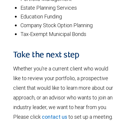
Estate Planning Services
Education Funding
Company Stock Option Planning
Tax-Exempt Municipal Bonds
Take the next step
Whether you're a current client who would
like to review your portfolio, a prospective
client that would like to learn more about our
approach, or an advisor who wants to join an
industry leader, we want to hear from you.
Please click
contact us
to set up a meeting.