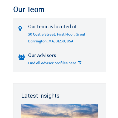
Our Team
Our team is located at
50 Castle Street, First Floor, Great
Barrington, MA, 01230, USA
Our Advisors
Find all advisor profiles here
Latest Insights