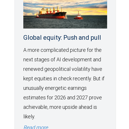
Global equity: Push and pull
A more complicated picture for the
next stages of AI development and
renewed geopolitical volatility have
kept equities in check recently. But if
unusually energetic earnings
estimates for 2026 and 2027 prove
achievable, more upside ahead is
likely.
Read more