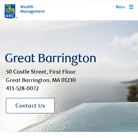
rbcwealthmanagement.com
Menu
Great Barrington
50 Castle Street, First Floor
Great Barrington, MA 01230
413-528-0072
Contact Us