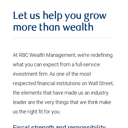
Let us help you grow
more than wealth
At RBC Wealth Management, we’re redefining
what you can expect from a full-service
investment firm. As one of the most
respected financial institutions on Wall Street,
the elements that have made us an industry
leader are the very things that we think make
us the right fit for you:
Fiscal strength and responsibility