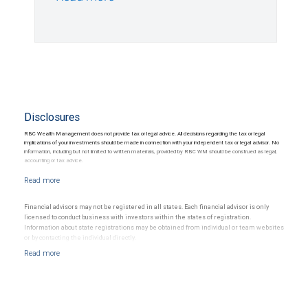
Disclosures
RBC Wealth Management does not provide tax or legal advice. All decisions regarding the tax or legal
implications of your investments should be made in connection with your independent tax or legal advisor. No
information, including but not limited to written materials, provided by RBC WM should be construed as legal,
accounting or tax advice.
Financial advisors may not be registered in all states. Each financial advisor is only
licensed to conduct business with investors within the states of registration.
Information about state registrations may be obtained from individual or team websites
or by contacting the individual directly.