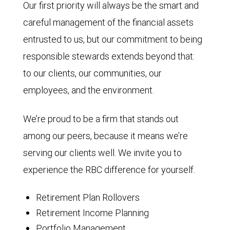
Our first priority will always be the smart and
careful management of the financial assets
entrusted to us, but our commitment to being
responsible stewards extends beyond that:
to our clients, our communities, our
employees, and the environment.
We’re proud to be a firm that stands out
among our peers, because it means we’re
serving our clients well. We invite you to
experience the RBC difference for yourself.
Retirement Plan Rollovers
Retirement Income Planning
Portfolio Management