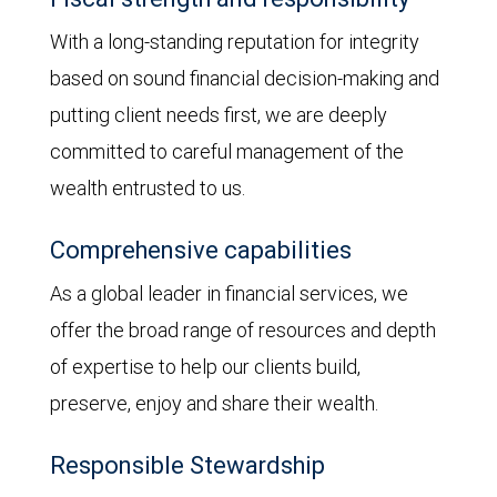
With a long-standing reputation for integrity
based on sound financial decision-making and
putting client needs first, we are deeply
committed to careful management of the
wealth entrusted to us.
Comprehensive capabilities
As a global leader in financial services, we
offer the broad range of resources and depth
of expertise to help our clients build,
preserve, enjoy and share their wealth.
Responsible Stewardship