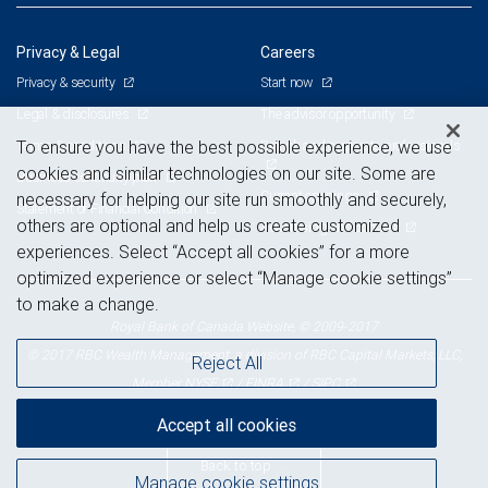
Privacy & Legal
Careers
Privacy & security
Start now
Legal & disclosures
The advisor opportunity
Terms & conditions
Branch and corporate professionals
To ensure you have the best possible experience, we use
cookies and similar technologies on our site. Some are
Business continuity plan
Current openings
necessary for helping our site run smoothly and securely,
Statement of Financial Condition
others are optional and help us create customized
Advertising and cookies
experiences. Select “Accept all cookies” for a more
optimized experience or select “Manage cookie settings”
to make a change.
Royal Bank of Canada Website, © 2009-2017
© 2017 RBC Wealth Management, a division of RBC Capital Markets, LLC,
Reject All
NYSE
FINRA
SIPC
Member
/
/
Accept all cookies
Back to top
Manage cookie settings