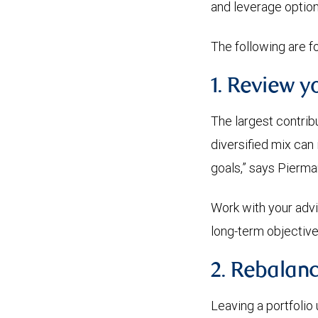
and leverage optio
The following are f
1. Review y
The largest contribut
diversified mix can 
goals,” says Pierman
Work with your advis
long-term objective
2. Rebalanc
Leaving a portfolio 