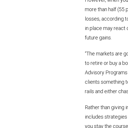
more than half (55
losses, according t
in place may react o
future gains.
“The markets are go
to retire or buy a b
Advisory Programs 
clients something to 
rails and either ch
Rather than giving i
includes strategies
you stay the course