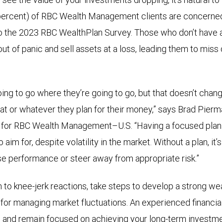
 percent) of RBC Wealth Management clients are concerne
o the 2023 RBC WealthPlan Survey. Those who don’t have a
ut of panic and sell assets at a loss, leading them to miss 
ing to go where they’re going to go, but that doesn’t chang
oat or whatever they plan for their money,” says Brad Pierm
for RBC Wealth Management–U.S. “Having a focused plan f
aim for, despite volatility in the market. Without a plan, it’
ase performance or steer away from appropriate risk.”
n to knee-jerk reactions, take steps to develop a strong wea
 for managing market fluctuations. An experienced financia
 and remain focused on achieving your long-term investme