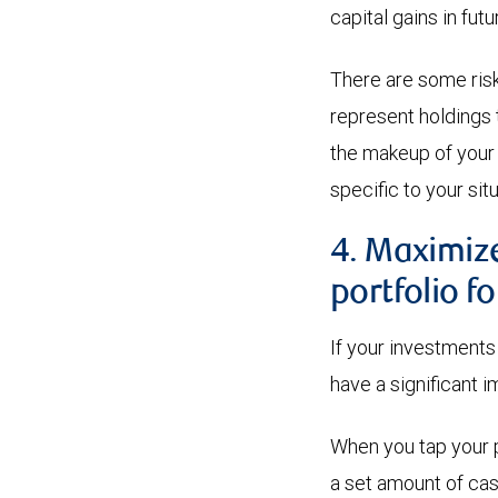
capital gains in futu
There are some risk
represent holdings 
the makeup of your
specific to your situ
4. Maximiz
portfolio f
If your investments 
have a significant i
When you tap your po
a set amount of cas