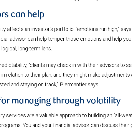
rs can help
ty affects an investor’s portfolio, “emotions run high,” says
ncial advisor can help temper those emotions and help you
 logical, long-term lens.
edictability, “clients may check in with their advisors to s
 in relation to their plan, and they might make adjustments
sted and staying on track,” Piermantier says.
for managing through volatility
ry services are a valuable approach to building an “all-weat
rograms. You and your financial advisor can discuss the ri