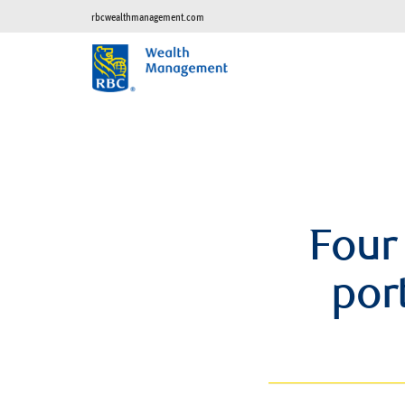
rbcwealthmanagement.com
Four
port