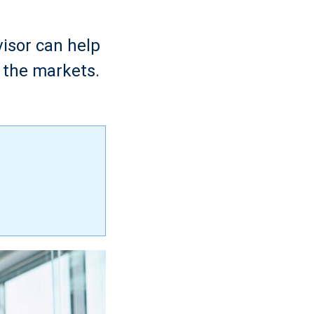
visor can help
 the markets.