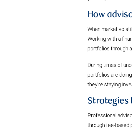
How adviso
When market volatili
Working with a fina
portfolios through a
During times of unpr
portfolios are doing
they’re staying inve
Strategies 
Professional adviso
through fee-based p