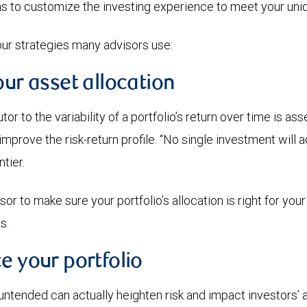
ns to customize the investing experience to meet your uni
our strategies many advisors use:
our asset allocation
or to the variability of a portfolio’s return over time is ass
improve the risk-return profile. “No single investment will a
tier.
or to make sure your portfolio’s allocation is right for your
s.
e your portfolio
untended can actually heighten risk and impact investors’ a