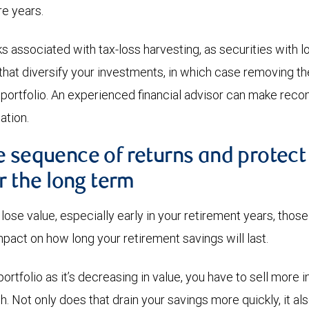
re years.
s associated with tax-loss harvesting, as securities with 
that diversify your investments, in which case removing 
 portfolio. An experienced financial advisor can make re
ation.
e sequence of returns and protect
or the long term
lose value, especially early in your retirement years, thos
mpact on how long your retirement savings will last.
rtfolio as it’s decreasing in value, you have to sell more 
h. Not only does that drain your savings more quickly, it a