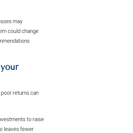
losses may
them could change
commendations
 your
e poor returns can
investments to raise
lso leaves fewer