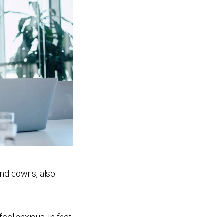
and downs, also
eel anxious. In fact,