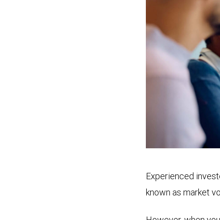
Experienced investo
known as market vol
However, when you se