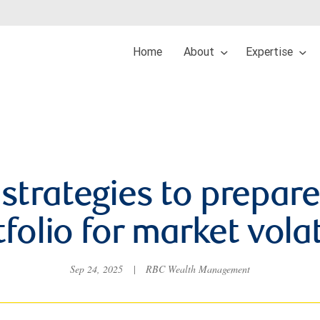
Home
About
Expertise
 strategies to prepare
folio for market volat
Sep 24, 2025
|
RBC Wealth Management