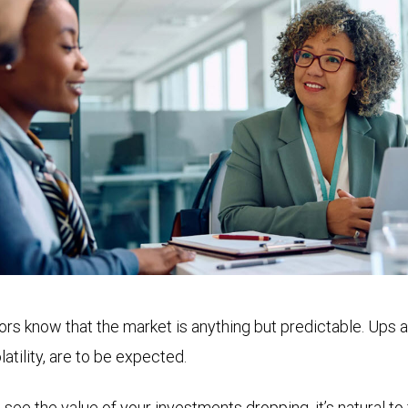
rs know that the market is anything but predictable. Ups 
atility, are to be expected.
e the value of your investments dropping, it’s natural to f