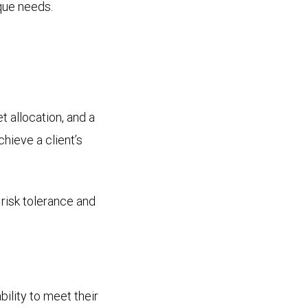
que needs.
et allocation, and a
chieve a client’s
 risk tolerance and
bility to meet their