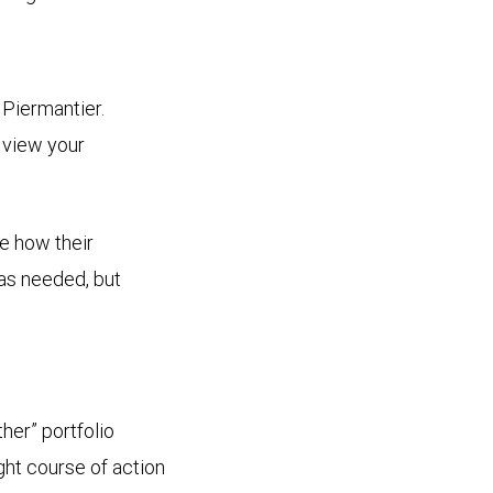
 Piermantier.
 view your
ee how their
 as needed, but
her” portfolio
ght course of action