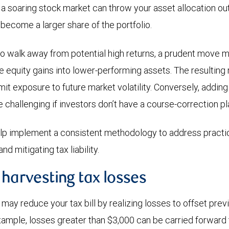
 a soaring stock market can throw your asset allocation out
 become a larger share of the portfolio.
to walk away from potential high returns, a prudent move mi
ose equity gains into lower-performing assets. The resultin
imit exposure to future market volatility. Conversely, adding 
e challenging if investors don’t have a course-correction pl
elp implement a consistent methodology to address practi
nd mitigating tax liability.
 harvesting tax losses
may reduce your tax bill by realizing losses to offset prev
example, losses greater than $3,000 can be carried forward 