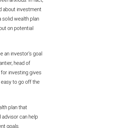
d about investment
 solid wealth plan
out on potential
e an investor’s goal
antier, head of
or investing gives
s easy to go off the
lth plan that
l advisor can help
nt goals.