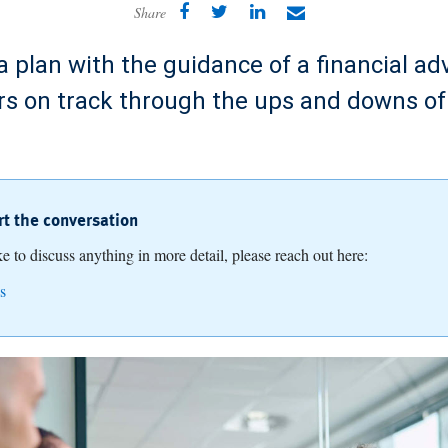
Share
 plan with the guidance of a financial ad
rs on track through the ups and downs of
art the conversation
ike to discuss anything in more detail, please reach out here:
s