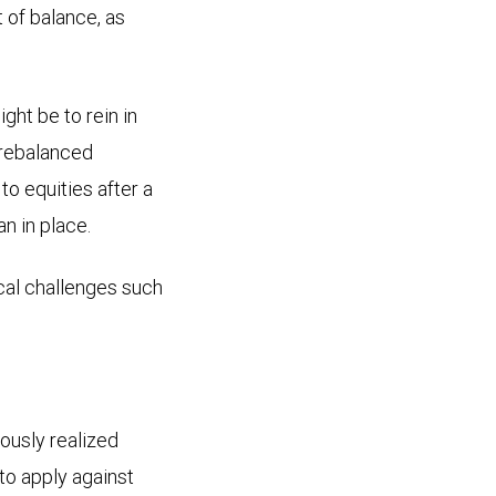
 of balance, as
ght be to rein in
g rebalanced
to equities after a
an in place.
cal challenges such
iously realized
to apply against