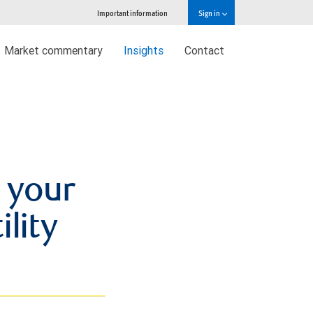
Important information
Sign in
Market commentary
Insights
Contact
 your
ility