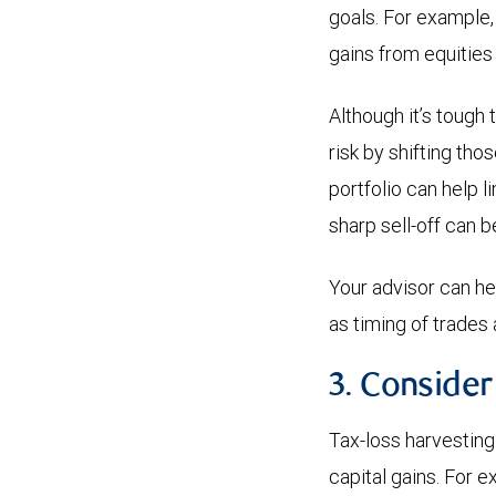
goals. For example,
gains from equities
Although it’s tough 
risk by shifting th
portfolio can help l
sharp sell-off can b
Your advisor can h
as timing of trades a
3. Consider
Tax-loss harvesting 
capital gains. For 