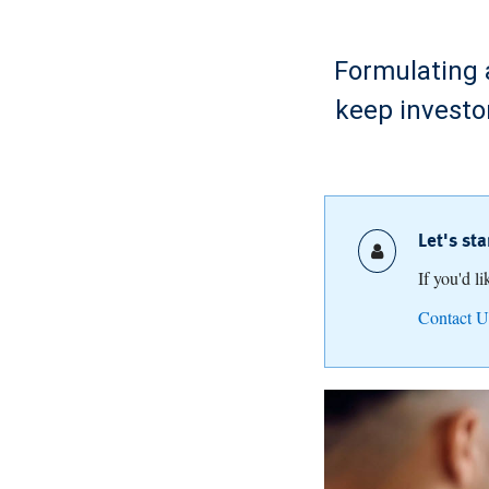
Formulating a
keep investo
Let's st
If you'd l
Contact U