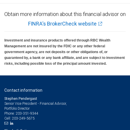
Obtain more information about this financial advisor on
FINRA's BrokerCheck website
Investment and insurance products offered through RBC Wealth
Management are not insured by the FDIC or any other federal
government agency, are not deposits or other obligations of, or
guaranteed by, a bank or any bank affiliate, and are subject to investment
risks, including possible loss of the principal amount invested.
Contact information
Stephen Pendergast
Senior Vice President - Financial Advisor,
Portfolio Director
203-351-9344
Phone:
203-249-5675
Cell: