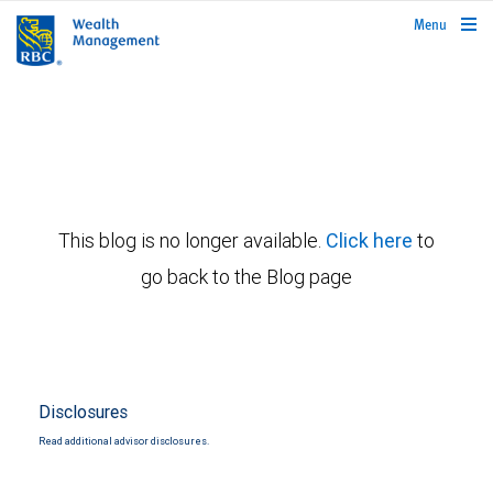
rbcwealthmanagement.com
Menu
This blog is no longer available.
Click here
to
go back to the Blog page
Disclosures
Read additional advisor disclosures.