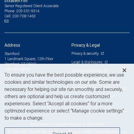
Elizabeth Foti
Senior Registered Client Associate
203-351-9314
Phone:
203-708-1463
Cell:
Address
Privacy & Legal
Privacy & security
Stamford
1 Landmark Square, 12th Floor
Legal & disclosures
Stamford, CT 06901
View on map
Terms & conditions
To ensure you have the best possible experience, we use
Business continuity plan
cookies and similar technologies on our site. Some are
Statement of Financial Condition
necessary for helping our site run smoothly and securely,
others are optional and help us create customized
Advertising and cookies
experiences. Select “Accept all cookies” for a more
optimized experience or select “Manage cookie settings”
to make a change.
Royal Bank of Canada Website, © 2009-2026
© 2026 RBC Wealth Management, a division of RBC Capital Markets, LLC,