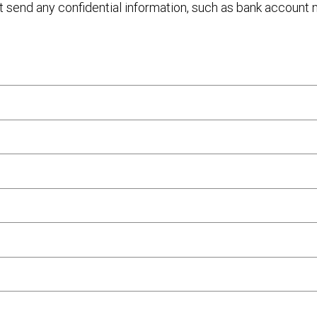
ot send any confidential information, such as bank account