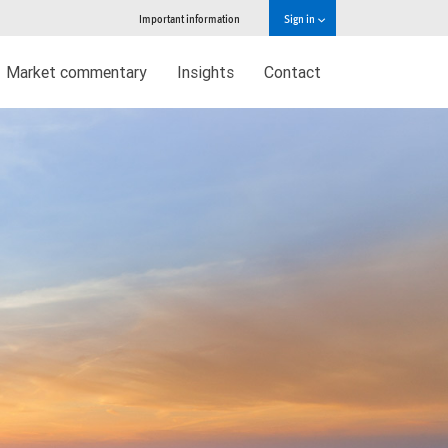
Important information
Sign in
Market commentary
Insights
Contact