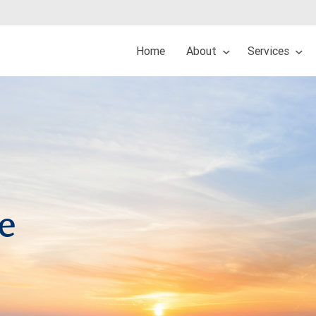
Home
About
Services
e