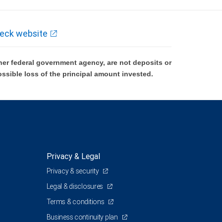
eck website
er federal government agency, are not deposits or
ossible loss of the principal amount invested.
Privacy & Legal
Privacy & security
Legal & disclosures
Terms & conditions
Business continuity plan