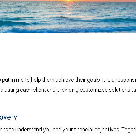
put in me to help them achieve their goals. It is a responsi
aluating each client and providing customized solutions tai
covery
ions to understand you and your financial objectives. Togethe