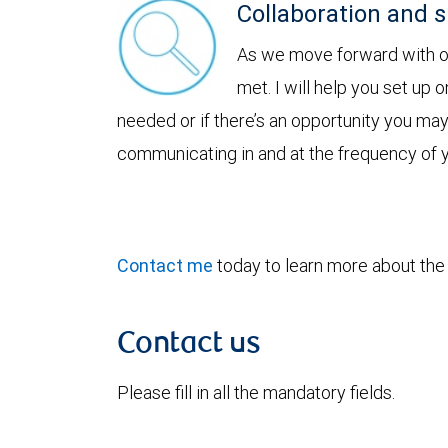
Collaboration and 
As we move forward with our
met. I will help you set up 
needed or if there’s an opportunity you ma
communicating in and at the frequency of 
Contact me
today to learn more about the b
Contact us
Please fill in all the mandatory fields.