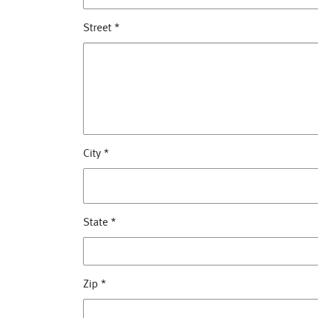
Street
*
City
*
State
*
Zip
*