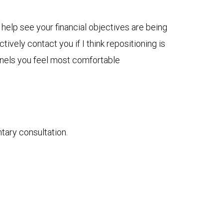
 help see your financial objectives are being
ively contact you if I think repositioning is
nnels you feel most comfortable
ntary consultation.