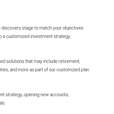
he discovery stage to match your objectives
op a customized investment strategy.
solutions that may include retirement,
ies, and more as part of our customized plan.
nt strategy, opening new accounts,
ls.