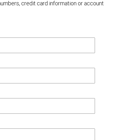
 numbers, credit card information or account