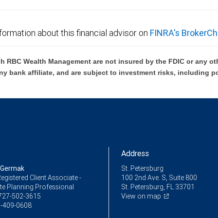
formation about this financial advisor on
FINRA's BrokerCh
h RBC Wealth Management are not insured by the FDIC or any oth
ny bank affiliate, and are subject to investment risks, including p
Address
 Germak
St. Petersburg
egistered Client Associate -
100 2nd Ave. S, Suite 800
te Planning Professional
St. Petersburg, FL 33701
727-502-3615
View on map
-409-0608