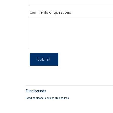
Comments or questions
Submit
Disclosures
Read additional advisor disclosures.