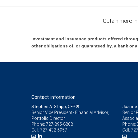
Obtain more in
Investment and insurance products offered throug
other obligations of, or guaranteed by, a bank or a
Contact information
Stephen A. Stapp, CFP®
Joanne
Senior Vice President - Financial Advisor,
Senior R
Portfolio Director
Associa
Phone:
727-895-8808
Phone:
Cell:
727-432-6957
Cell:
727