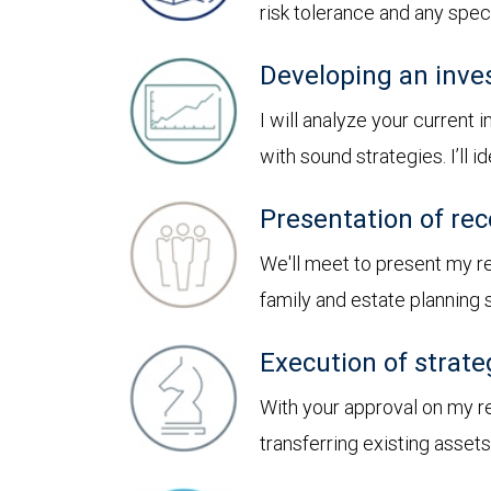
risk tolerance and any spe
Developing an inve
I will analyze your current
with sound strategies. I’ll
Presentation of r
We'll meet to present my 
family and estate planning
Execution of strate
With your approval on my r
transferring existing asset