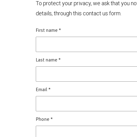
To protect your privacy, we ask that you n
details, through this contact us form.
First name
*
Last name
*
Email
*
Phone
*