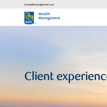
rbcwealthmanagement.com
Client experienc