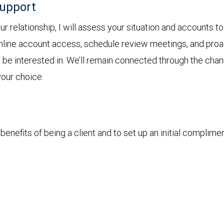
support
 relationship, I will assess your situation and accounts to
online account access, schedule review meetings, and proact
y be interested in. We’ll remain connected through the cha
your choice.
enefits of being a client and to set up an initial complime