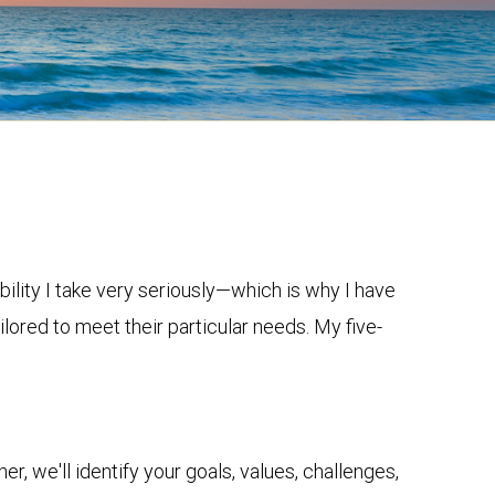
bility I take very seriously—which is why I have
lored to meet their particular needs. My five-
r, we'll identify your goals, values, challenges,