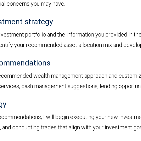
cial concerns you may have.
stment strategy
 investment portfolio and the information you provided in t
 identify your recommended asset allocation mix and devel
ecommendations
recommended wealth management approach and customized 
 services, cash management suggestions, lending opportunit
gy
ecommendations, I will begin executing your new investme
s, and conducting trades that align with your investment goa