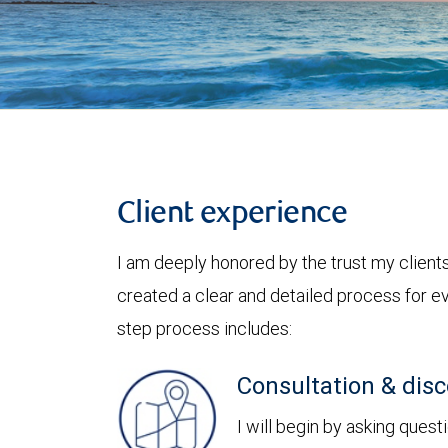
Client experience
I am deeply honored by the trust my clients 
created a clear and detailed process for ev
step process includes:
Consultation & dis
I will begin by asking quest