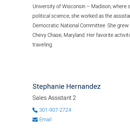
University of Wisconsin – Madison, where s
political science, she worked as the assistant
Democratic National Committee. She grew up
Chevy Chase, Maryland. Her favorite activiti
traveling.
Stephanie Hernandez
Sales Assistant 2
301-907-2724
Email