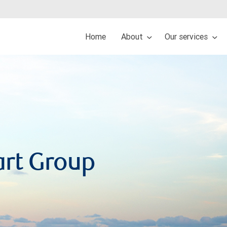
Home
About
Our services
art Group