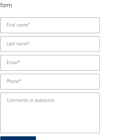
form.