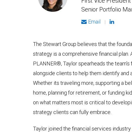
First Vice President
Senior Portfolio M
Email
|
The Stewart Group believes that the founda
strategy is a comprehensive financial plan
PLANNER®, Taylor spearheads the team’s fi
alongside clients to help them identify and 
Whether its traveling more, supporting a be
home, planning for retirement, or funding ki
on what matters most is critical to develo
strategy clients can fully embrace.
Taylor joined the financial services industr