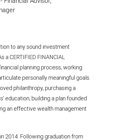
 - Financial Advisor,
anager
tion to any sound investment
. As a CERTIFIED FINANCIAL
nancial planning process, working
articulate personally meaningful goals.
loved philanthropy, purchasing a
ds’ education, building a plan founded
ping an effective wealth management
y in 2014. Following graduation from