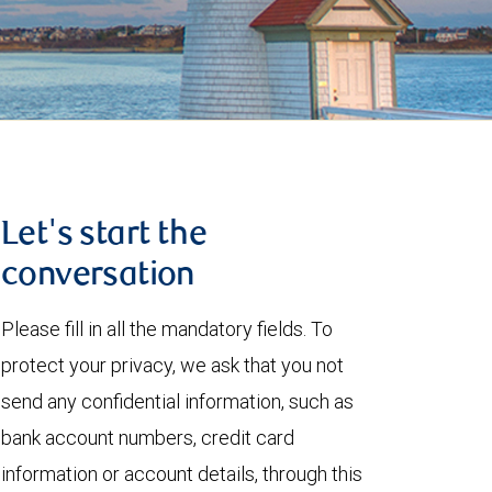
Let's start the
conversation
Please fill in all the mandatory fields. To
protect your privacy, we ask that you not
send any confidential information, such as
bank account numbers, credit card
information or account details, through this