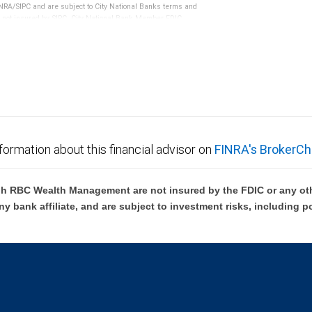
RA/SIPC and are subject to City National Banks terms and
re not insured by SIPC. City National Bank Member FDIC.
not FDIC insured, are not guaranteed by City National
formation about this financial advisor on
FINRA's BrokerCh
h RBC Wealth Management are not insured by the FDIC or any oth
ny bank affiliate, and are subject to investment risks, including p