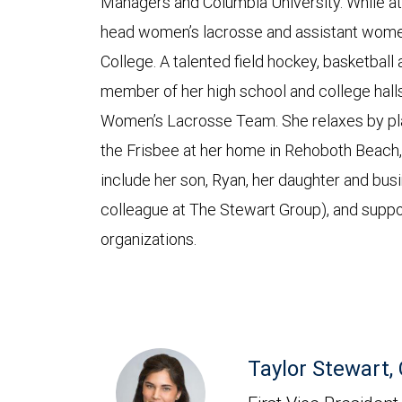
Managers and Columbia University. While at
head women’s lacrosse and assistant women
College. A talented field hockey, basketball 
member of her high school and college halls
Women’s Lacrosse Team. She relaxes by play
the Frisbee at her home in Rehoboth Beach,
include her son, Ryan, her daughter and busi
colleague at The Stewart Group), and suppo
organizations.
Taylor Stewart,