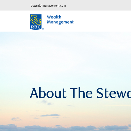
rbcwealthmanagement.com
About The Stew