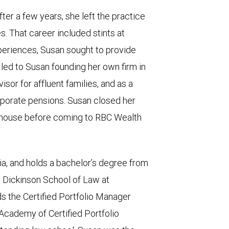
ter a few years, she left the practice
es. That career included stints at
periences, Susan sought to provide
s led to Susan founding her own firm in
isor for affluent families, and as a
rporate pensions. Susan closed her
e house before coming to RBC Wealth
a, and holds a bachelor’s degree from
e Dickinson School of Law at
ds the Certified Portfolio Manager
Academy of Certified Portfolio