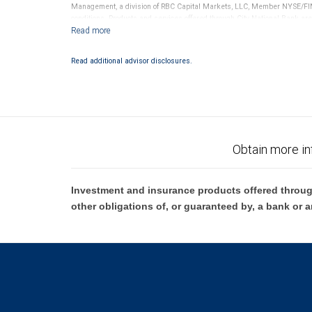
Management, a division of RBC Capital Markets, LLC, Member NYSE/FIN
conditions. Products and services offered through City National Bank a
Investment products offered through RBC Wealth Management are 
Bank and may lose value.
Read additional advisor disclosures.
Obtain more in
Investment and insurance products offered throug
other obligations of, or guaranteed by, a bank or a