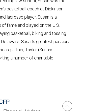
tending law school, Susan was the
’s basketball coach at Dickinson
and lacrosse player, Susan is a
 of fame and played on the U.S.
ing basketball, biking and tossing
 Delaware. Susan’s greatest passions
ness partner, Taylor (Susan’s
rting a number of charitable
 CFP