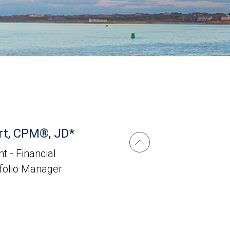
rt, CPM®, JD*
t - Financial
tfolio Manager