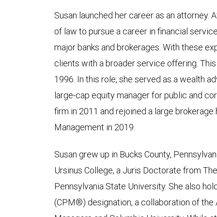
Susan launched her career as an attorney. Af
of law to pursue a career in financial servic
major banks and brokerages. With these ex
clients with a broader service offering. Thi
1996. In this role, she served as a wealth adv
large-cap equity manager for public and co
firm in 2011 and rejoined a large brokerag
Management in 2019.
Susan grew up in Bucks County, Pennsylvani
Ursinus College, a Juris Doctorate from Th
Pennsylvania State University. She also hol
(CPM®) designation, a collaboration of the 