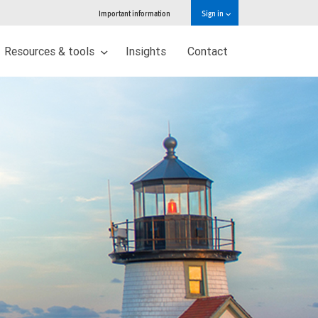
Important information
Sign in
Resources & tools
Insights
Contact