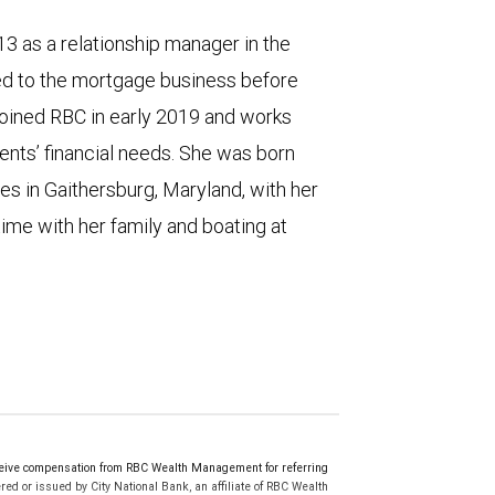
13 as a relationship manager in the
ned to the mortgage business before
 joined RBC in early 2019 and works
ents’ financial needs. She was born
es in Gaithersburg, Maryland, with her
ime with her family and boating at
eive compensation from RBC Wealth Management for referring
ed or issued by City National Bank, an affiliate of RBC Wealth