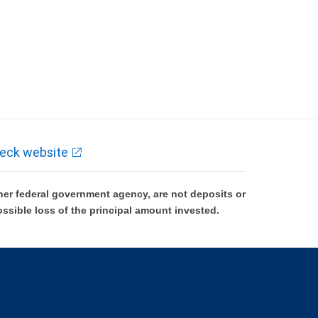
eck website
er federal government agency, are not deposits or
ossible loss of the principal amount invested.