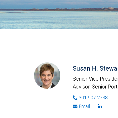
Susan H. Stewa
Senior Vice Presiden
Advisor, Senior Por
301-907-2738
Email
|