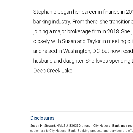
Stephanie began her career in finance in 20
banking industry. From there, she transitio
joining a major brokerage firm in 2018. She
closely with Susan and Taylor in meeting cli
and raised in Washington, D.C. but now resid
husband and daughter. She loves spending t
Deep Creek Lake.
Disclosures
Susan H. Stewart, NMLS # 830330 through City National Bank, may rec
customers to City National Bank. Banking products and services are offer