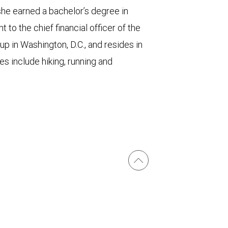
he earned a bachelor’s degree in
 to the chief financial officer of the
 in Washington, D.C., and resides in
es include hiking, running and