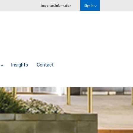
Important information
Sign in
Insights
Contact