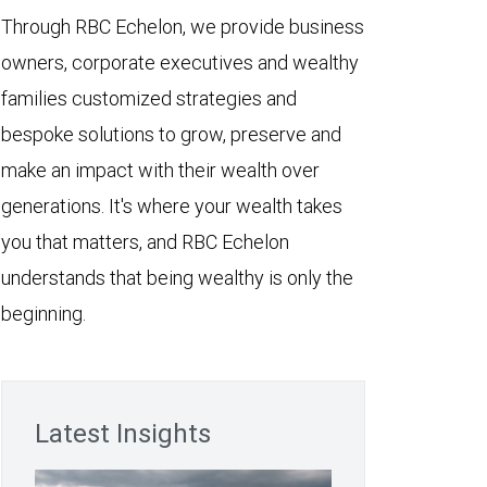
Through RBC Echelon, we provide business
owners, corporate executives and wealthy
families customized strategies and
bespoke solutions to grow, preserve and
make an impact with their wealth over
generations. It's where your wealth takes
you that matters, and RBC Echelon
understands that being wealthy is only the
beginning.
Latest Insights