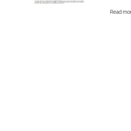
Read mor