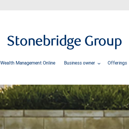
Stonebridge Group
Wealth Management Online
Business owner
Offerings