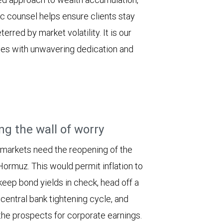
ic counsel helps ensure clients stay
erred by market volatility. It is our
ilies with unwavering dedication and
ng the wall of worry
 markets need the reopening of the
 Hormuz. This would permit inflation to
keep bond yields in check, head off a
entral bank tightening cycle, and
he prospects for corporate earnings.