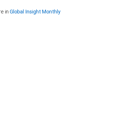
e in
Global Insight Monthly