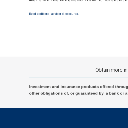
Read additional advisor disclosures.
Obtain more in
Investment and insurance products offered throug
other obligations of, or guaranteed by, a bank or a