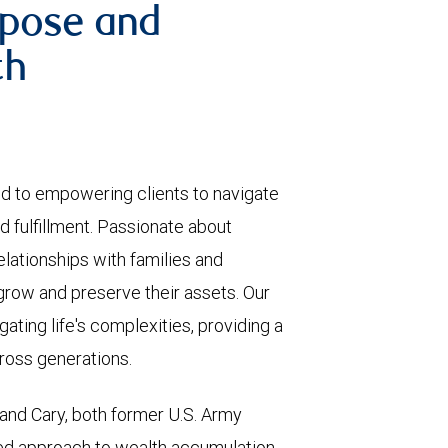
rpose and
th
d to empowering clients to navigate
nd fulfillment. Passionate about
elationships with families and
 grow and preserve their assets. Our
ating life's complexities, providing a
cross generations.
 and Cary, both former U.S. Army
led approach to wealth accumulation,