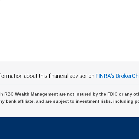
formation about this financial advisor on
FINRA's BrokerCh
h RBC Wealth Management are not insured by the FDIC or any oth
ny bank affiliate, and are subject to investment risks, including p