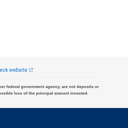
eck website
er federal government agency, are not deposits or
ossible loss of the principal amount invested.