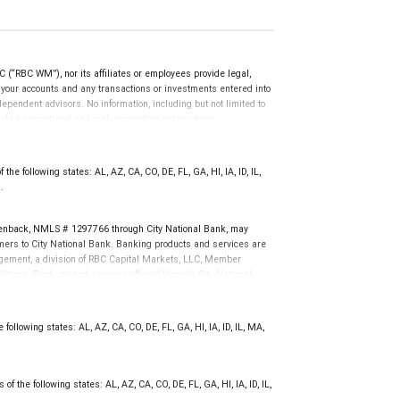
(“RBC WM”), nor its affiliates or employees provide legal,
g your accounts and any transactions or investments entered into
dependent advisors. No information, including but not limited to
uld be construed as legal, accounting or tax advice.
he following states: AL, AZ, CA, CO, DE, FL, GA, HI, IA, ID, IL,
.
enback, NMLS # 1297766 through City National Bank, may
ers to City National Bank. Banking products and services are
nagement, a division of RBC Capital Markets, LLC, Member
tions. Products and services offered through City National
not FDIC insured, are not guaranteed by City National
following states: AL, AZ, CA, CO, DE, FL, GA, HI, IA, ID, IL, MA,
f the following states: AL, AZ, CA, CO, DE, FL, GA, HI, IA, ID, IL,
.