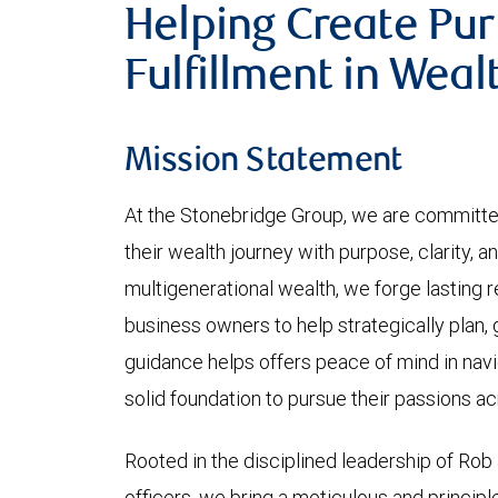
Helping Create Pu
Fulfillment in Weal
Mission Statement
At the Stonebridge Group, we are committe
their wealth journey with purpose, clarity, a
multigenerational wealth, we forge lasting r
business owners to help strategically plan,
guidance helps offers peace of mind in navig
solid foundation to pursue their passions a
Rooted in the disciplined leadership of Rob
officers, we bring a meticulous and princip