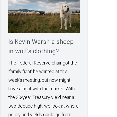
Is Kevin Warsh a sheep
in wolf’s clothing?
The Federal Reserve chair got the
‘family fight’ he wanted at this
week’s meeting, but now might
have a fight with the market. With
the 30-year Treasury yield near a
two-decade high, we look at where
policy and yields could go from