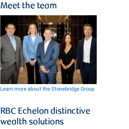
Meet the team
Learn more about the Stonebridge Group
RBC Echelon distinctive
wealth solutions