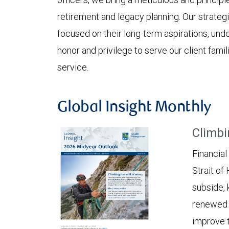
retirement and legacy planning. Our strateg
focused on their long-term aspirations, undet
honor and privilege to serve our client fam
service.
Global Insight Monthly
Climbi
Financial
Strait of
subside, 
renewed c
improve t