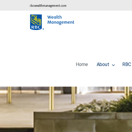
rbcwealthmanagement.com
Home
About
RBC 