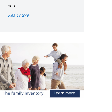
here.
Read more