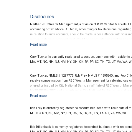
Disclosures
Neither RBC Wealth Management, a division of RBC Capital Markets, LLC 
accounting or tax advice. All legal, accounting or tax decisions regardin
in relation to such accounts, should be made in consultation with your in
written materials, provided by RBC WM or its affiliates or employees sho
Cary Tucker is currently registered to conduct business with residents of t
MA, MT, NC, NH, NJ, NM, NY, OH, OK, PA, PR, SC, TN, TX, UT, VA, WA, WI
Cary Tucker, NMLS # 1297775, Rob Frey, NMLS # 1295540, and Rob Dill
receive compensation from RBC Wealth Management for referring custom
offered or issued by City National Bank, an affiliate of RBC Wealth Ma
NYSE/FINRA/SIPC and are subject to City National Banks terms and condi
Bank are not insured by SIPC. City National Bank Member FDIC.
Investment products offered through RBC Wealth Management are 
Rob Frey is currently registered to conduct business with residents of the 
Bank and may lose value.
MT, NC, NH, NJ, NM, NY, OH, OK, PA, PR, SC, TN, TX, UT, VA, WA, WI.
Rob Dillenback is currently registered to conduct business with residents o
MA, MT, NC, NH, NJ, NM, NY, OH, OK, PA, PR, SC, TN, TX, UT, VA, WA, WI