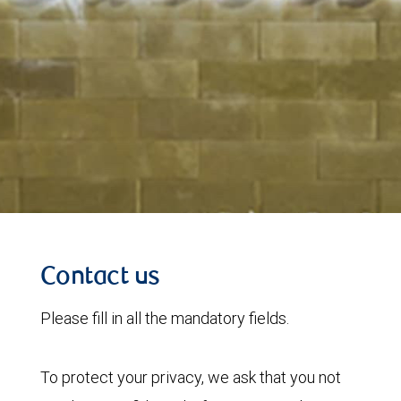
Contact us
Please fill in all the mandatory fields.
To protect your privacy, we ask that you not