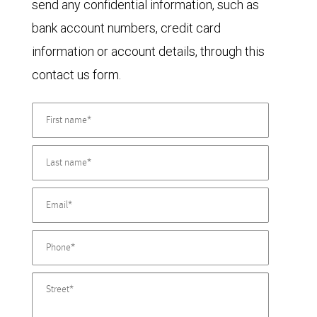
send any confidential information, such as
bank account numbers, credit card
information or account details, through this
contact us form.