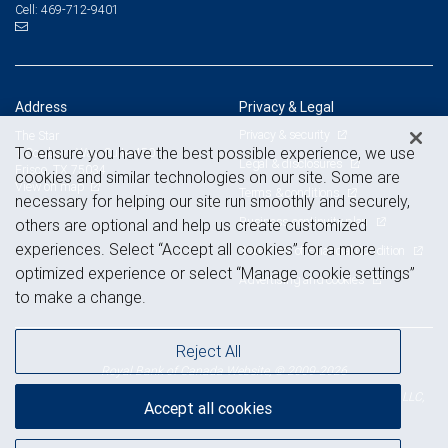
469-712-9401
Cell:
Address
Privacy & Legal
Privacy & security
The Star
To ensure you have the best possible experience, we use
1 Cowboys Way, Suite 450
Legal & disclosures
Frisco, TX 75034
cookies and similar technologies on our site. Some are
View on map
Terms & conditions
necessary for helping our site run smoothly and securely,
Business continuity plan
others are optional and help us create customized
experiences. Select “Accept all cookies” for a more
Statement of Financial Condition
optimized experience or select “Manage cookie settings”
Advertising and cookies
to make a change.
Reject All
Royal Bank of Canada Website, © 2009-2026
© 2026 RBC Wealth Management, a division of RBC Capital Markets, LLC,
Accept all cookies
NYSE
FINRA
SIPC
Member
/
/