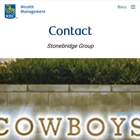
rbcwealthmanagement.com
Menu
Contact
Stonebridge Group