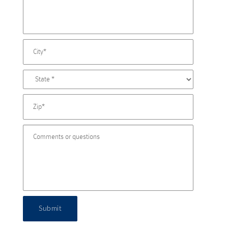
Submit