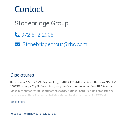
Contact
Stonebridge Group
972-612-2906
Stonebridgegroup@rbc.com
Disclosures
Cary Tucker, NMLS # 1297775, Rob Frey, NMLS # 1295540, and Rob Dillenback, NMLS #
1297766 through City National Bank, may receive compensation from RBC Wealth
Management for referring customers to City National Bank. Banking products and
services are offered or issued by City National Bank, an affiliate of RBC Wealth
Management, a division of RBC Capital Markets, LLC, Member NYSE/FINRA/SIPC and
are subject to City National Banks terms and conditions. Products and services offered
through City National Bank are not insured by SIPC. City National Bank Member FDIC.
Read additional advisor disclosures.
Investment products offered through RBC Wealth Management are not FDIC
insured, are not guaranteed by City National Bank and may lose value.