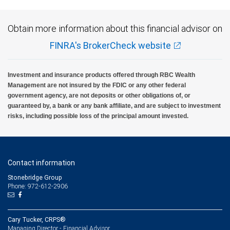
Obtain more information about this financial advisor on
FINRA's BrokerCheck website
Investment and insurance products offered through RBC Wealth
Management are not insured by the FDIC or any other federal
government agency, are not deposits or other obligations of, or
guaranteed by, a bank or any bank affiliate, and are subject to investment
risks, including possible loss of the principal amount invested.
Contact information
Stonebridge Group
Phone: 972-612-2906
Cary Tucker, CRPS®
Managing Director - Financial Advisor,