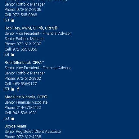
Senior Portfolio Manager
972-612-2906
Phone:
972-565-0068
Cell:
Rob Frey, AWM, CFP®, CRPS®
Senior Vice President - Financial Advisor,
Senior Portfolio Manager
972-612-2907
Phone:
972-565-0066
Cell:
Rob Dillenback, CPFA™
Senior Vice President - Financial Advisor,
Senior Portfolio Manager
972-612-2902
Phone:
469-536-9177
Cell:
Madeline Nichols, CFP®
Senior Financial Associate
214-775-6422
Phone:
945-536-1931
Cell:
Joyce Miani
Senior Registered Client Associate
972-612-4238
Phone: