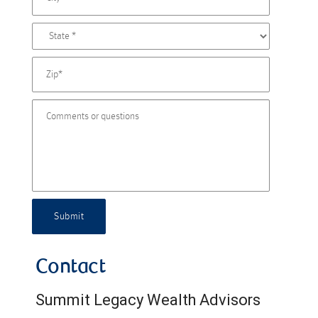
Submit
Contact
Summit Legacy Wealth Advisors