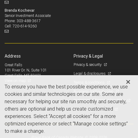
Brenda Kochevar
Senior Investment Associate
303-488-3617
Phone:
720-614-9260
Cell:
Address
Privacy & Legal
Privacy & security
Great Falls
101 River Dr. N, Suite 101
Legal & disclosures
Great Falls, MT 59401
View on map
Terms & conditions
To ensure you have the best possible experience, we use
Business continuity plan
cookies and similar technologies on our site. Some are
Statement of Financial Condition
necessary for helping our site run smoothly and securely,
others are optional and help us create customized
Advertising and cookies
experiences. Select “Accept all cookies” for a more
optimized experience or select “Manage cookie settings”
to make a change.
Royal Bank of Canada Website, © 2009-2026