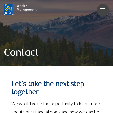
rbcwealthmanagement.com
Contact
Let’s take the next step
together
We would value the opportunity to learn more
about your financial goals and how we can be