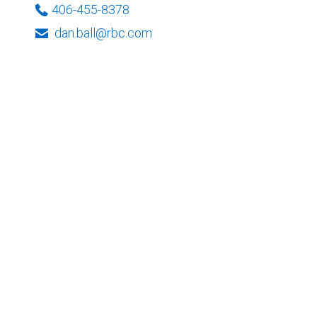
406-455-8378
dan.ball@rbc.com