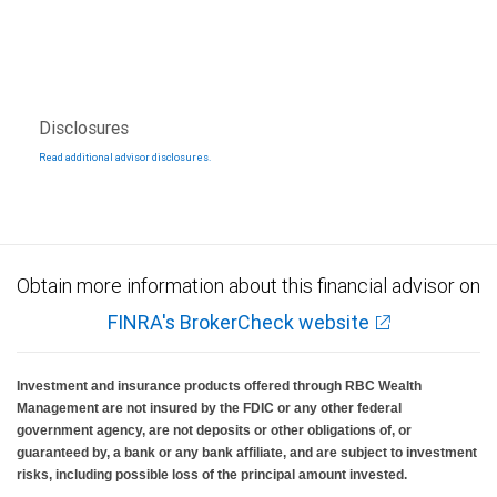
Disclosures
Read additional advisor disclosures.
Obtain more information about this financial advisor on
FINRA's BrokerCheck website
Investment and insurance products offered through RBC Wealth
Management are not insured by the FDIC or any other federal
government agency, are not deposits or other obligations of, or
guaranteed by, a bank or any bank affiliate, and are subject to investment
risks, including possible loss of the principal amount invested.