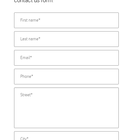
contact us form.