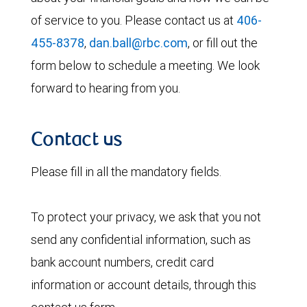
of service to you. Please contact us at
406-
455-8378
,
dan.ball@rbc.com
, or fill out the
form below to schedule a meeting. We look
forward to hearing from you.
Contact us
Please fill in all the mandatory fields.
To protect your privacy, we ask that you not
send any confidential information, such as
bank account numbers, credit card
information or account details, through this