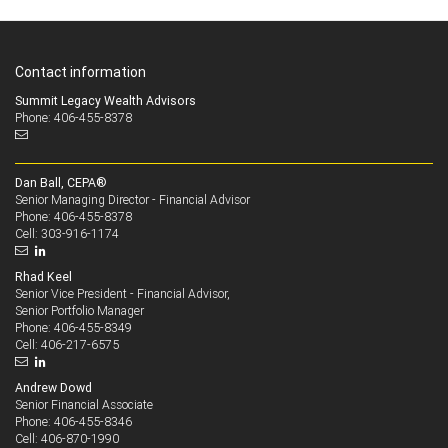
Contact information
Summit Legacy Wealth Advisors
Phone: 406-455-8378
Dan Ball, CEPA®
Senior Managing Director - Financial Advisor
406-455-8378
Phone:
303-916-1174
Cell:
Rhad Keel
Senior Vice President - Financial Advisor,
Senior Portfolio Manager
406-455-8349
Phone:
406-217-6575
Cell:
Andrew Dowd
Senior Financial Associate
406-455-8346
Phone:
406-870-1990
Cell: