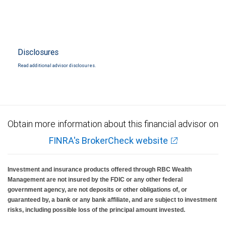
Disclosures
Read additional advisor disclosures.
Obtain more information about this financial advisor on
FINRA's BrokerCheck website
Investment and insurance products offered through RBC Wealth
Management are not insured by the FDIC or any other federal
government agency, are not deposits or other obligations of, or
guaranteed by, a bank or any bank affiliate, and are subject to investment
risks, including possible loss of the principal amount invested.