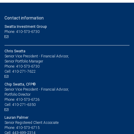
Contact information
Swatta Investment Group
Phone: 410-573-6730
Chris Swatta
Senior Vice President - Financial Advisor,
Senior Portfolio Manager
410-573-6730
Phone:
410-271-7622
Cell:
Chip Swatta, CFP®
Senior Vice President - Financial Advisor,
Portfolio Director
410-573-6726
Phone:
410-271-6350
Cell:
Lauran Palmer
Senior Registered Client Associate
410-573-6715
Phone:
443-699-2314
Cell: