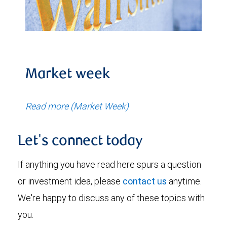
Market week
Read more (Market Week)
Let's connect today
If anything you have read here spurs a question
or investment idea, please
contact us
anytime.
We're happy to discuss any of these topics with
you.