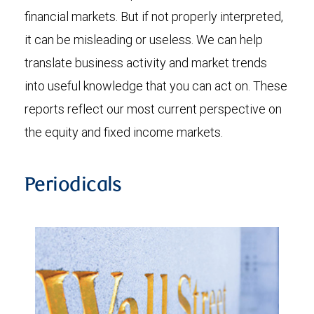
financial markets. But if not properly interpreted,
it can be misleading or useless. We can help
translate business activity and market trends
into useful knowledge that you can act on. These
reports reflect our most current perspective on
the equity and fixed income markets.
Periodicals