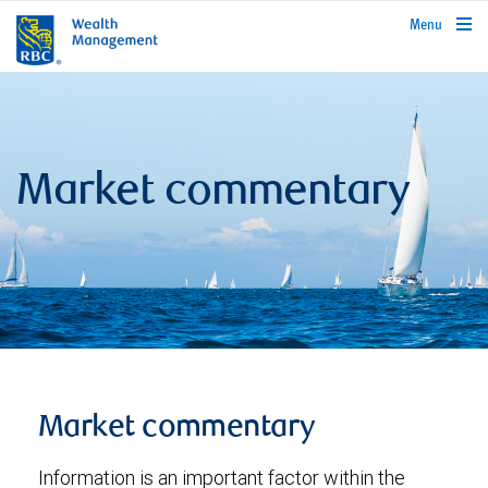
rbcwealthmanagement.com
Menu
Market commentary
Market commentary
Information is an important factor within the