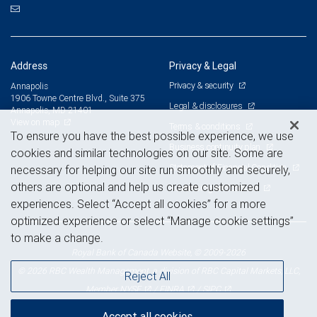
Address
Privacy & Legal
Privacy & security
Annapolis
1906 Towne Centre Blvd., Suite 375
Legal & disclosures
Annapolis, MD 21401
View on map
Terms & conditions
To ensure you have the best possible experience, we use
Business continuity plan
cookies and similar technologies on our site. Some are
Statement of Financial Condition
necessary for helping our site run smoothly and securely,
others are optional and help us create customized
Advertising and cookies
experiences. Select “Accept all cookies” for a more
optimized experience or select “Manage cookie settings”
to make a change.
Royal Bank of Canada Website, © 2009-2026
© 2026 RBC Wealth Management, a division of RBC Capital Markets, LLC,
Reject All
NYSE
FINRA
SIPC
Member
/
/
Accept all cookies