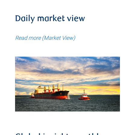
Daily market view
Read more (Market View)