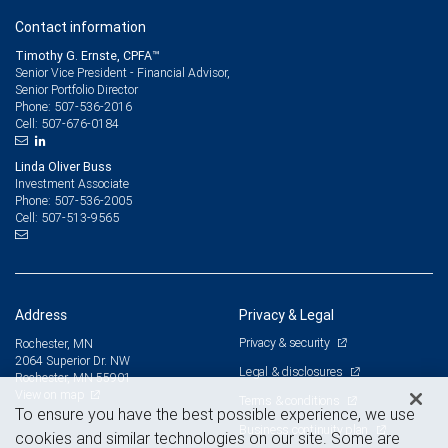
Contact information
Timothy G. Ernste, CPFA™
Senior Vice President - Financial Advisor,
Senior Portfolio Director
507-536-2016
Phone:
507-676-0184
Cell:
Linda Oliver Buss
Investment Associate
507-536-2005
Phone:
507-513-9565
Cell:
Address
Privacy & Legal
Privacy & security
Rochester, MN
2064 Superior Dr. NW
Legal & disclosures
Rochester, MN 55901
View on map
Terms & conditions
To ensure you have the best possible experience, we use
Business continuity plan
cookies and similar technologies on our site. Some are