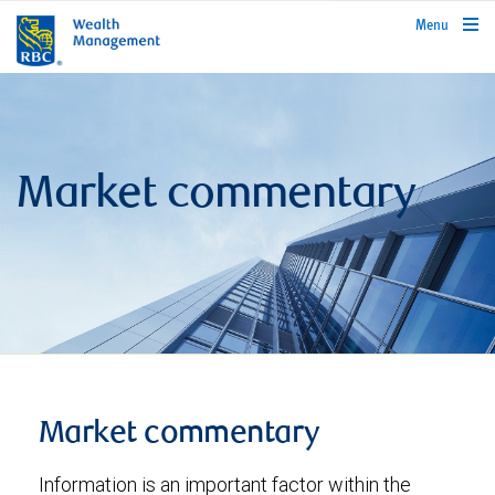
rbcwealthmanagement.com
Menu
Market commentary
Market commentary
Information is an important factor within the