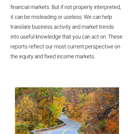
financial markets. But if not properly interpreted,
it can be misleading or useless. We can help
translate business activity and market trends
into useful knowledge that you can act on. These
reports reflect our most current perspective on
the equity and fixed income markets.