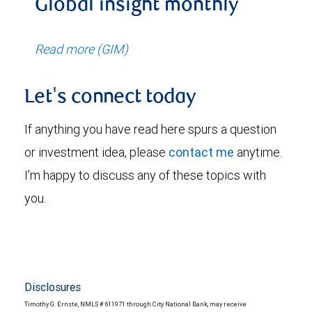
Global insight monthly
Read more (GIM)
Let's connect today
If anything you have read here spurs a question
or investment idea, please
contact me
anytime.
I'm happy to discuss any of these topics with
you.
Disclosures
Timothy G. Ernste, NMLS # 611971 through City National Bank, may receive