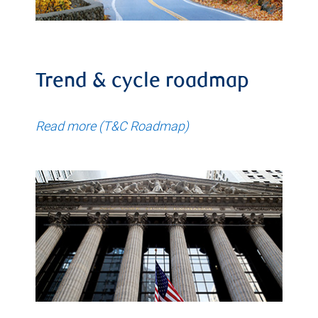
Trend & cycle roadmap
Read more (T&C Roadmap)