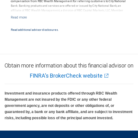
compensation from RBC Wealth Management for referring customers to City National
Bank. Banking products and services are offered or issued by City National Bank, an
affiliate of RBC Wealth Management, a division of RBC Capital Markets, LLC, Member
NYSE/FINRA/SIPC and are subject to City National Banks terms and conditions.
Products and services offered through City National Bank are not insured by SIPC. City
National Bank Member FDIC.
Read additional advisor disclosures.
Investment products offered through RBC Wealth Management are not FDIC
insured, are not guaranteed by City National Bank and may lose value.
Obtain more information about this financial advisor on
FINRA's BrokerCheck website
Investment and insurance products offered through RBC Wealth
Management are not insured by the FDIC or any other federal
government agency, are not deposits or other obligations of, or
guaranteed by, a bank or any bank affiliate, and are subject to investment
risks, including possible loss of the principal amount invested.