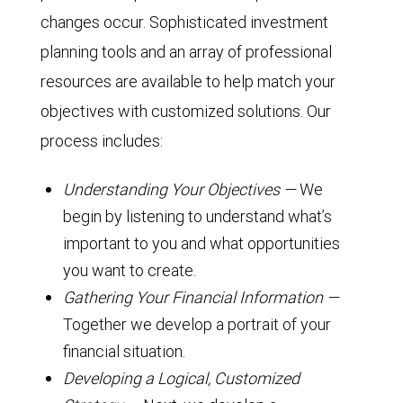
changes occur. Sophisticated investment
planning tools and an array of professional
resources are available to help match your
objectives with customized solutions. Our
process includes:
Understanding Your Objectives —
We
begin by listening to understand what’s
important to you and what opportunities
you want to create.
Gathering Your Financial Information —
Together we develop a portrait of your
financial situation.
Developing a Logical, Customized