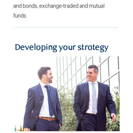
and bonds, exchange-traded and mutual
funds.
Developing your strategy