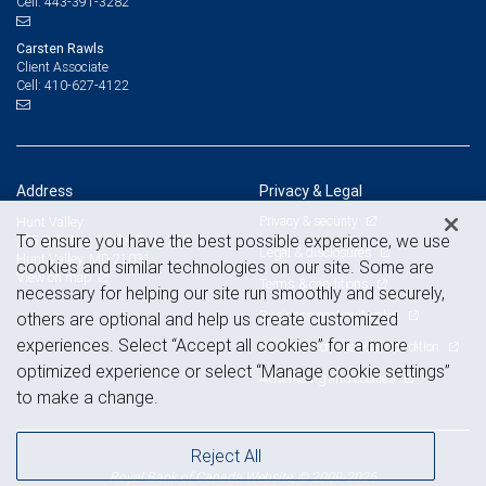
443-391-3282
Cell:
Carsten Rawls
Client Associate
410-627-4122
Cell:
Address
Privacy & Legal
Privacy & security
Hunt Valley
To ensure you have the best possible experience, we use
225 Schilling Circle, Suite 250
Legal & disclosures
Hunt Valley, MD 21031
cookies and similar technologies on our site. Some are
View on map
Terms & conditions
necessary for helping our site run smoothly and securely,
Business continuity plan
others are optional and help us create customized
experiences. Select “Accept all cookies” for a more
Statement of Financial Condition
optimized experience or select “Manage cookie settings”
Advertising and cookies
to make a change.
Reject All
Royal Bank of Canada Website, © 2009-2026