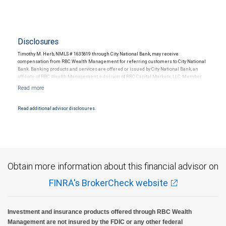
Disclosures
Timothy M. Herb, NMLS # 1635619 through City National Bank, may receive
compensation from RBC Wealth Management for referring customers to City National
Bank. Banking products and services are offered or issued by City National Bank, an
affiliate of RBC Wealth Management, a division of RBC Capital Markets, LLC, Member
NYSE/FINRA/SIPC and are subject to City National Banks terms and conditions.
Products and services offered through City National Bank are not insured by SIPC. City
National Bank Member FDIC.
Read additional advisor disclosures.
Investment products offered through RBC Wealth Management are not FDIC
insured, are not guaranteed by City National Bank and may lose value.
Obtain more information about this financial advisor on
FINRA's BrokerCheck website
Investment and insurance products offered through RBC Wealth
Management are not insured by the FDIC or any other federal