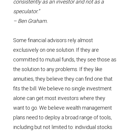
consistently as an investor and not as a
speculator.”
– Ben Graham.
Some financial advisors rely almost
exclusively on one solution. If they are
committed to mutual funds, they see those as
the solution to any problems. If they like
annuities, they believe they can find one that
fits the bill. We believe no single investment
alone can get most investors where they
want to go. We believe wealth management
plans need to deploy a broad range of tools,
including but not limited to: individual stocks