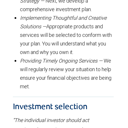
Strategy —
Next, we develop a
comprehensive investment plan.
Implementing Thoughtful and Creative
Solutions —
Appropriate products and
services will be selected to conform with
your plan. You will understand what you
own and why you own it.
Providing Timely Ongoing Services —
We
will regularly review your situation to help
ensure your financial objectives are being
met.
Investment selection
“The individual investor should act