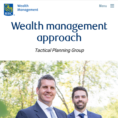
rbcwealthmanagement.com
Menu
Wealth management
approach
Tactical Planning Group