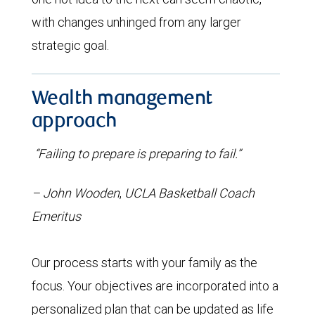
with changes unhinged from any larger
strategic goal.
Wealth management
approach
“Failing to prepare is preparing to fail.”
– John Wooden
,
UCLA Basketball Coach
Emeritus
Our process starts with your family as the
focus. Your objectives are incorporated into a
personalized plan that can be updated as life