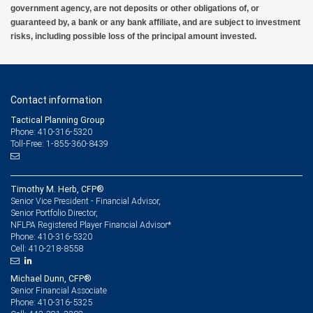
government agency, are not deposits or other obligations of, or
guaranteed by, a bank or any bank affiliate, and are subject to investment
risks, including possible loss of the principal amount invested.
Contact information
Tactical Planning Group
Phone: 410-316-5320
Toll-Free: 1-855-360-8439
Timothy M. Herb, CFP®
Senior Vice President - Financial Advisor,
Senior Portfolio Director,
NFLPA Registered Player Financial Advisor*
410-316-5320
Phone:
410-218-8558
Cell:
Michael Dunn, CFP®
Senior Financial Associate
410-316-5325
Phone: