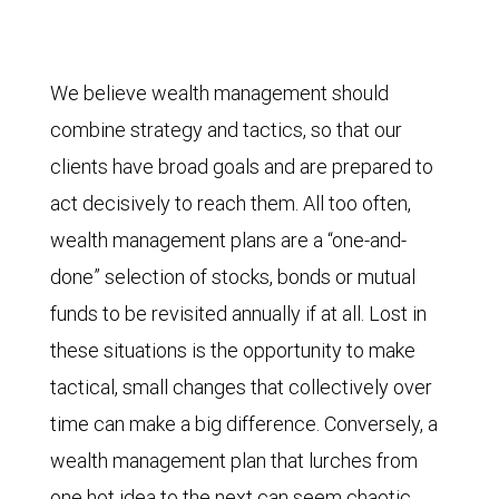
We believe wealth management should
combine strategy and tactics, so that our
clients have broad goals and are prepared to
act decisively to reach them. All too often,
wealth management plans are a “one-and-
done” selection of stocks, bonds or mutual
funds to be revisited annually if at all. Lost in
these situations is the opportunity to make
tactical, small changes that collectively over
time can make a big difference. Conversely, a
wealth management plan that lurches from
one hot idea to the next can seem chaotic,