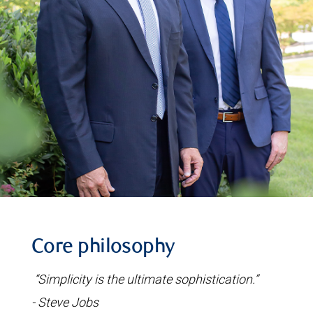
Core philosophy
“Simplicity is the ultimate sophistication.”
- Steve Jobs