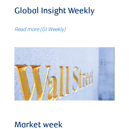
Global Insight Weekly
Read more (GI Weekly)
Market week