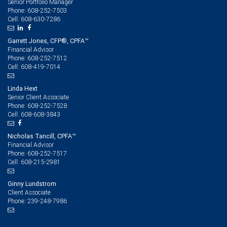
Senior Portfolio Manager
608-252-7503
Phone:
608-630-7286
Cell:
Garrett Jones, CFP®, CPFA™
Financial Advisor
608-252-7512
Phone:
608-419-7014
Cell:
Linda Hext
Senior Client Associate
608-252-7528
Phone:
608-608-3843
Cell:
Nicholas Tancill, CPFA™
Financial Advisor
608-252-7517
Phone:
608-215-2981
Cell:
Ginny Lundstrom
Client Associate
239-248-7986
Phone: