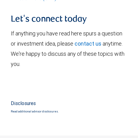
Let's connect today
If anything you have read here spurs a question
or investment idea, please
contact us
anytime.
We're happy to discuss any of these topics with
you.
Disclosures
Read additional advisor disclosures.