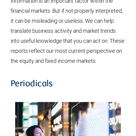
Information is an important factor within the
financial markets. But if not properly interpreted,
it can be misleading or useless. We can help
translate business activity and market trends
into useful knowledge that you can act on. These
reports reflect our most current perspective on
the equity and fixed income markets.
Periodicals