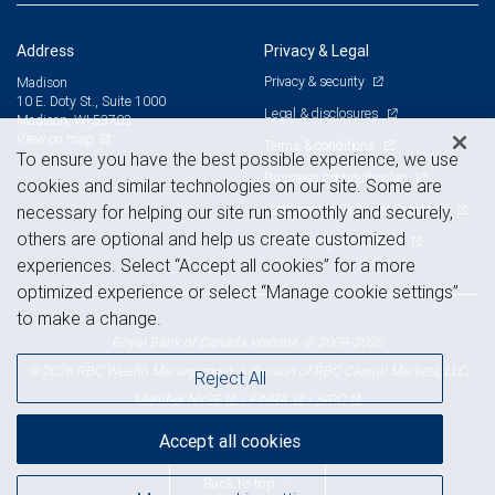
Address
Privacy & Legal
Privacy & security
Madison
10 E. Doty St., Suite 1000
Legal & disclosures
Madison, WI 53703
View on map
Terms & conditions
To ensure you have the best possible experience, we use
Business continuity plan
cookies and similar technologies on our site. Some are
Statement of Financial Condition
necessary for helping our site run smoothly and securely,
others are optional and help us create customized
Advertising and cookies
experiences. Select “Accept all cookies” for a more
optimized experience or select “Manage cookie settings”
to make a change.
Royal Bank of Canada Website, © 2009-2026
© 2026 RBC Wealth Management, a division of RBC Capital Markets, LLC,
Reject All
NYSE
FINRA
SIPC
Member
/
/
Accept all cookies
Back to top