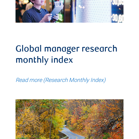
Global manager research
monthly index
Read more (Research Monthly Index)