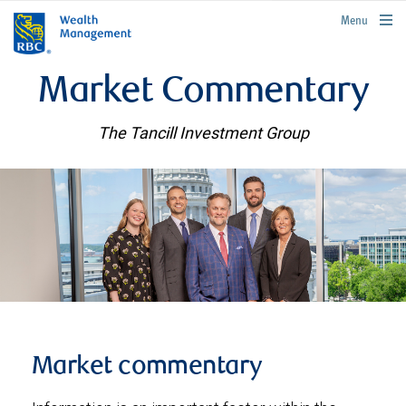
rbcwealthmanagement.com
Menu
Market Commentary
The Tancill Investment Group
Market commentary