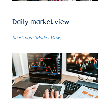
Daily market view
Read more (Market View)