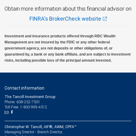
Obtain more information about this financial advisor on
FINRA's BrokerCheck website
Investment and insurance products offered through RBC Wealth
Management are not insured by the FDIC or any other federal
government agency, are not deposits or other obligations of, or
guaranteed by, a bank or any bank affiliate, and are subject to investment
risks, including possible loss of the principal amount invested.
Contact information
The Tancill Investment Group
Phone: 608-252-7501
Toll-Free: 1-800-999-4512
Christopher W. Tancill, AIF®, AWM, CPFA™
Managing Director - Branch Director,