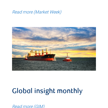
Read more (Market Week)
Global insight monthly
Read more (GIM)