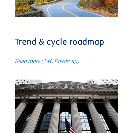
Trend & cycle roadmap
Read more (T&C Roadmap)