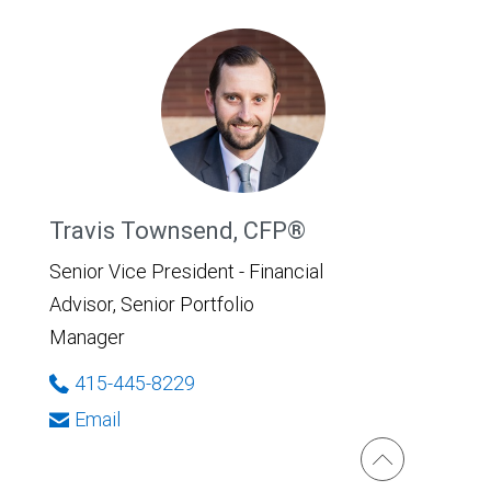
Travis Townsend, CFP®
Senior Vice President - Financial
Advisor, Senior Portfolio
Manager
415-445-8229
Email