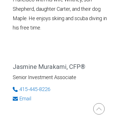
Shepherd, daughter Carter, and their dog
Maple. He enjoys skiing and scuba diving in
his free time.
Jasmine Murakami, CFP®
Senior Investment Associate
415-445-8226
Email