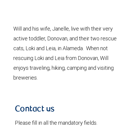
Will and his wife, Janelle, live with their very
active toddler, Donovan, and their two rescue
cats, Loki and Leia, in Alameda. When not
rescuing Loki and Leia from Donovan, Will
enjoys traveling, hiking, camping and visiting
breweries.
Contact us
Please fill in all the mandatory fields.