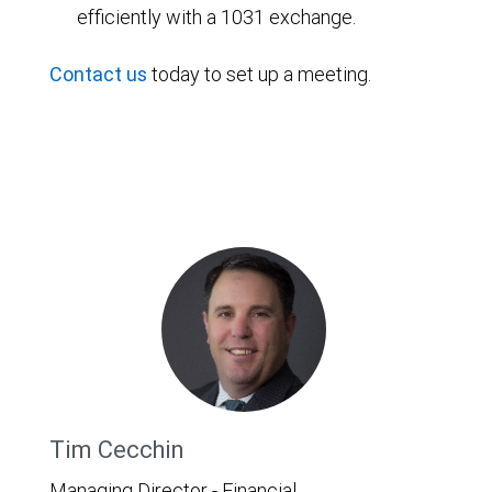
efficiently with a 1031 exchange.
Contact us
today to set up a meeting.
Tim Cecchin
Managing Director - Financial