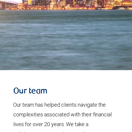
Our team
Our team has helped clients navigate the
complexities associated with their financial
lives for over 20 years. We take a