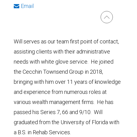
Email
Will serves as our team first point of contact,
assisting clients with their administrative
needs with white glove service. He joined
the Cecchin Townsend Group in 2018,
bringing with him over 11 years of knowledge
and experience from numerous roles at
various wealth management firms. He has
passed his Series 7, 66 and 9/10. Will
graduated from the University of Florida with
a B.S. in Rehab Services.