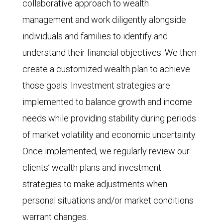
collaborative approach to wealth
management and work diligently alongside
individuals and families to identify and
understand their financial objectives. We then
create a customized wealth plan to achieve
those goals. Investment strategies are
implemented to balance growth and income
needs while providing stability during periods
of market volatility and economic uncertainty.
Once implemented, we regularly review our
clients’ wealth plans and investment
strategies to make adjustments when
personal situations and/or market conditions
warrant changes.