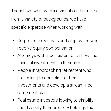
Though we work with individuals and families
from a variety of backgrounds, we have
specific expertise when working with:
Corporate executives and employees who
receive equity compensation.
Attorneys with inconsistent cash flow and
financial investments in their firm.
People in/approaching retirement who
are looking to consolidate their
investments and develop a streamlined
retirement plan.
Real estate investors looking to simplify
and diversify their property holdings tax-