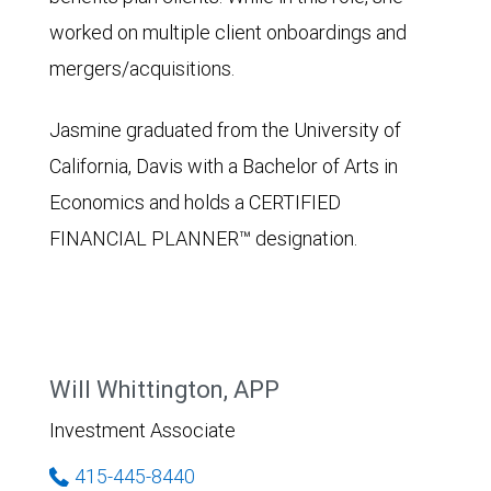
worked on multiple client onboardings and
mergers/acquisitions.
Jasmine graduated from the University of
California, Davis with a Bachelor of Arts in
Economics and holds a CERTIFIED
FINANCIAL PLANNER™ designation.
Will Whittington, APP
Investment Associate
415-445-8440