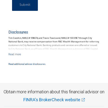
Submit
Disclosures
Tim Cecchin, NMLS # 558674, and Travis Townsend, NMLS # 1033587 through City
National Bank, may receive compensation from RBC Wealth Management for referring
customers to City National Bank. Banking products and services are offered or issued
by City National Bank, an affiliate of RBC Wealth Management, a division of RBC Capital
Markets, LLC, Member NYSE/FINRA/SIPC and are subject to City National Banks terms
and conditions. Products and services offered through City National Bank are not
insured by SIPC. City National Bank Member FDIC.
Read additional advisor disclosures.
Investment products offered through RBC Wealth Management are not FDIC
insured, are not guaranteed by City National Bank and may lose value.
Obtain more information about this financial advisor on
FINRA's BrokerCheck website