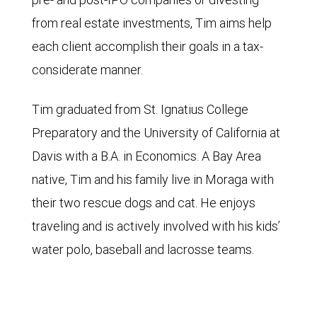
from real estate investments, Tim aims help
each client accomplish their goals in a tax-
considerate manner.
Tim graduated from St. Ignatius College
Preparatory and the University of California at
Davis with a B.A. in Economics. A Bay Area
native, Tim and his family live in Moraga with
their two rescue dogs and cat. He enjoys
traveling and is actively involved with his kids’
water polo, baseball and lacrosse teams.