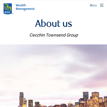
rbcwealthmanagement.com
Menu
About us
Cecchin Townsend Group