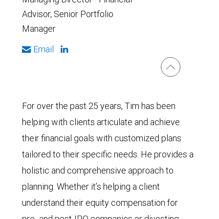
Advisor, Senior Portfolio
Manager
Email
For over the past 25 years, Tim has been
helping with clients articulate and achieve
their financial goals with customized plans
tailored to their specific needs. He provides a
holistic and comprehensive approach to
planning. Whether it’s helping a client
understand their equity compensation for
pre- and post-IPO companies or divesting