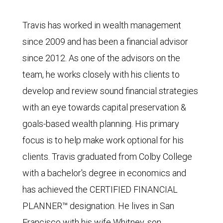
Travis has worked in wealth management
since 2009 and has been a financial advisor
since 2012. As one of the advisors on the
team, he works closely with his clients to
develop and review sound financial strategies
with an eye towards capital preservation &
goals-based wealth planning. His primary
focus is to help make work optional for his
clients. Travis graduated from Colby College
with a bachelor's degree in economics and
has achieved the CERTIFIED FINANCIAL
PLANNER™ designation. He lives in San
Francisco with his wife Whitney, son