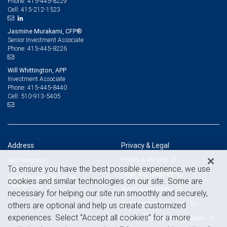
415-445-8229
Phone:
415-212-1523
Cell:
Jasmine Murakami, CFP®
Senior Investment Associate
415-445-8226
Phone:
Will Whittington, APP
Investment Associate
415-445-8440
Phone:
510-913-5405
Cell:
Address
Privacy & Legal
Privacy & security
San Francisco
To ensure you have the best possible experience, we use
345 California Street
Legal & disclosures
San Francisco, CA 94104
cookies and similar technologies on our site. Some are
View on map
Terms & conditions
necessary for helping our site run smoothly and securely,
Business continuity plan
others are optional and help us create customized
experiences. Select “Accept all cookies” for a more
Statement of Financial Condition