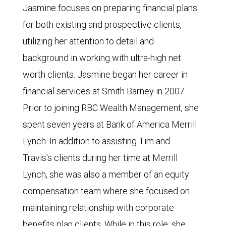
Jasmine focuses on preparing financial plans
for both existing and prospective clients,
utilizing her attention to detail and
background in working with ultra-high net
worth clients. Jasmine began her career in
financial services at Smith Barney in 2007.
Prior to joining RBC Wealth Management, she
spent seven years at Bank of America Merrill
Lynch. In addition to assisting Tim and
Travis's clients during her time at Merrill
Lynch, she was also a member of an equity
compensation team where she focused on
maintaining relationship with corporate
benefits plan clients. While in this role, she