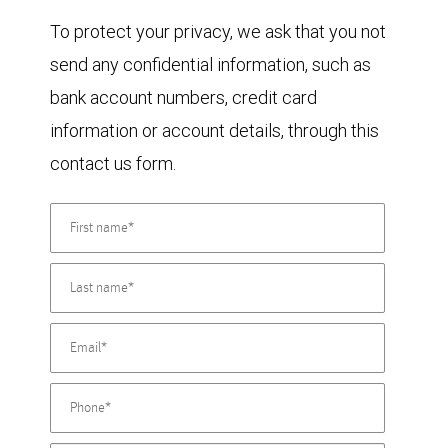
To protect your privacy, we ask that you not
send any confidential information, such as
bank account numbers, credit card
information or account details, through this
contact us form.