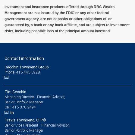
Investment and insurance products offered through RBC Wealth
Management are not insured by the FDIC or any other federal
government agency, are not deposits or other obligations of, or
guaranteed by, a bank or any bank affiliate, and are subject to investment
risks, including possible loss of the principal amount invested.
Contact information
Cecchin Townsend Group
Phone: 415-445-8228
Tim Cecchin
Managing Director - Financial Advisor,
Senior Portfolio Manager
415-370-2494
Cell:
Travis Townsend, CFP®
Senior Vice President - Financial Advisor,
Senior Portfolio Manager