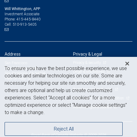
Will Whittington, APP
Investment Associate
415-445-8440
Phone:
510-913-5405
Cell:
Address
Privacy & Legal
Privacy & security
San Francisco
To ensure you have the best possible experience, we use
345 California Street
Legal & disclosures
San Francisco, CA 94104
cookies and similar technologies on our site. Some are
View on map
Terms & conditions
necessary for helping our site run smoothly and securely,
Business continuity plan
others are optional and help us create customized
experiences. Select “Accept all cookies” for a more
Statement of Financial Condition
optimized experience or select “Manage cookie settings”
Advertising and cookies
to make a change.
Reject All
Royal Bank of Canada Website, © 2009-2026