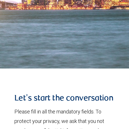
Let's start the conversation
Please fill in all the mandatory fields. To
protect your privacy, we ask that you not