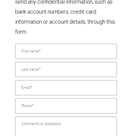
send any confidential information, such as
bank account numbers, credit card
information or account details, through this
form.