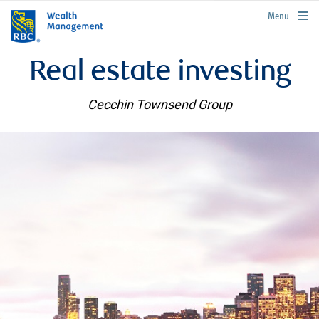
rbcwealthmanagement.com
Menu
Real estate investing
Cecchin Townsend Group