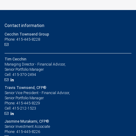
Contact information
Cecchin Townsend Group
Phone: 415-445-8228
Tim Cecchin
Managing Director - Financial Advisor,
Senior Portfolio Manager
415-370-2494
Cell:
Travis Townsend, CFP®
Senior Vice President - Financial Advisor,
Senior Portfolio Manager
415-445-8229
Phone:
415-212-1523
Cell:
Jasmine Murakami, CFP®
Senior Investment Associate
415-445-8226
Phone: