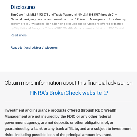
Disclosures
Tim Cecchin, NMLS # 558674, and Travis Townsend, NMLS # 1033587 through City
National Bank, may receive compensation from RBC Wealth Management for referring
customers to City National Bank. Banking products and services are offered or issued
by City National Bank, an affiliate of RBC Wealth Management, a division of RBC Capital
Markets, LLC, Member NYSE/FINRA/SIPC and are subject to City National Banks terms
and conditions. Products and services offered through City National Bank are not
insured by SIPC. City National Bank Member FDIC.
Read additional advisor disclosures.
Investment products offered through RBC Wealth Management are not FDIC
insured, are not guaranteed by City National Bank and may lose value.
Obtain more information about this financial advisor on
FINRA's BrokerCheck website
Investment and insurance products offered through RBC Wealth
Management are not insured by the FDIC or any other federal
government agency, are not deposits or other obligations of, or
guaranteed by, a bank or any bank affiliate, and are subject to investment
risks, including possible loss of the principal amount invested.