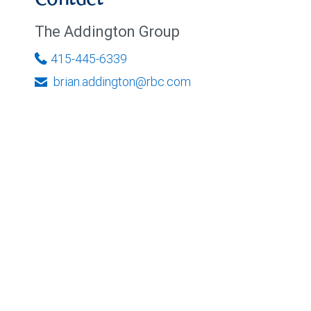
Contact
The Addington Group
415-445-6339
brian.addington@rbc.com