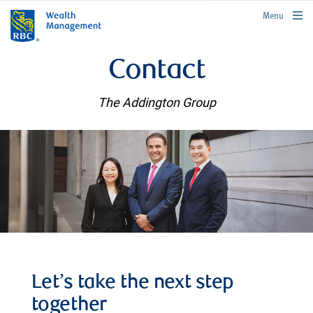
rbcwealthmanagement.com
Menu
Contact
The Addington Group
Let’s take the next step
together