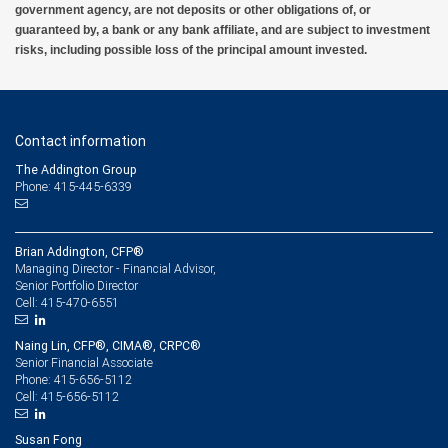
government agency, are not deposits or other obligations of, or
guaranteed by, a bank or any bank affiliate, and are subject to investment
risks, including possible loss of the principal amount invested.
Contact information
The Addington Group
Phone: 415-445-6339
Brian Addington, CFP®
Managing Director - Financial Advisor,
Senior Portfolio Director
415-470-6551
Cell:
Naing Lin, CFP®, CIMA®, CRPC®
Senior Financial Associate
415-656-5112
Phone:
415-656-5112
Cell:
Susan Fong