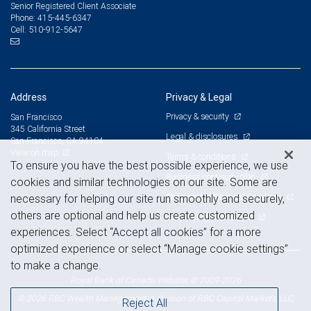
Senior Registered Client Associate
415-445-6347
Phone:
510-912-5647
Cell:
Address
Privacy & Legal
Privacy & security
San Francisco
345 California Street
Legal & disclosures
San Francisco, CA 94104
View on map
Terms & conditions
To ensure you have the best possible experience, we use
Business continuity plan
cookies and similar technologies on our site. Some are
Statement of Financial Condition
necessary for helping our site run smoothly and securely,
others are optional and help us create customized
Advertising and cookies
experiences. Select “Accept all cookies” for a more
optimized experience or select “Manage cookie settings”
to make a change.
Royal Bank of Canada Website, © 2009-2026
© 2026 RBC Wealth Management, a division of RBC Capital Markets, LLC,
Reject All