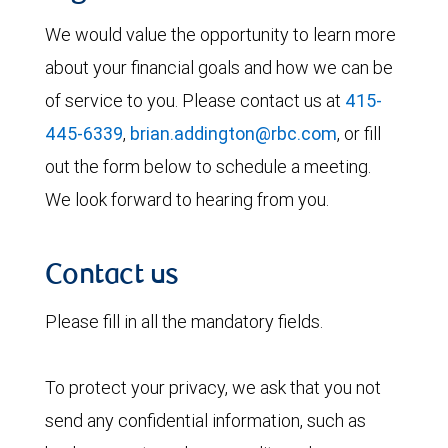
We would value the opportunity to learn more
about your financial goals and how we can be
of service to you. Please contact us at
415-
445-6339
,
brian.addington@rbc.com
, or fill
out the form below to schedule a meeting.
We look forward to hearing from you.
Contact us
Please fill in all the mandatory fields.
To protect your privacy, we ask that you not
send any confidential information, such as