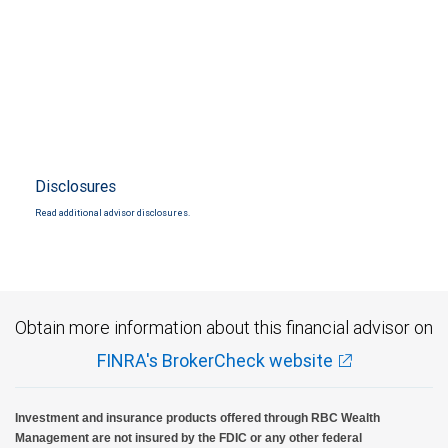
Disclosures
Read additional advisor disclosures.
Obtain more information about this financial advisor on
FINRA's BrokerCheck website
Investment and insurance products offered through RBC Wealth
Management are not insured by the FDIC or any other federal