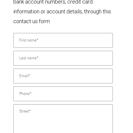
bank account numbers, credit card
information or account details, through this
contact us form.