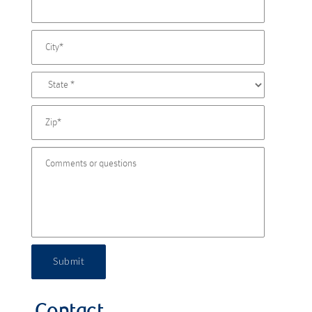
Submit