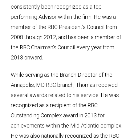
consistently been recognized as a top
performing Advisor within the firm. He was a
member of the RBC President’s Council from
2008 through 2012, and has been a member of
the RBC Chairman’s Council every year from
2013 onward.
While serving as the Branch Director of the
Annapolis, MD RBC branch, Thomas received
several awards related to his service. He was
recognized as a recipient of the RBC
Outstanding Complex award in 2013 for
achievements within the Mid-Atlantic complex.
He was also nationally recognized as the RBC