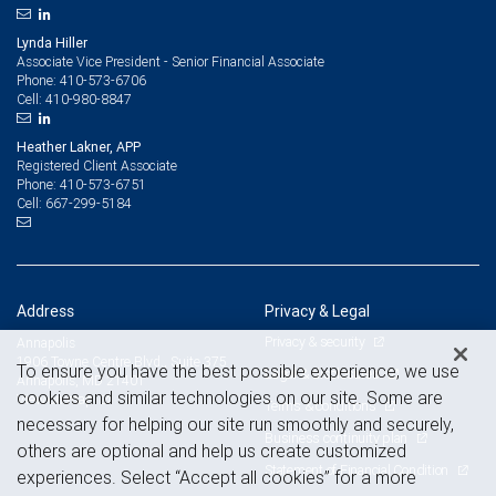
Lynda Hiller
Associate Vice President - Senior Financial Associate
410-573-6706
Phone:
410-980-8847
Cell:
Heather Lakner, APP
Registered Client Associate
410-573-6751
Phone:
667-299-5184
Cell:
Address
Privacy & Legal
Privacy & security
Annapolis
1906 Towne Centre Blvd., Suite 375
To ensure you have the best possible experience, we use
Legal & disclosures
Annapolis, MD 21401
cookies and similar technologies on our site. Some are
View on map
Terms & conditions
necessary for helping our site run smoothly and securely,
Business continuity plan
others are optional and help us create customized
Statement of Financial Condition
experiences. Select “Accept all cookies” for a more