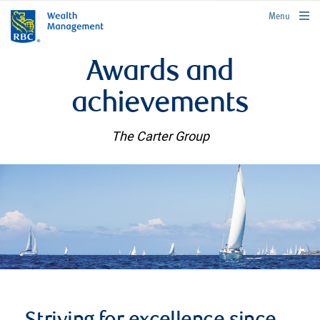
rbcwealthmanagement.com
Menu
Awards and
achievements
The Carter Group