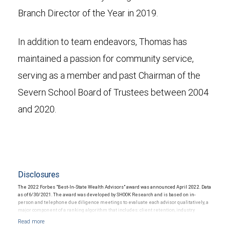
Branch Director of the Year in 2019.
In addition to team endeavors, Thomas has
maintained a passion for community service,
serving as a member and past Chairman of the
Severn School Board of Trustees between 2004
and 2020.
Disclosures
The 2022 Forbes "Best-In-State Wealth Advisors" award was announced April 2022. Data
as of 6/30/2021. The award was developed by SHOOK Research and is based on in-
person and telephone due diligence meetings to evaluate each advisor qualitatively, a
major component of a ranking algorithm that includes: client retention, industry
experience, review of compliance records, firm nominations; and quantitative criteria,
including: assets under management and revenue generated for their firms.