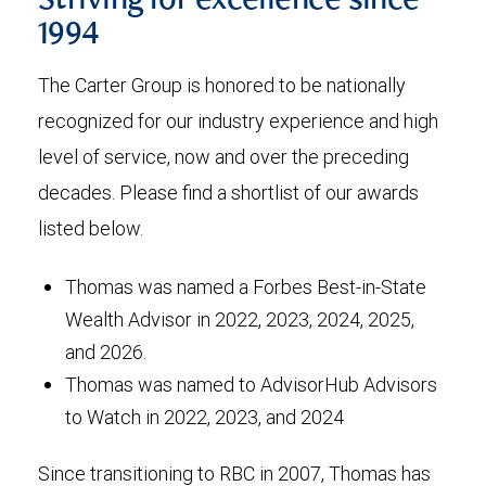
Striving for excellence since
1994
The Carter Group is honored to be nationally
recognized for our industry experience and high
level of service, now and over the preceding
decades. Please find a shortlist of our awards
listed below.
Thomas was named a Forbes Best-in-State
Wealth Advisor in 2022, 2023, 2024, 2025,
and 2026.
Thomas was named to AdvisorHub Advisors
to Watch in 2022, 2023, and 2024
Since transitioning to RBC in 2007, Thomas has