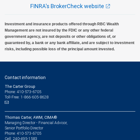
FINRA's BrokerCheck website
Investment and insurance products offered through RBC Wealth
Management are not insured by the FDIC or any other federal
government agency, are not deposits or other obligations of, or
guaranteed by, a bank or any bank affiliate, and are subject to investment
risks, including possible loss of the principal amount invested.
Contact information
The Carter Group
Phone: 410-573-6705
Toll-Free: 1-866-605-8628
Thomas Carter, AWM, CIMA®
Managing Director - Financial Advisor,
Senior Portfolio Director
410-573-6705
Phone:
240-495-1583
Cell: