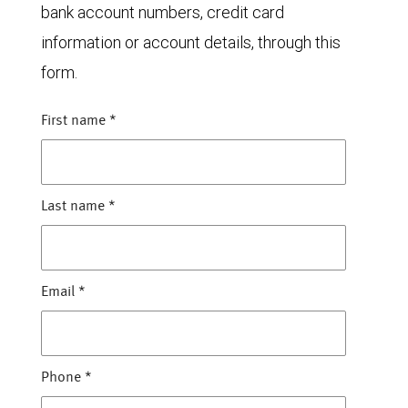
bank account numbers, credit card
information or account details, through this
form.
First name
*
Last name
*
Email
*
Phone
*