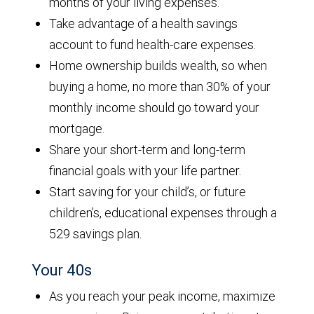
months of your living expenses.
Take advantage of a health savings
account to fund health-care expenses.
Home ownership builds wealth, so when
buying a home, no more than 30% of your
monthly income should go toward your
mortgage.
Share your short-term and long-term
financial goals with your life partner.
Start saving for your child’s, or future
children’s, educational expenses through a
529 savings plan.
Your 40s
As you reach your peak income, maximize