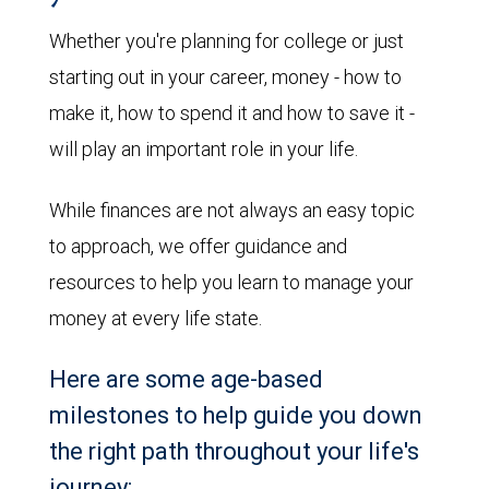
Whether you're planning for college or just
starting out in your career, money - how to
make it, how to spend it and how to save it -
will play an important role in your life.
While finances are not always an easy topic
to approach, we offer guidance and
resources to help you learn to manage your
money at every life state.
Here are some age-based
milestones to help guide you down
the right path throughout your life's
journey: