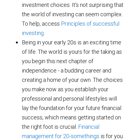
investment choices. It's not surprising that
the world of investing can seem complex.
To help, access
Principles of successful
investing
.
Being in your early 20s is an exciting time
of life. The world is yours for the taking as
you begin this next chapter of
independence - a budding career and
creating a home of your own. The choices
you make now as you establish your
professional and personal lifestyles will
lay the foundation for your future financial
success, which means getting started on
the right foot is crucial.
Financial
management for 20-somethings
is for you.