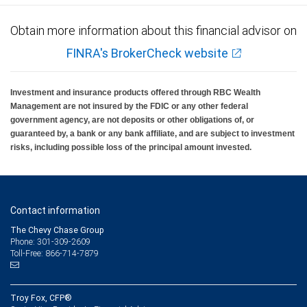
Obtain more information about this financial advisor on
FINRA's BrokerCheck website
Investment and insurance products offered through RBC Wealth
Management are not insured by the FDIC or any other federal
government agency, are not deposits or other obligations of, or
guaranteed by, a bank or any bank affiliate, and are subject to investment
risks, including possible loss of the principal amount invested.
Contact information
The Chevy Chase Group
Phone: 301-309-2609
Toll-Free: 866-714-7879
Troy Fox, CFP®