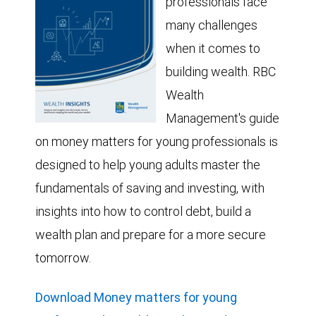
professionals face
many challenges
when it comes to
building wealth. RBC
Wealth
Management's guide
on money matters for young professionals is
designed to help young adults master the
fundamentals of saving and investing, with
insights into how to control debt, build a
wealth plan and prepare for a more secure
tomorrow.
Download Money matters for young