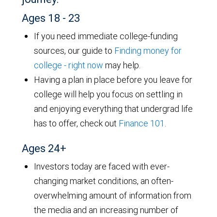
Ages 18 - 23
If you need immediate college-funding
sources, our guide to
Finding money for
college - right now
may help.
Having a plan in place before you leave for
college will help you focus on settling in
and enjoying everything that undergrad life
has to offer, check out
Finance 101
.
Ages 24+
Investors today are faced with ever-
changing market conditions, an often-
overwhelming amount of information from
the media and an increasing number of