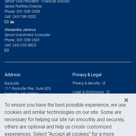
Senior Vice President - Financial Advisor,
Senior Portfolio Director
301-309-2609
Phone:
240-789-3002
Cell:
Alexandra Jamros
Senior Investment Associate
301-309-2601
Phone:
240-255-8820
Cell:
Address
Privacy & Legal
Privacy & security
Rockville
111 Rockville Pike, Suite 825
Legal & disclosures
Rockville, MD 20850
View on map
Terms & conditions
To ensure you have the best possible experience, we use
Business continuity plan
cookies and similar technologies on our site. Some are
Statement of Financial Condition
necessary for helping our site run smoothly and securely,
others are optional and help us create customized
Advertising and cookies
experiences. Select “Accept all cookies” for a more