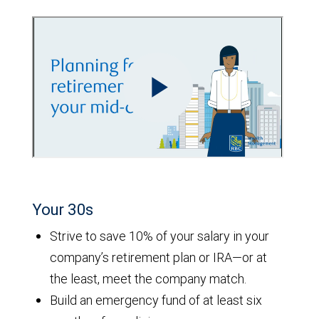
Your 30s
Strive to save 10% of your salary in your
company’s retirement plan or IRA—or at
the least, meet the company match.
Build an emergency fund of at least six