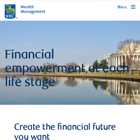
rbcwealthmanagement.com
Menu
Financial
empowerment at each
life stage
Create the financial future
you want