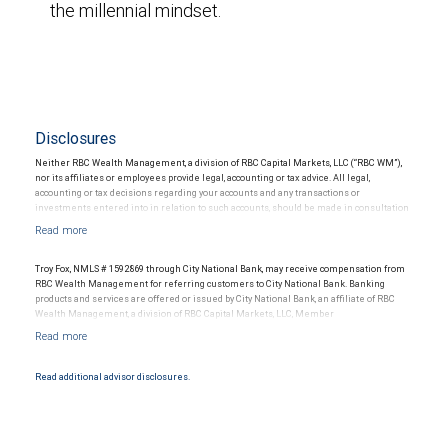
the millennial mindset.
Disclosures
Neither RBC Wealth Management, a division of RBC Capital Markets, LLC (“RBC WM”),
nor its affiliates or employees provide legal, accounting or tax advice. All legal,
accounting or tax decisions regarding your accounts and any transactions or
investments entered into in relation to such accounts, should be made in consultation
with your independent advisors. No information, including but not limited to written
materials, provided by RBC WM or its affiliates or employees should be construed as
legal, accounting or tax advice.
Troy Fox, NMLS # 1592869 through City National Bank, may receive compensation from
RBC Wealth Management for referring customers to City National Bank. Banking
products and services are offered or issued by City National Bank, an affiliate of RBC
Wealth Management, a division of RBC Capital Markets, LLC, Member
NYSE/FINRA/SIPC and are subject to City National Banks terms and conditions.
Products and services offered through City National Bank are not insured by SIPC. City
National Bank Member FDIC.
Read additional advisor disclosures.
Investment products offered through RBC Wealth Management are not FDIC
insured, are not guaranteed by City National Bank and may lose value.