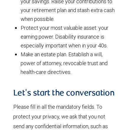
your savings. Raise your contributions to
your retirement plan and stash extra cash
when possible.
Protect your most valuable asset: your
earning power. Disability insurance is
especially important when in your 40s.
Make an estate plan. Establish a will,
power of attorney, revocable trust and
health-care directives.
Let's start the conversation
Please fill in all the mandatory fields. To
protect your privacy, we ask that you not
send any confidential information, such as