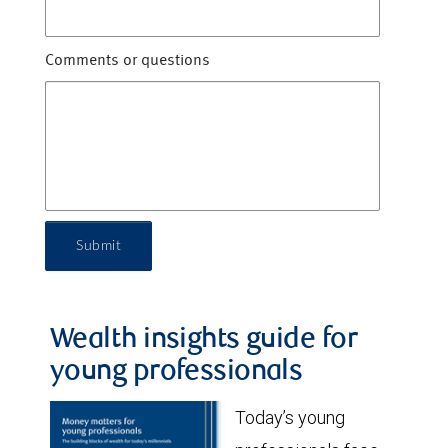
Comments or questions
Submit
Wealth insights guide for
young professionals
Today’s young