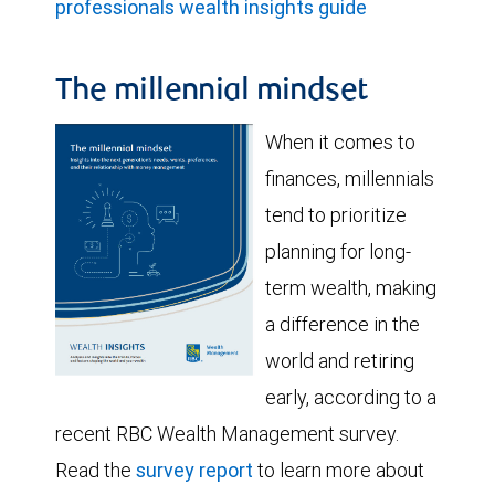
professionals wealth insights guide
The millennial mindset
When it comes to
finances, millennials
tend to prioritize
planning for long-
term wealth, making
a difference in the
world and retiring
early, according to a
recent RBC Wealth Management survey.
Read the
survey report
to learn more about