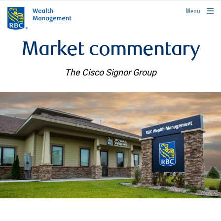
rbcwealthmanagement.com
Menu
Market commentary
The Cisco Signor Group