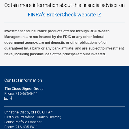
Obtain more information about this financial advisor on
FINRA's BrokerCheck website
Investment and insurance products offered through RBC Wealth
Management are not insured by the FDIC or any other federal
government agency, are not deposits or other obligations of, or
guaranteed by, a bank or any bank affiliate, and are subject to investment
risks, including possible loss of the principal amount invested.
Contact information
The Cisco Signor Group
Phone: 716-635-8411
Christine Cisco, CFP®, CPFA™
First Vice President - Branch Director,
Senior Portfolio Manager
716-635-8411
Phone: