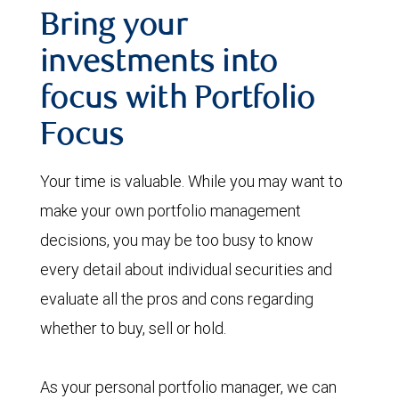
Bring your
investments into
focus with Portfolio
Focus
Your time is valuable. While you may want to
make your own portfolio management
decisions, you may be too busy to know
every detail about individual securities and
evaluate all the pros and cons regarding
whether to buy, sell or hold.
As your personal portfolio manager, we can