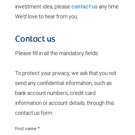
investment idea, please
contact us
any time.
We'd love to hear from you.
Contact us
Please fill in all the mandatory fields.
To protect your privacy, we ask that you not
send any confidential information, such as
bank account numbers, credit card
information or account details, through this
contact us form.
First name
*