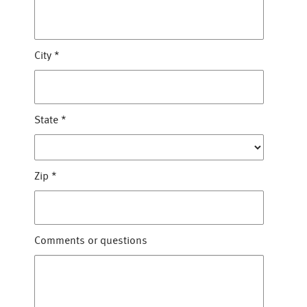
City
*
State
*
Zip
*
Comments or questions