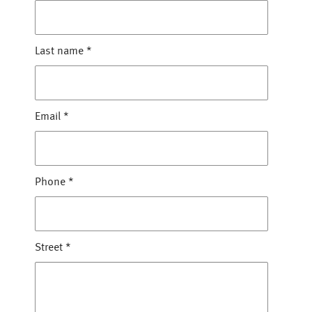
Last name
*
Email
*
Phone
*
Street
*