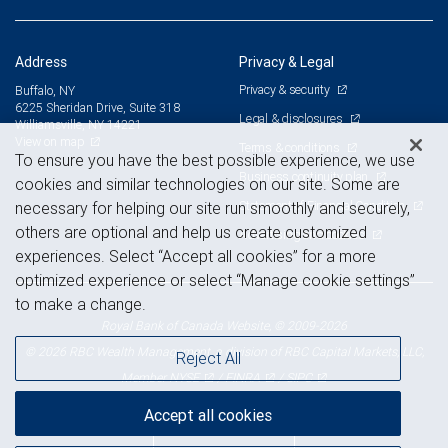
Address
Privacy & Legal
Privacy & security
Buffalo, NY
6225 Sheridan Drive, Suite 318
Legal & disclosures
Williamsville, NY 14221
View on map
Terms & conditions
To ensure you have the best possible experience, we use
Business continuity plan
cookies and similar technologies on our site. Some are
Statement of Financial Condition
necessary for helping our site run smoothly and securely,
others are optional and help us create customized
Advertising and cookies
experiences. Select “Accept all cookies” for a more
optimized experience or select “Manage cookie settings”
to make a change.
Royal Bank of Canada Website, © 2009-2026
© 2026 RBC Wealth Management, a division of RBC Capital Markets, LLC,
Reject All
NYSE
FINRA
SIPC
Member
/
/
Accept all cookies