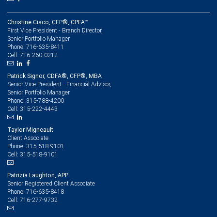
Christine Cisco, CFP®, CPFA™
First Vice President - Branch Director,
Senior Portfolio Manager
716-635-8411
Phone:
716-260-0212
Cell:
Patrick Signor, CDFA®, CFP®, MBA
Senior Vice President - Financial Advisor,
Senior Portfolio Manager
315-788-4200
Phone:
315-222-4443
Cell:
Taylor Migneault
Client Associate
315-518-9101
Phone:
315-518-9101
Cell:
Patrizia Laughton, APP
Senior Registered Client Associate
716-635-8418
Phone:
716-277-9732
Cell: