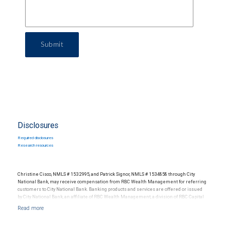
Submit
Disclosures
Required disclosures
Research resources
Christine Cisco, NMLS # 1532995, and Patrick Signor, NMLS # 1534858 through City
National Bank, may receive compensation from RBC Wealth Management for referring
customers to City National Bank. Banking products and services are offered or issued
by City National Bank, an affiliate of RBC Wealth Management, a division of RBC Capital
Markets, LLC, Member NYSE/FINRA/SIPC and are subject to City National Banks terms
and conditions. Products and services offered through City National Bank are not
insured by SIPC. City National Bank Member FDIC.