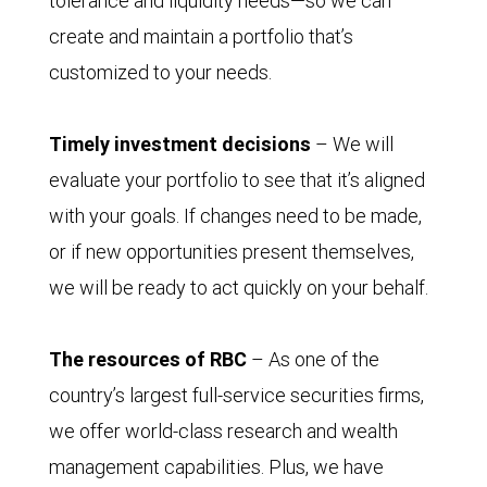
tolerance and liquidity needs—so we can
create and maintain a portfolio that’s
customized to your needs.
Timely investment decisions
– We will
evaluate your portfolio to see that it’s aligned
with your goals. If changes need to be made,
or if new opportunities present themselves,
we will be ready to act quickly on your behalf.
The resources of RBC
– As one of the
country’s largest full-service securities firms,
we offer world-class research and wealth
management capabilities. Plus, we have