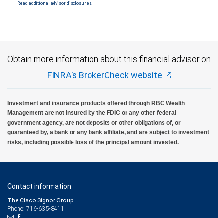
Read additional advisor disclosures.
Investment products offered through RBC Wealth Management are not FDIC
insured, are not guaranteed by City National Bank and may lose value.
Obtain more information about this financial advisor on
FINRA's BrokerCheck website
Investment and insurance products offered through RBC Wealth
Management are not insured by the FDIC or any other federal
government agency, are not deposits or other obligations of, or
guaranteed by, a bank or any bank affiliate, and are subject to investment
risks, including possible loss of the principal amount invested.
Contact information
The Cisco Signor Group
Phone: 716-635-8411