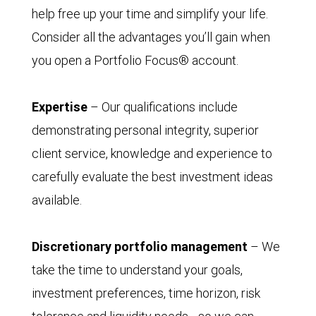
help free up your time and simplify your life.
Consider all the advantages you’ll gain when
you open a Portfolio Focus® account.
Expertise
– Our qualifications include
demonstrating personal integrity, superior
client service, knowledge and experience to
carefully evaluate the best investment ideas
available.
Discretionary portfolio management
– We
take the time to understand your goals,
investment preferences, time horizon, risk