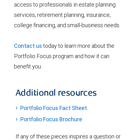
access to professionals in estate planning
services, retirement planning, insurance,
college financing, and small-business needs.
Contact us
today to learn more about the
Portfolio Focus program and how it can
benefit you.
Additional resources
Portfolio Focus Fact Sheet
Portfolio Focus Brochure
If any of these pieces inspires a question or