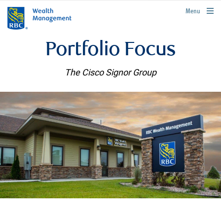
rbcwealthmanagement.com
Menu
Portfolio Focus
The Cisco Signor Group