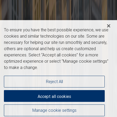
To ensure you have the best possible experience, we use
cookies and similar technologies on our site. Some are
necessary for helping our site run smoothly and securely,
others are optional and help us create customized
experiences. Select “Accept all cookies” for a more
optimized experience or select “Manage cookie settings”
to make a change.
Reject All
Accept all cookies
Manage cookie settings