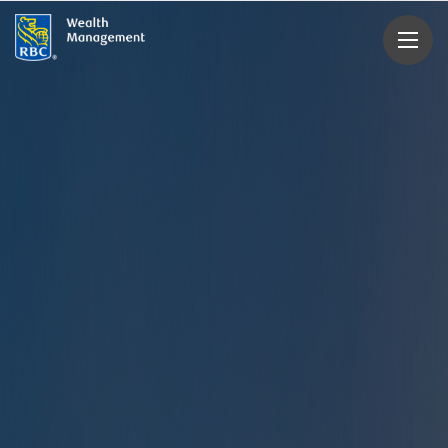
rbcwealthmanagement.com