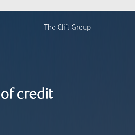
The Clift Group
of credit