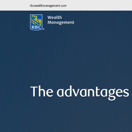
rbcwealthmanagement.com
The advantages 