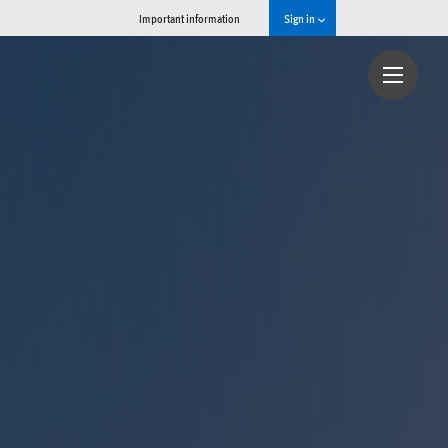
Important information
Sign in