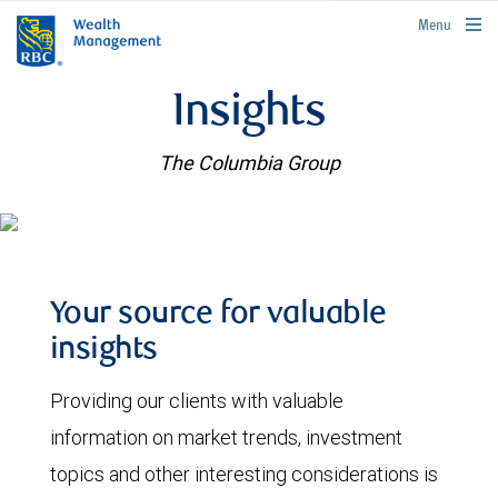
rbcwealthmanagement.com
Menu
Insights
The Columbia Group
Your source for valuable
insights
Providing our clients with valuable
information on market trends, investment
topics and other interesting considerations is