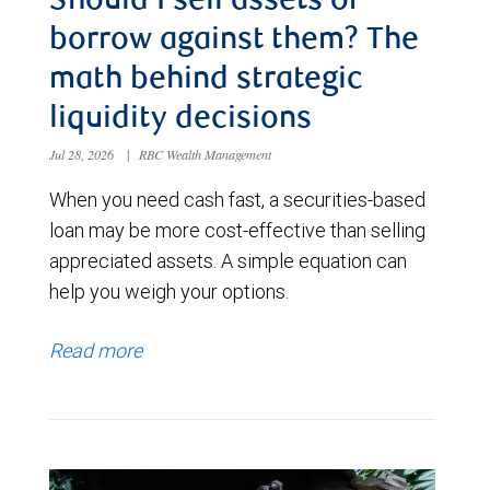
Should I sell assets or
borrow against them? The
math behind strategic
liquidity decisions
Jul 28, 2026
|
RBC Wealth Management
When you need cash fast, a securities-based
loan may be more cost-effective than selling
appreciated assets. A simple equation can
help you weigh your options.
Read more