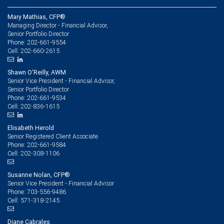
Mary Mathias, CFP®
Managing Director - Financial Advisor,
Senior Portfolio Director
202-661-9554
Phone:
202-660-2615
Cell:
Shawn O'Reilly, AWM
Senior Vice President - Financial Advisor,
Senior Portfolio Director
202-661-9534
Phone:
202-836-1615
Cell:
Elisabeth Herold
Senior Registered Client Associate
202-661-9584
Phone:
202-308-1106
Cell:
Susanne Nolan, CFP®
Senior Vice President - Financial Advisor
703-556-9486
Phone:
571-318-2145
Cell:
Diane Cabrales