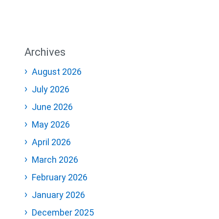
Archives
August 2026
July 2026
June 2026
May 2026
April 2026
March 2026
February 2026
January 2026
December 2025