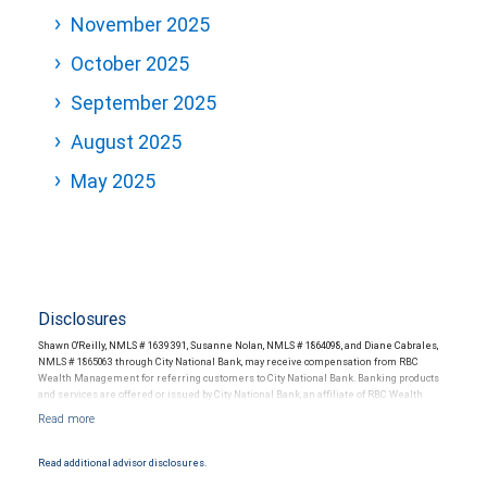
November 2025
October 2025
September 2025
August 2025
May 2025
Disclosures
Shawn O'Reilly, NMLS # 1639391, Susanne Nolan, NMLS # 1864098, and Diane Cabrales,
NMLS # 1865063 through City National Bank, may receive compensation from RBC
Wealth Management for referring customers to City National Bank. Banking products
and services are offered or issued by City National Bank, an affiliate of RBC Wealth
Management, a division of RBC Capital Markets, LLC, Member NYSE/FINRA/SIPC and
are subject to City National Banks terms and conditions. Products and services offered
through City National Bank are not insured by SIPC. City National Bank Member FDIC.
Read additional advisor disclosures.
Investment products offered through RBC Wealth Management are not FDIC