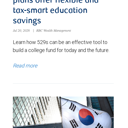
plans offer flexible and
tax-smart education
savings
Jul 20, 2026
|
RBC Wealth Management
Learn how 529s can be an effective tool to
build a college fund for today and the future.
Read more