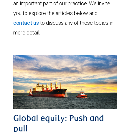
an important part of our practice. We invite
you to explore the articles below and
contact us
to discuss any of these topics in
more detail.
Global equity: Push and
pull