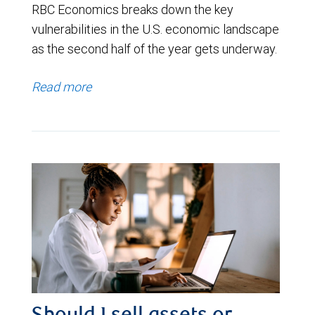
RBC Economics breaks down the key
vulnerabilities in the U.S. economic landscape
as the second half of the year gets underway.
Read more