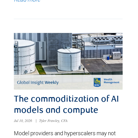
The commoditization of AI
models and compute
Jul 10, 2026
|
Tyler Frawley, CFA
Model providers and hyperscalers may not