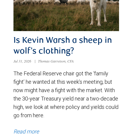
Is Kevin Warsh a sheep in
wolf’s clothing?
Jul 31, 2026
|
Thomas Garretson, CFA
The Federal Reserve chair got the ‘family
fight’ he wanted at this week’s meeting, but
now might have a fight with the market. With
the 30-year Treasury yield near a two-decade
high, we look at where policy and yields could
go from here.
Read more