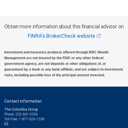
insured, are not guaranteed by City National Bank and may lose value.
Obtain more information about this financial advisor on
FINRA's BrokerCheck website
Investment and insurance products offered through RBC Wealth
Management are not insured by the FDIC or any other federal
government agency, are not deposits or other obligations of, or
guaranteed by, a bank or any bank affiliate, and are subject to investment
risks, including possible loss of the principal amount invested.
Contact information
The Columbia Group
Phone: 202-661-9554
Toll-Free: 1-877-626-1558