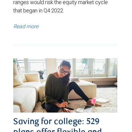
ranges would risk the equity market cycle
that began in Q4 2022.
Read more
Saving for college: 529