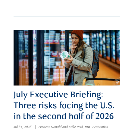
July Executive Briefing:
Three risks facing the U.S.
in the second half of 2026
Jul 31, 2026
|
Frances Donald and Mike Reid, RBC Economics