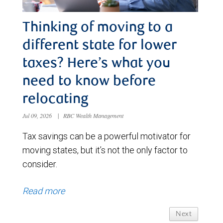
Thinking of moving to a
different state for lower
taxes? Here’s what you
need to know before
relocating
Jul 09, 2026
|
RBC Wealth Management
Tax savings can be a powerful motivator for
moving states, but it’s not the only factor to
consider.
Read more
Next