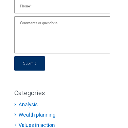
Submit
Categories
Analysis
Wealth planning
Values in action