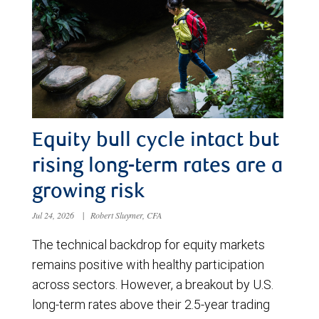
Equity bull cycle intact but
rising long-term rates are a
growing risk
Jul 24, 2026
|
Robert Sluymer, CFA
The technical backdrop for equity markets
remains positive with healthy participation
across sectors. However, a breakout by U.S.
long-term rates above their 2.5-year trading