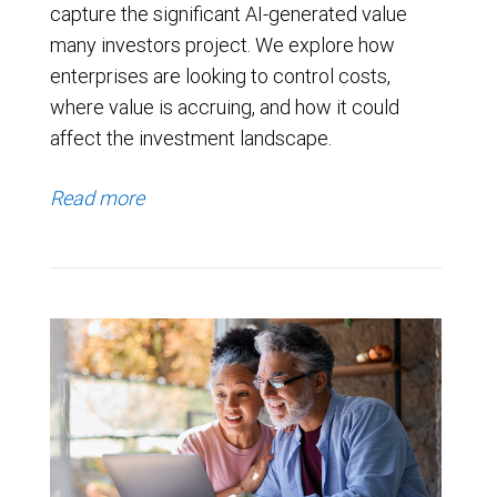
capture the significant AI-generated value
many investors project. We explore how
enterprises are looking to control costs,
where value is accruing, and how it could
affect the investment landscape.
Read more