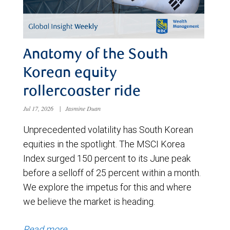
Anatomy of the South
Korean equity
rollercoaster ride
Jul 17, 2026
|
Jasmine Duan
Unprecedented volatility has South Korean
equities in the spotlight. The MSCI Korea
Index surged 150 percent to its June peak
before a selloff of 25 percent within a month.
We explore the impetus for this and where
we believe the market is heading.
Read more