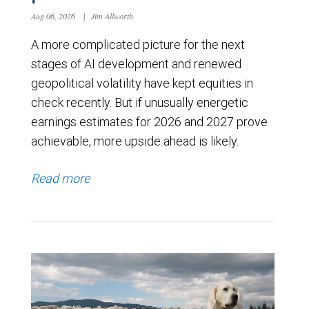
Aug 06, 2026
|
Jim Allworth
A more complicated picture for the next
stages of AI development and renewed
geopolitical volatility have kept equities in
check recently. But if unusually energetic
earnings estimates for 2026 and 2027 prove
achievable, more upside ahead is likely.
Read more