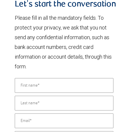
Let's start the conversation
Please fill in all the mandatory fields. To
protect your privacy, we ask that you not
send any confidential information, such as
bank account numbers, credit card
information or account details, through this
form.