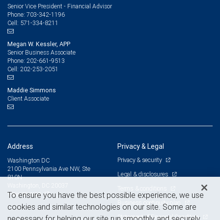
Senior Vice President - Financial Advisor
703-342-1196
Phone:
571-334-8211
Cell:
Megan W. Kessler, APP
Senior Business Associate
202-661-9513
Phone:
202-253-2051
Cell:
Maddie Simmons
Client Associate
Address
Privacy & Legal
Privacy & security
Washington DC
2100 Pennsylvania Ave NW, Ste
Legal & disclosures
810N
Washington, DC 20037
Terms & conditions
View on map
To ensure you have the best possible experience, we use
Business continuity plan
cookies and similar technologies on our site. Some are
Statement of Financial Condition
necessary for helping our site run smoothly and securely,