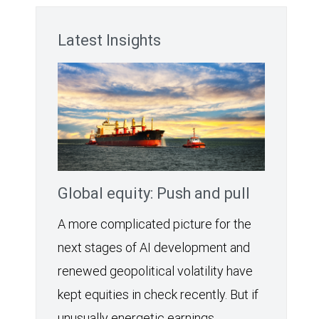
Latest Insights
Global equity: Push and pull
A more complicated picture for the
next stages of AI development and
renewed geopolitical volatility have
kept equities in check recently. But if
unusually energetic earnings