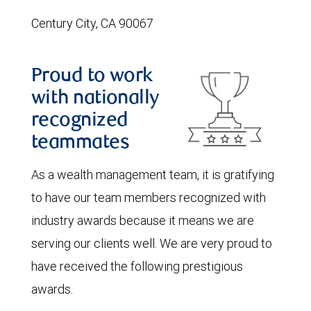
Century City, CA 90067
Proud to work
with nationally
recognized
teammates
As a wealth management team, it is gratifying
to have our team members recognized with
industry awards because it means we are
serving our clients well. We are very proud to
have received the following prestigious
awards.