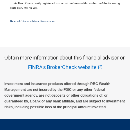
Junia Pan Li is currently registered to conduct business with residents of the following
states: CA, MA, NY, WA.
Read additional advisor disclosures.
Obtain more information about this financial advisor on
FINRA's BrokerCheck website
Investment and insurance products offered through RBC Wealth
Management are not insured by the FDIC or any other federal
government agency, are not deposits or other obligations of, or
guaranteed by, a bank or any bank affiliate, and are subject to investment
risks, including possible loss of the principal amount invested.