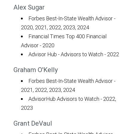
Alex Sugar
Forbes Best-In-State Wealth Advisor -
2020, 2021, 2022, 2023, 2024
Financial Times Top 400 Financial
Advisor - 2020
Advisor Hub - Advisors to Watch - 2022
Graham O'Kelly
Forbes Best-In-State Wealth Advisor -
2021, 2022, 2023, 2024
AdvisorHub Advisors to Watch - 2022,
2023
Grant DeVaul