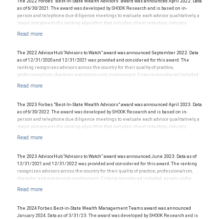
tolerances vary, and advisors rarely have audited performance reports. Rankings are
The 2022 Forbes "Best-In-State Wealth Advisors" award was announced April 2022. Data
based on the opinions of SHOOK Research, LLC and not indicative of future performance
as of 6/30/2021. The award was developed by SHOOK Research and is based on in-
or representative of any one client’s experience. Neither Forbes nor SHOOK Research
person and telephone due diligence meetings to evaluate each advisor qualitatively, a
receive compensation in exchange for placement on the ranking. The financial advisor
major component of a ranking algorithm that includes: client retention, industry
does not pay a fee to be considered for or to receive this award. This award does not
experience, review of compliance records, firm nominations; and quantitative criteria,
evaluate the quality of services provided to clients. This is not indicative of this financial
including: assets under management and revenue generated for their firms.
advisor’s future performance. For more information: www.SHOOKresearch.com.
Investment performance is not a criterion because client objectives and risk
tolerances vary, and advisors rarely have audited performance reports. Rankings are
The 2022 AdvisorHub “Advisors to Watch” award was announced September 2022. Data
based on the opinions of SHOOK Research, LLC and not indicative of future performance
as of 12/31/2020 and 12/31/2021 was provided and considered for this award. The
or representative of any one client’s experience. Neither Forbes nor SHOOK Research
ranking recognizes advisors across the country for their quality of practice,
receive compensation in exchange for placement on the ranking. The financial advisor
professionalism, character and community involvement. Criteria considered included:
does not pay a fee to be considered for or to receive this award. This award does not
assets under management, production/revenue, team size and more. The financial
evaluate the quality of services provided to clients. This is not indicative of this financial
advisor does not pay a fee to be considered for or to receive this award. This award does
advisor’s future performance. For more information: www.SHOOKresearch.com.
not evaluate the quality of services provided to clients. This award is not indicative of
this financial advisor’s future performance.
The 2023 Forbes "Best-In-State Wealth Advisors" award was announced April 2023. Data
as of 6/30/2022. The award was developed by SHOOK Research and is based on in-
person and telephone due diligence meetings to evaluate each advisor qualitatively, a
major component of a ranking algorithm that includes: client retention, industry
experience, review of compliance records, firm nominations; and quantitative criteria,
including: assets under management and revenue generated for their firms.
Investment performance is not a criterion because client objectives and risk
tolerances vary, and advisors rarely have audited performance reports. Rankings are
The 2023 AdvisorHub “Advisors to Watch” award was announced June 2023. Data as of
based on the opinions of SHOOK Research, LLC and not indicative of future performance
12/31/2021 and 12/31/2022 was provided and considered for this award. The ranking
or representative of any one client’s experience. Neither Forbes nor SHOOK Research
recognizes advisors across the country for their quality of practice, professionalism,
receive compensation in exchange for placement on the ranking. The financial advisor
character and community involvement. Criteria considered included: assets under
does not pay a fee to be considered for or to receive this award. This award does not
management, production/revenue, team size and more. The financial advisor does not
evaluate the quality of services provided to clients. This is not indicative of this financial
pay a fee to be considered for or to receive this award. This award does not evaluate the
advisor’s future performance. For more information: www.SHOOKresearch.com.
quality of services provided to clients. This award is not indicative of this financial
advisor’s future performance.
The 2024 Forbes Best-in-State Wealth Management Teams award was announced
January 2024. Data as of 3/31/23. The award was developed by SHOOK Research and is