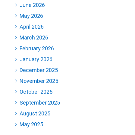
June 2026
May 2026
April 2026
March 2026
February 2026
January 2026
December 2025
November 2025
October 2025
September 2025
August 2025
May 2025