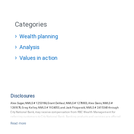
Categories
Wealth planning
Analysis
Values in action
Disclosures
Alex Sugar, NMLS # 1253186, Grant DeVaul, NMLS # 1278903, Alex Davis, NMLS #
1261878, Greg Kelley, NMLS # 1924053, and Jack Fitzgerald, NMLS # 2415340 through
City National Bank, may receive compensation from RBC Wealth Management for
referring customers to City National Bank. Banking products and services are offered
or issued by City National Bank, an affiliate of RBC Wealth Management, a division of
RBC Capital Markets, LLC, Member NYSE/FINRA/SIPC and are subject to City National
Banks terms and conditions. Products and services offered through City National Bank