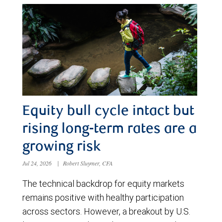
Equity bull cycle intact but
rising long-term rates are a
growing risk
Jul 24, 2026
|
Robert Sluymer, CFA
The technical backdrop for equity markets
remains positive with healthy participation
across sectors. However, a breakout by U.S.