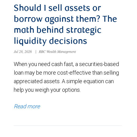
Should I sell assets or
borrow against them? The
math behind strategic
liquidity decisions
Jul 28, 2026
|
RBC Wealth Management
When you need cash fast, a securities-based
loan may be more cost-effective than selling
appreciated assets. A simple equation can
help you weigh your options.
Read more