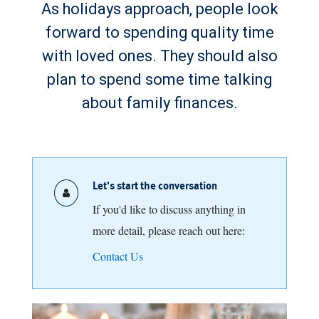
As holidays approach, people look
forward to spending quality time
with loved ones. They should also
plan to spend some time talking
about family finances.
Let's start the conversation
If you'd like to discuss anything in
more detail, please reach out here:
Contact Us