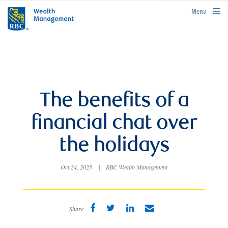
rbcwealthmanagement.com
Menu
The benefits of a
financial chat over
the holidays
Oct 24, 2025
|
RBC Wealth Management
Share