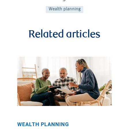
Wealth planning
Related articles
WEALTH PLANNING