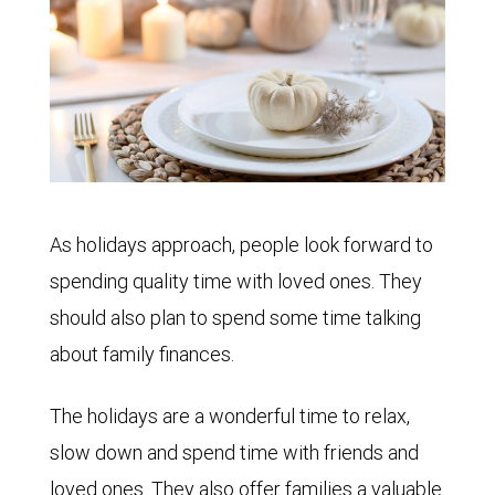
As holidays approach, people look forward to
spending quality time with loved ones. They
should also plan to spend some time talking
about family finances.
The holidays are a wonderful time to relax,
slow down and spend time with friends and
loved ones. They also offer families a valuable