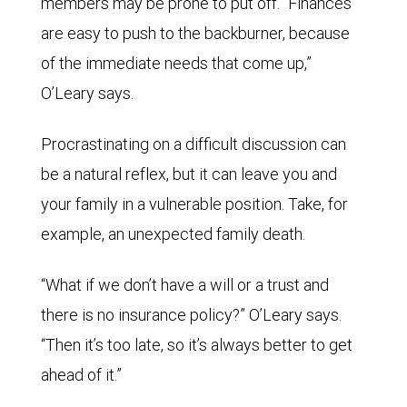
members may be prone to put off. “Finances
are easy to push to the backburner, because
of the immediate needs that come up,”
O’Leary says.
Procrastinating on a difficult discussion can
be a natural reflex, but it can leave you and
your family in a vulnerable position. Take, for
example, an unexpected family death.
“What if we don’t have a will or a trust and
there is no insurance policy?” O’Leary says.
“Then it’s too late, so it’s always better to get
ahead of it.”