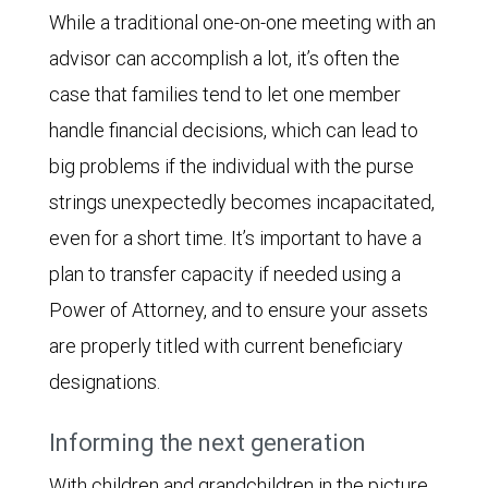
While a traditional one-on-one meeting with an
advisor can accomplish a lot, it’s often the
case that families tend to let one member
handle financial decisions, which can lead to
big problems if the individual with the purse
strings unexpectedly becomes incapacitated,
even for a short time. It’s important to have a
plan to transfer capacity if needed using a
Power of Attorney, and to ensure your assets
are properly titled with current beneficiary
designations.
Informing the next generation
With children and grandchildren in the picture,