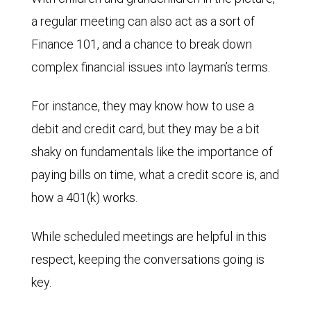
a regular meeting can also act as a sort of
Finance 101, and a chance to break down
complex financial issues into layman’s terms.
For instance, they may know how to use a
debit and credit card, but they may be a bit
shaky on fundamentals like the importance of
paying bills on time, what a credit score is, and
how a 401(k) works.
While scheduled meetings are helpful in this
respect, keeping the conversations going is
key.