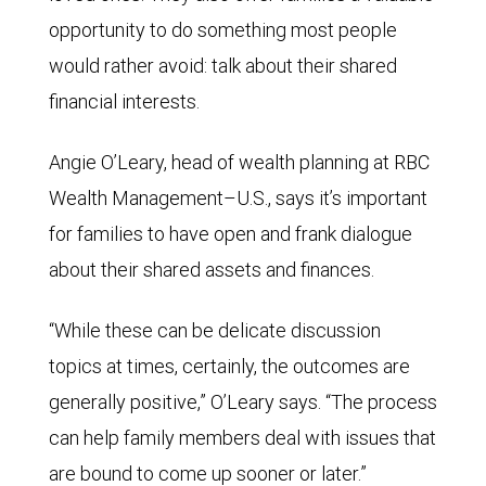
opportunity to do something most people
would rather avoid: talk about their shared
financial interests.
Angie O’Leary, head of wealth planning at RBC
Wealth Management–U.S., says it’s important
for families to have open and frank dialogue
about their shared assets and finances.
“While these can be delicate discussion
topics at times, certainly, the outcomes are
generally positive,” O’Leary says. “The process
can help family members deal with issues that
are bound to come up sooner or later.”