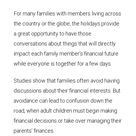
For many families with members living across
the country or the globe, the holidays provide
a great opportunity to have those
conversations about things that will directly
impact each family member’s financial future
while everyone is together for a few days.
Studies show that families often avoid having
discussions about their financial interests. But
avoidance can lead to confusion down the
road, when adult children must begin making
financial decisions or take over managing their
parents’ finances.