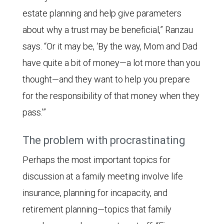
estate planning and help give parameters
about why a trust may be beneficial,” Ranzau
says. “Or it may be, ‘By the way, Mom and Dad
have quite a bit of money—a lot more than you
thought—and they want to help you prepare
for the responsibility of that money when they
pass.’”
The problem with procrastinating
Perhaps the most important topics for
discussion at a family meeting involve life
insurance, planning for incapacity, and
retirement planning—topics that family