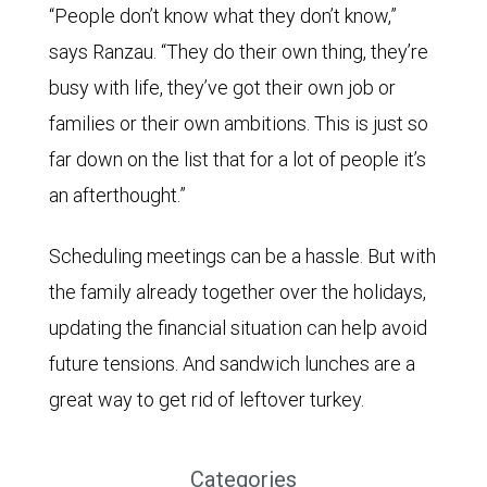
“People don’t know what they don’t know,”
says Ranzau. “They do their own thing, they’re
busy with life, they’ve got their own job or
families or their own ambitions. This is just so
far down on the list that for a lot of people it’s
an afterthought.”
Scheduling meetings can be a hassle. But with
the family already together over the holidays,
updating the financial situation can help avoid
future tensions. And sandwich lunches are a
great way to get rid of leftover turkey.
Categories