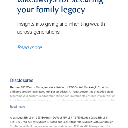
takeaways for securing
your family legacy
Insights into giving and inheriting wealth
across generations.
Read more
Disclosures
Neither RBC Wealth Management, a division of RBC Capital Markets, LLC, nor its
affiliates provide legal, accounting or tax advice. All legal, accounting or tax decisions
regarding your accounts and any transactions or investments entered into in relation
to such accounts, should be made in consultation with your independent advisors. No
information, including but not limited to written materials, provided by RBC WM should
be construed as legal, accounting or tax advice.
Alex Sugar, NMLS # 1253186, Grant DeVaul, NMLS # 1278903, Alex Davis, NMLS #
RBC Wealth Management is a division of RBC Capital Markets, LLC. Professional
1261878, Greg Kelley, NMLS # 1924053, and Jack Fitzgerald, NMLS # 2415340 through
Trustee services are offered to RBC Wealth Management clients by different entities,
City National Bank, may receive compensation from RBC Wealth Management for