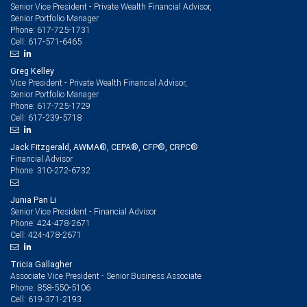
Senior Vice President - Private Wealth Financial Advisor,
Senior Portfolio Manager
617-725-1731
Phone:
617-571-6465
Cell:
Greg Kelley
Vice President - Private Wealth Financial Advisor,
Senior Portfolio Manager
617-725-1729
Phone:
617-239-5718
Cell:
Jack Fitzgerald, AWMA®, CEPA®, CFP®, CRPC®
Financial Advisor
310-272-6732
Phone:
Junia Pan Li
Senior Vice President - Financial Advisor
424-478-2671
Phone:
424-478-2671
Cell:
Tricia Gallagher
Associate Vice President - Senior Business Associate
858-550-5106
Phone:
619-371-2193
Cell: