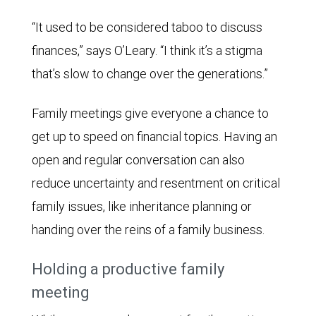
“It used to be considered taboo to discuss
finances,” says O’Leary. “I think it’s a stigma
that’s slow to change over the generations.”
Family meetings give everyone a chance to
get up to speed on financial topics. Having an
open and regular conversation can also
reduce uncertainty and resentment on critical
family issues, like inheritance planning or
handing over the reins of a family business.
Holding a productive family
meeting