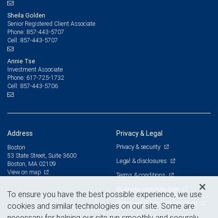
Sheila Golden
Senior Registered Client Associate
857-443-5707
Phone:
857-443-5707
Cell:
Annie Tse
Investment Associate
617-725-1732
Phone:
857-443-5706
Cell:
Address
Privacy & Legal
Privacy & security
Boston
53 State Street, Suite 3600
Legal & disclosures
Boston, MA 02109
View on map
Terms & conditions
Business continuity plan
To ensure you have the best possible experience, we use
Statement of Financial Condition
cookies and similar technologies on our site. Some are
necessary for helping our site run smoothly and securely,
Advertising and cookies