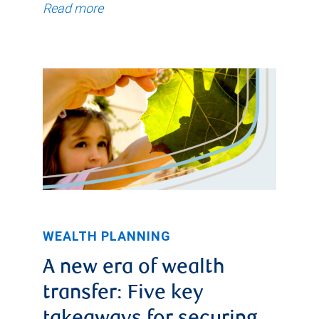
Read more
WEALTH PLANNING
A new era of wealth
transfer: Five key