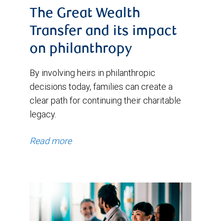
The Great Wealth
Transfer and its impact
on philanthropy
By involving heirs in philanthropic
decisions today, families can create a
clear path for continuing their charitable
legacy.
Read more