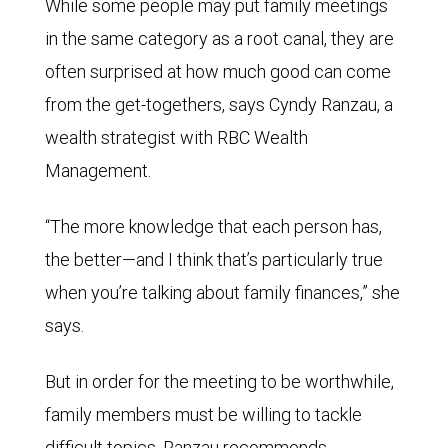
While some people may put family meetings
in the same category as a root canal, they are
often surprised at how much good can come
from the get-togethers, says Cyndy Ranzau, a
wealth strategist with RBC Wealth
Management.
“The more knowledge that each person has,
the better—and I think that’s particularly true
when you’re talking about family finances,” she
says.
But in order for the meeting to be worthwhile,
family members must be willing to tackle
difficult topics. Ranzau recommends