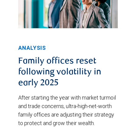
ANALYSIS
Family offices reset
following volatility in
early 2025
After starting the year with market turmoil
and trade concerns, ultra-high-net-worth
family offices are adjusting their strategy
to protect and grow their wealth.