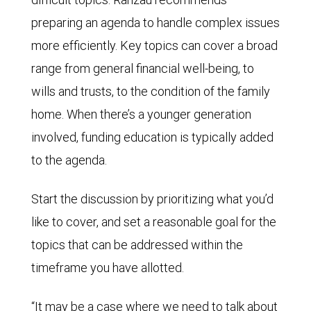
preparing an agenda to handle complex issues
more efficiently. Key topics can cover a broad
range from general financial well-being, to
wills and trusts, to the condition of the family
home. When there’s a younger generation
involved, funding education is typically added
to the agenda.
Start the discussion by prioritizing what you’d
like to cover, and set a reasonable goal for the
topics that can be addressed within the
timeframe you have allotted.
“It may be a case where we need to talk about