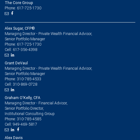
The Core Group
Phone: 617-725-1730
Alex Sugar, CFP®
Managing Director - Private Wealth Financial Advisor,
Senior Portfolio Manager
617-725-1730
Phone:
617-356-4398
Cell:
Grant DeVaul
Managing Director - Private Wealth Financial Advisor,
Senior Portfolio Manager
310-785-4533
Phone:
310-869-0728
Cell:
Graham O'Kelly, CFA
Managing Director - Financial Advisor,
Senior Portfolio Director,
Institutional Consulting Group
310-785-4585
Phone:
949-469-5817
Cell:
Alex Davis