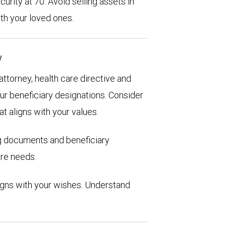
urity at 70. Avoid selling assets in
th your loved ones.
y
 attorney, health care directive and
ur beneficiary designations. Consider
at aligns with your values.
ng documents and beneficiary
are needs.
aligns with your wishes. Understand