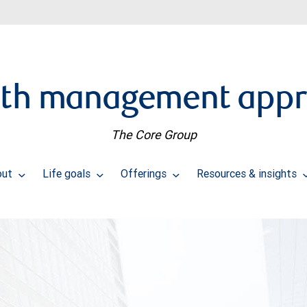
th management app
The Core Group
out
Life goals
Offerings
Resources & insights