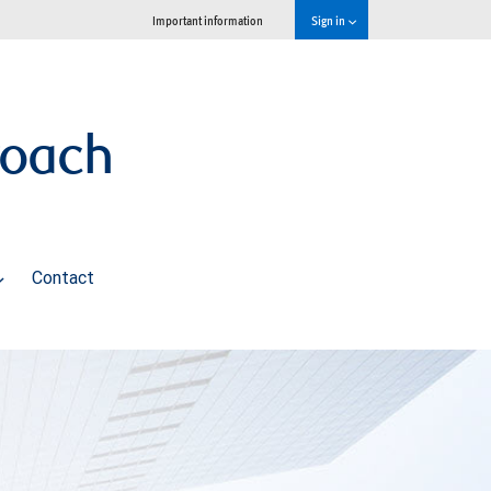
Important information
Sign in
roach
Contact