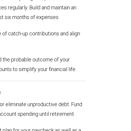
es regularly. Build and maintain an
st six months of expenses.
 of catch-up contributions and align
d the probable outcome of your
ts to simplify your financial life.
e
d or eliminate unproductive debt. Fund
account spending until retirement.
 plan for your paycheck as well as a