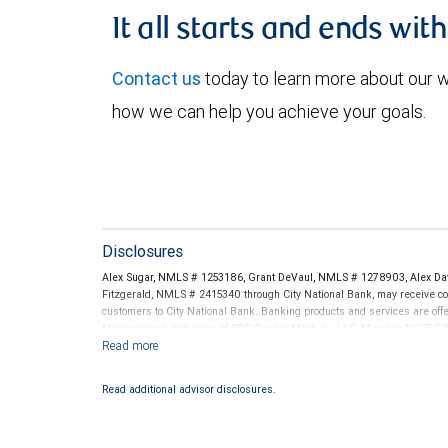
It all starts and ends wit
Contact us
today to learn more about our
how we can help you achieve your goals.
Disclosures
Alex Sugar, NMLS # 1253186, Grant DeVaul, NMLS # 1278903, Alex Da
Fitzgerald, NMLS # 2415340 through City National Bank, may receive 
customers to City National Bank. Banking products and services are offer
Management, a division of RBC Capital Markets, LLC, Member NYSE/FIN
conditions. Products and services offered through City National Bank a
Investment products offered through RBC Wealth Management are 
Read additional advisor disclosures.
Bank and may lose value.