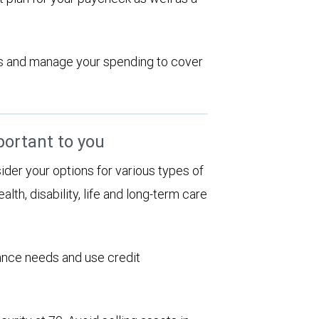
ions and manage your spending to cover
portant to you
sider your options for various types of
alth, disability, life and long-term care
rance needs and use credit