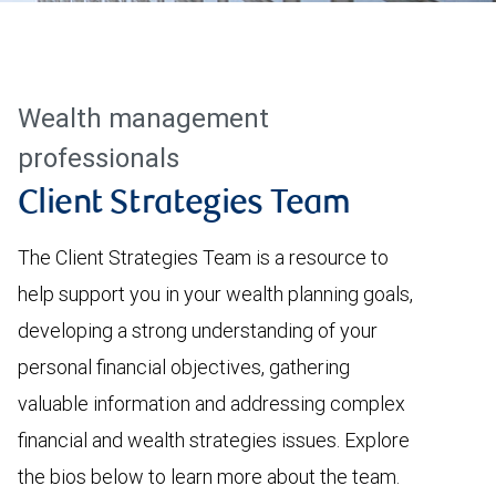
Wealth management
professionals
Client Strategies Team
The Client Strategies Team is a resource to
help support you in your wealth planning goals,
developing a strong understanding of your
personal financial objectives, gathering
valuable information and addressing complex
financial and wealth strategies issues. Explore
the bios below to learn more about the team.