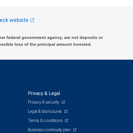
eck website
er federal government agency, are not deposits or
ossible loss of the principal amount invested.
Privacy & Legal
Privacy & security
Legal & disclosures
Terms & conditions
Business continuity plan