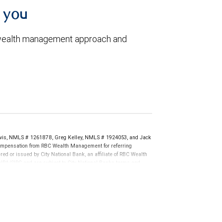
h you
 wealth management approach and
vis, NMLS # 1261878, Greg Kelley, NMLS # 1924053, and Jack
compensation from RBC Wealth Management for referring
ed or issued by City National Bank, an affiliate of RBC Wealth
RA/SIPC and are subject to City National Banks terms and
re not insured by SIPC. City National Bank Member FDIC.
not FDIC insured, are not guaranteed by City National