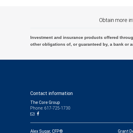
Obtain more in
Investment and insurance products offered throug
other obligations of, or guaranteed by, a bank or a
Contact information
The Core Group
Phone: 617-725-1730
Alex Sugar, CFP®
Grant D