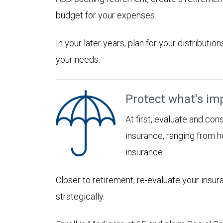
budget for your expenses.
In your later years, plan for your distribut
your needs.
Protect what's im
At first, evaluate and con
insurance, ranging from he
insurance.
Closer to retirement, re-evaluate your insu
strategically.