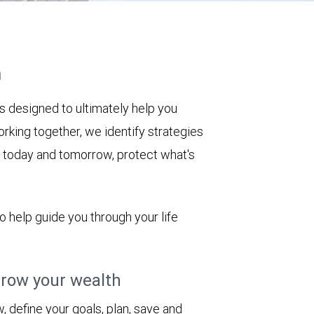
h
s designed to ultimately help you
rking together, we identify strategies
le today and tomorrow, protect what's
to help guide you through your life
row your wealth
 define your goals, plan, save and