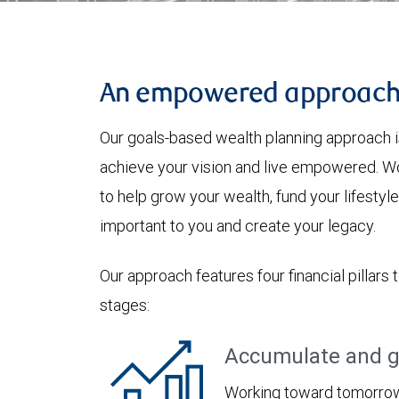
An empowered approac
Our goals-based wealth planning approach i
achieve your vision and live empowered. Wo
to help grow your wealth, fund your lifesty
important to you and create your legacy.
Our approach features four financial pillars 
stages:
Accumulate and g
Working toward tomorrow,