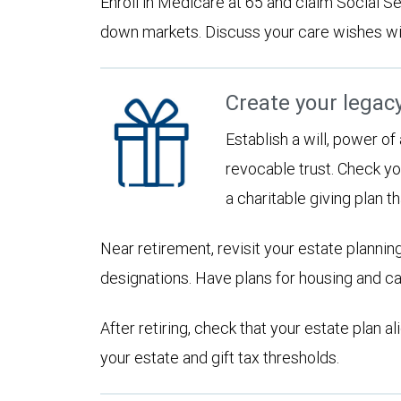
Enroll in Medicare at 65 and claim Social Sec
down markets. Discuss your care wishes wi
Create your legac
Establish a will, power of
revocable trust. Check yo
a charitable giving plan th
Near retirement, revisit your estate planni
designations. Have plans for housing and c
After retiring, check that your estate plan 
your estate and gift tax thresholds.