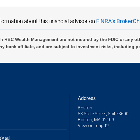
formation about this financial advisor on
FINRA's BrokerCh
h RBC Wealth Management are not insured by the FDIC or any oth
ny bank affiliate, and are subject to investment risks, including p
Address
Boston
53 State Street, Suite 3600
Boston, MA 02109
View on map
eVaul