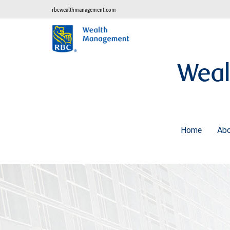
rbcwealthmanagement.com
Weal
Home
Ab