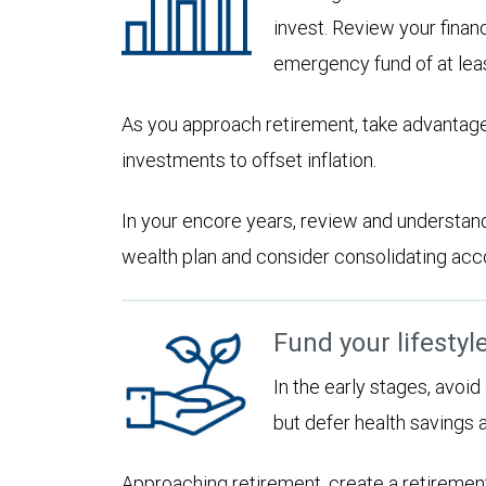
invest. Review your financ
emergency fund of at lea
As you approach retirement, take advantage
investments to offset inflation.
In your encore years, review and understan
wealth plan and consider consolidating accoun
Fund your lifestyl
In the early stages, avoi
but defer health savings 
Approaching retirement, create a retirement