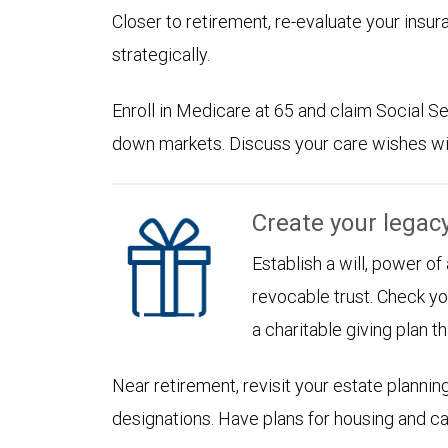
Closer to retirement, re-evaluate your insu
strategically.
Enroll in Medicare at 65 and claim Social Sec
down markets. Discuss your care wishes wi
Create your legac
Establish a will, power of
revocable trust. Check yo
a charitable giving plan th
Near retirement, revisit your estate planni
designations. Have plans for housing and c