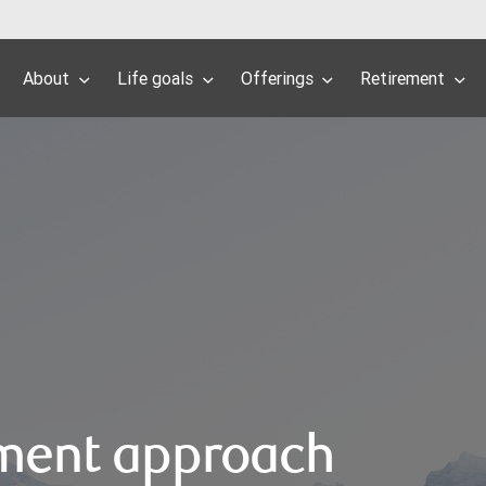
About
Life goals
Offerings
Retirement
ment approach