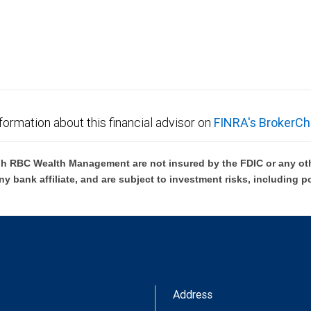
not FDIC insured, are not guaranteed by City National
formation about this financial advisor on
FINRA's BrokerCh
h RBC Wealth Management are not insured by the FDIC or any oth
ny bank affiliate, and are subject to investment risks, including p
Address