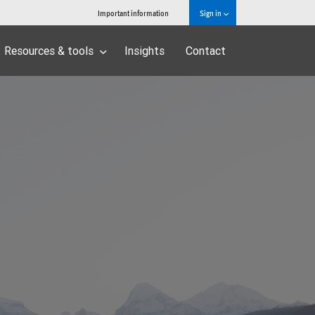
Important information
Sign in
Resources & tools
Insights
Contact