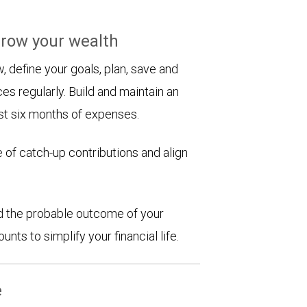
row your wealth
 define your goals, plan, save and
es regularly. Build and maintain an
st six months of expenses.
 of catch-up contributions and align
d the probable outcome of your
ts to simplify your financial life.
e