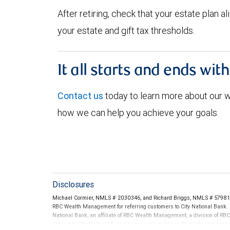
After retiring, check that your estate plan 
your estate and gift tax thresholds.
It all starts and ends wit
Contact us
today to learn more about our
how we can help you achieve your goals.
Disclosures
Michael Cormier, NMLS # 2030346, and Richard Briggs, NMLS # 579811 
RBC Wealth Management for referring customers to City National Bank. B
National Bank, an affiliate of RBC Wealth Management, a division of 
subject to City National Banks terms and conditions. Products and servi