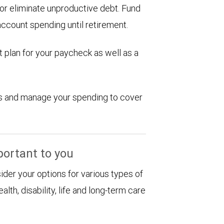
d or eliminate unproductive debt. Fund
account spending until retirement.
 plan for your paycheck as well as a
ions and manage your spending to cover
portant to you
sider your options for various types of
alth, disability, life and long-term care