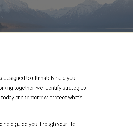
h
s designed to ultimately help you
rking together, we identify strategies
le today and tomorrow, protect what's
to help guide you through your life