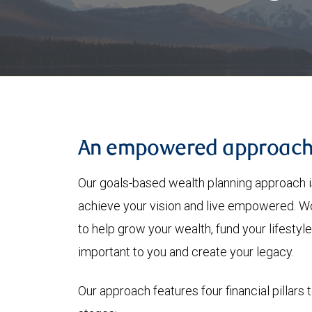
An empowered approac
Our goals-based wealth planning approach i
achieve your vision and live empowered. Wo
to help grow your wealth, fund your lifesty
important to you and create your legacy.
Our approach features four financial pillars 