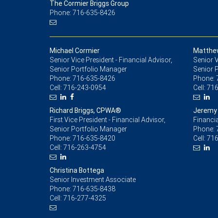
The Cormier Briggs Group
Phone: 716-635-8426
Michael Cormier
Matthe
Senior Vice President - Financial Advisor,
Senior V
Senior Portfolio Manager
Senior 
Phone:
716-635-8426
Phone:
Cell:
716-243-0954
Cell:
716
Richard Briggs, CPWA®
Jeremy 
First Vice President - Financial Advisor,
Financia
Senior Portfolio Manager
Phone:
Phone:
716-635-8420
Cell:
716
Cell:
716-263-4754
Christina Bottega
Senior Investment Associate
Phone:
716-635-8438
Cell:
716-277-4325