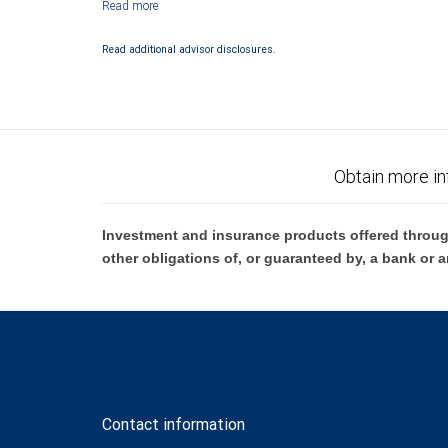
City National Bank Member FDIC.
Investment products offered through RBC Wealth Management are 
Read additional advisor disclosures.
Bank and may lose value.
Obtain more in
Investment and insurance products offered throug
other obligations of, or guaranteed by, a bank or a
Contact information