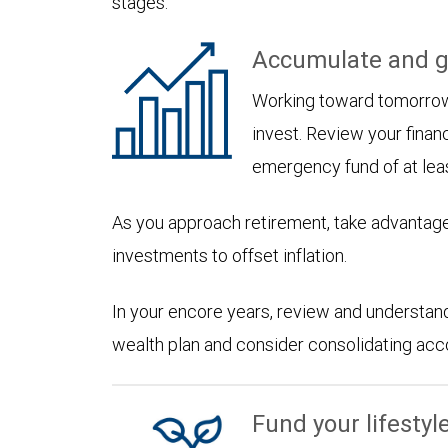
stages:
Accumulate and g
Working toward tomorrow,
invest. Review your financ
emergency fund of at lea
As you approach retirement, take advantage
investments to offset inflation.
In your encore years, review and understan
wealth plan and consider consolidating accoun
Fund your lifestyl