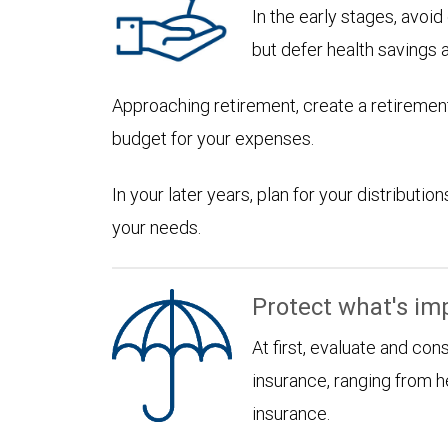
In the early stages, avoi
but defer health savings 
Approaching retirement, create a retirement
budget for your expenses.
In your later years, plan for your distribut
your needs.
Protect what's im
At first, evaluate and con
insurance, ranging from he
insurance.