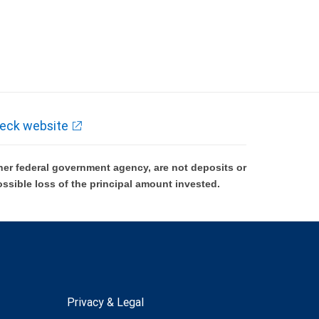
eck website
er federal government agency, are not deposits or
ossible loss of the principal amount invested.
Privacy & Legal