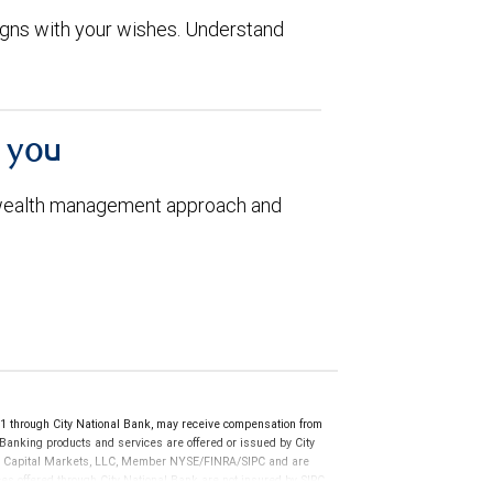
aligns with your wishes. Understand
h you
 wealth management approach and
through City National Bank, may receive compensation from
anking products and services are offered or issued by City
RBC Capital Markets, LLC, Member NYSE/FINRA/SIPC and are
ces offered through City National Bank are not insured by SIPC.