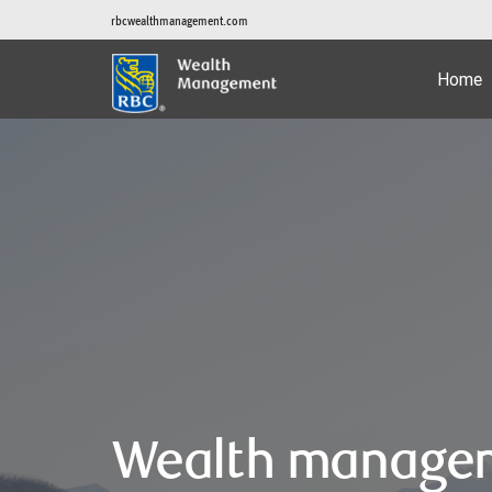
rbcwealthmanagement.com
Home
Wealth manage