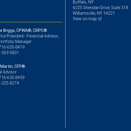
Buffalo, NY
6225 Sheridan Drive, Suite 318
Williamsville, NY 14221
View on map
w Briggs, CPWA®, CRPC®
ice President - Financial Advisor,
Portfolio Manager
716-635-8419
-263-5831
Martin, CFP®
l Advisor
716-635-8439
-225-8274