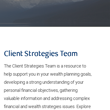
Client Strategies Team
The Client Strategies Team is a resource to
help support you in your wealth planning goals,
developing a strong understanding of your
personal financial objectives, gathering
valuable information and addressing complex
financial and wealth strategies issues. Explore