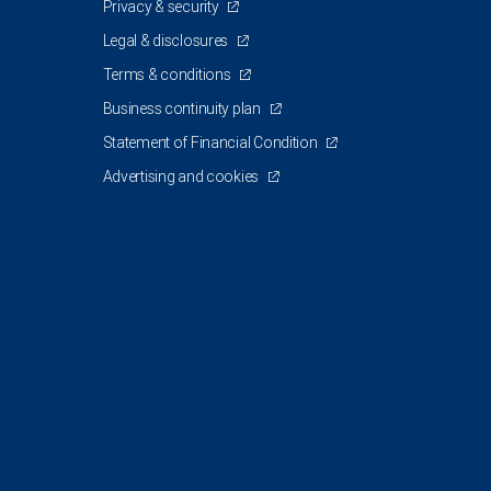
Privacy & security
Legal & disclosures
Terms & conditions
Business continuity plan
Statement of Financial Condition
Advertising and cookies