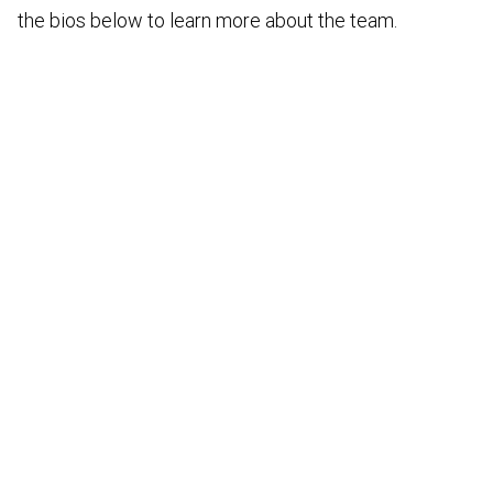
the bios below to learn more about the team.