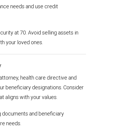
rance needs and use credit
urity at 70. Avoid selling assets in
th your loved ones.
y
 attorney, health care directive and
ur beneficiary designations. Consider
at aligns with your values.
ng documents and beneficiary
are needs.