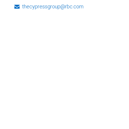
thecypressgroup@rbc.com