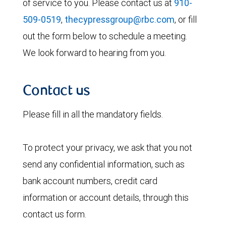
of service to you. Please contact us at
910-
509-0519
,
thecypressgroup@rbc.com
, or fill
out the form below to schedule a meeting.
We look forward to hearing from you.
Contact us
Please fill in all the mandatory fields.
To protect your privacy, we ask that you not
send any confidential information, such as
bank account numbers, credit card
information or account details, through this
contact us form.