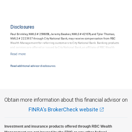
Disclosures
Paul Brinkley, NMLS # 2598058, Jeremy Beakes, NMLS # 421076, and Tyler Thomas,
NMLS # 2223937 through City National Bank, may receive compensation from RBC
Wealth Management for referring customers to City National Bank. Banking products
and services are offered or issued by City National Bank, an affiliate of RBC Wealth
Management, a division of RBC Capital Markets, LLC, Member NYSE/FINRA/SIPC and
are subject to City National Banks terms and conditions. Products and services offered
through City National Bank are not insured by SIPC. City National Bank Member FDIC.
Read additional advisor disclosures.
Investment products offered through RBC Wealth Management are not FDIC
insured, are not guaranteed by City National Bank and may lose value.
Obtain more information about this financial advisor on
FINRA's BrokerCheck website
Investment and insurance products offered through RBC Wealth