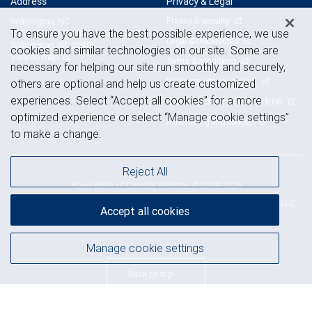
Address
Privacy & Legal
Privacy & security
Wilmington, NC
To ensure you have the best possible experience, we use
1055 Military Cutoff Rd., Suite 200
Legal & disclosures
Wilmington, NC 28405
cookies and similar technologies on our site. Some are
View on map
Terms & conditions
necessary for helping our site run smoothly and securely,
Business continuity plan
others are optional and help us create customized
experiences. Select “Accept all cookies” for a more
Statement of Financial Condition
optimized experience or select “Manage cookie settings”
Advertising and cookies
to make a change.
Reject All
Royal Bank of Canada Website, © 2009-2026
© 2026 RBC Wealth Management, a division of RBC Capital Markets, LLC,
Accept all cookies
NYSE
FINRA
SIPC
Member
/
/
Manage cookie settings
Back to top