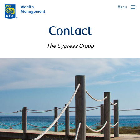
rbcwealthmanagement.com
Menu
Contact
The Cypress Group