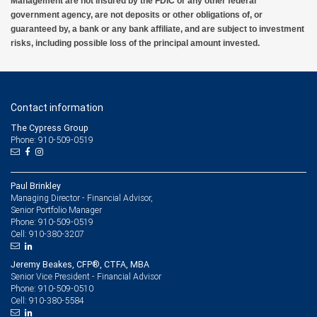
Management are not insured by the FDIC or any other federal
government agency, are not deposits or other obligations of, or
guaranteed by, a bank or any bank affiliate, and are subject to investment
risks, including possible loss of the principal amount invested.
Contact information
The Cypress Group
Phone: 910-509-0519
Paul Brinkley
Managing Director - Financial Advisor,
Senior Portfolio Manager
910-509-0519
Phone:
910-380-3207
Cell:
Jeremy Beakes, CFP®, CTFA, MBA
Senior Vice President - Financial Advisor
910-509-0510
Phone:
910-380-5584
Cell: