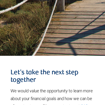
Let’s take the next step
together
We would value the opportunity to learn more
about your financial goals and how we can be