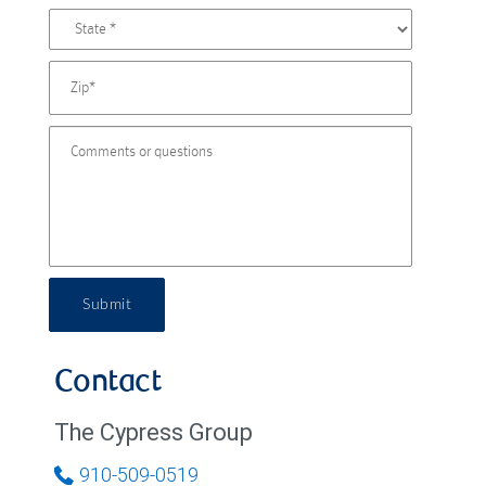
Submit
Contact
The Cypress Group
910-509-0519