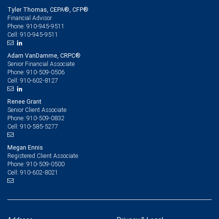
Tyler Thomas, CEPA®, CFP®
Financial Advisor
910-945-9511
Phone:
910-945-9511
Cell:
Adam VanDamme, CRPC®
Senior Financial Associate
910-509-0506
Phone:
910-602-8127
Cell:
Renee Grant
Senior Client Associate
910-509-0832
Phone:
910-585-5277
Cell:
Megan Ennis
Registered Client Associate
910-509-0500
Phone:
910-602-8021
Cell: