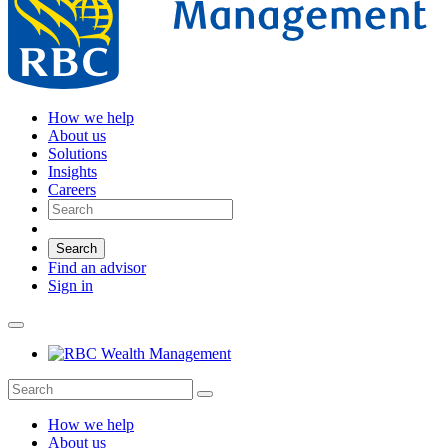
How we help
About us
Solutions
Insights
Careers
Search
Find an advisor
Sign in
How we help
About us