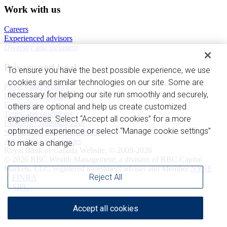
Work with us
Careers
Experienced advisors
Diversity and inclusion
Privacy and legal
To ensure you have the best possible experience, we use
cookies and similar technologies on our site. Some are
Privacy and security
necessary for helping our site run smoothly and securely,
Legal and disclosures
Form CRS
others are optional and help us create customized
Terms and conditions
experiences. Select “Accept all cookies” for a more
Business Continuity Plan
optimized experience or select “Manage cookie settings”
Statement of financial condition
Advertising and cookies
to make a change.
Royal Bank of Canada Website, © 2009-2026
© 2026 RBC Wealth Management, a division of RBC Capital
Markets, LLC, registered investment adviser and Member
NYSE
Reject All
/
FINRA
/
SIPC
Accept all cookies