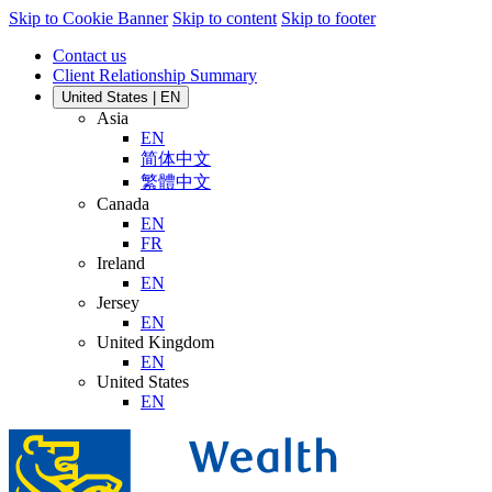
Skip to Cookie Banner
Skip to content
Skip to footer
Contact us
Client Relationship Summary
United States | EN
Asia
EN
简体中文
繁體中文
Canada
EN
FR
Ireland
EN
Jersey
EN
United Kingdom
EN
United States
EN