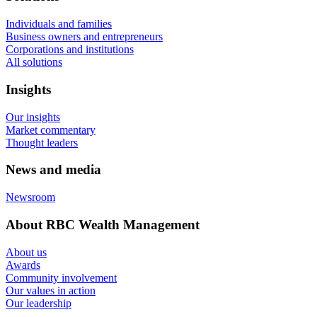
Individuals and families
Business owners and entrepreneurs
Corporations and institutions
All solutions
Insights
Our insights
Market commentary
Thought leaders
News and media
Newsroom
About RBC Wealth Management
About us
Awards
Community involvement
Our values in action
Our leadership