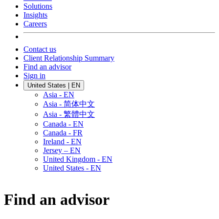
Solutions
Insights
Careers
Contact us
Client Relationship Summary
Find an advisor
Sign in
United States | EN
Asia - EN
Asia - 简体中文
Asia - 繁體中文
Canada - EN
Canada - FR
Ireland - EN
Jersey – EN
United Kingdom - EN
United States - EN
Find an advisor