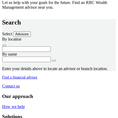
Let us help with your goals for the future. Find an RBC Wealth
Management advisor near you.
Search
Select
Advisors
By location
By name
Enter your details above to locate an advisor or branch location.
Find a financial advisor
Contact us
Our approach
How we help
Solutions